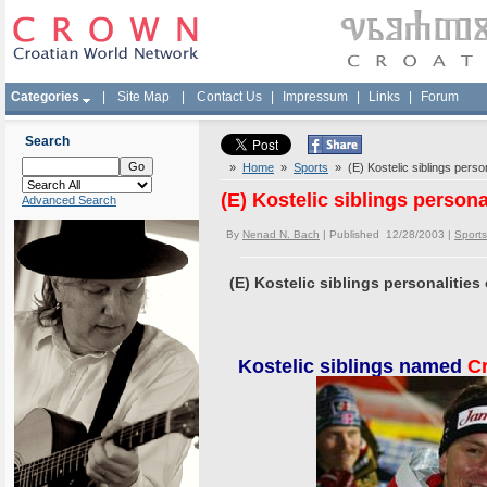
Categories
|
Site Map
|
Contact Us
|
Impressum
|
Links
|
Forum
Search
»
Home
»
Sports
» (E) Kostelic siblings person
(E) Kostelic siblings persona
Advanced Search
By
Nenad N. Bach
| Published 12/28/2003 |
Sports
(E) Kostelic siblings personalities 
Kostelic siblings named
Cr