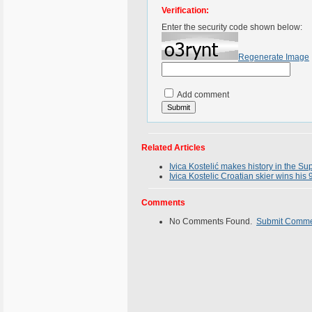
Verification:
Enter the security code shown below:
Regenerate Image
Add comment
Related Articles
Ivica Kostelić makes history in the 
Ivica Kostelic Croatian skier wins his
Comments
No Comments Found.
Submit Comm