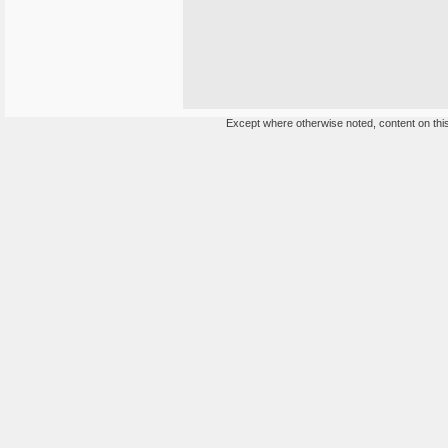
Except where otherwise noted, content on this