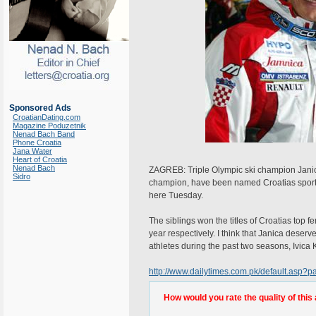
Sponsored Ads
CroatianDating.com
Magazine Poduzetnik
Nenad Bach Band
Phone Croatia
Jana Water
Heart of Croatia
Nenad Bach
ZAGREB: Triple Olympic ski champion Janica
Sidro
champion, have been named Croatias sports p
here Tuesday.
The siblings won the titles of Croatias top
year respectively. I think that Janica deserv
athletes during the past two seasons, Ivica K
http://www.dailytimes.com.pk/default.asp
How would you rate the quality of this 