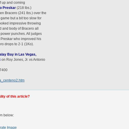
of up and coming
io Preskar
(218 lbs.)
n Bracero (241 lbs.) over the
game but a bit too slow for
ooked impressive throwing
d and body of Bracero all
s power punches. All judges
of Preskar who improved his
ero drops to 2-1 (1Ko).
dalay Bay in Las Vegas,
4
on Roy Jones, Jr. vs Antonio
-7400
ca_centeno2.htm
ty of this article?
wn below:
rate Image