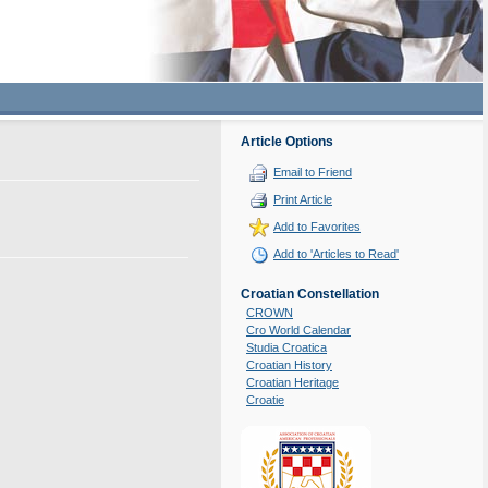
Article Options
Email to Friend
Print Article
Add to Favorites
Add to 'Articles to Read'
Croatian Constellation
CROWN
Cro World Calendar
Studia Croatica
Croatian History
Croatian Heritage
Croatie