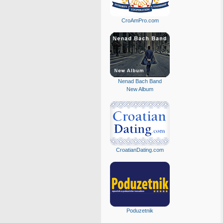
CroAmPro.com
Nenad Bach Band
New Album
CroatianDating.com
Poduzetnik