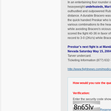
In an entertaining four rounder 
heavyweight
undefeateds
, Mar
outhustled and outpowered Rube
distance. A durable Bracero was 
the quick handed Preskar who l
various combinations to the hea
while avoiding Bracero's viciou
scored the fight 40-36 in favor 
record to 3-0 (2Ko's) while Brac
Preskar's next fight is at Man
Nevada Saturday May 15, 200
Tarver undercard.
Ticketing Information (877) 632
http://www.fightnews.com/modi
How would you rate the quali
Verification:
Enter the security code sho
Regene