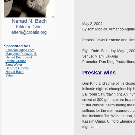
May 2, 2004
By Tom Modica, Armando Aguiler
Photos: Javiel Centeno and Ja
Sponsored Ads
CroatianDating.com
Fight Date: Saturday, May 1, 20
Magazine Poduzetnik
Venue: Miami Jai-Alai
Nenad Bach Band
Phone Croatia
Promoter: Don King Productions
Jana Water
Heart of Croatia
Preskar wins
Nenad Bach
Sidro
Don King and some of his closest
intimate night of championship b
Ballroom Saturday night. An invi
crowd of 300 guests were treated
5 star cuisine. Surrounding the 
settings for the well-mannered 
that included Tim Witherspoon,
Kassim Ouma, Clifford Etienne a
dignitaries.