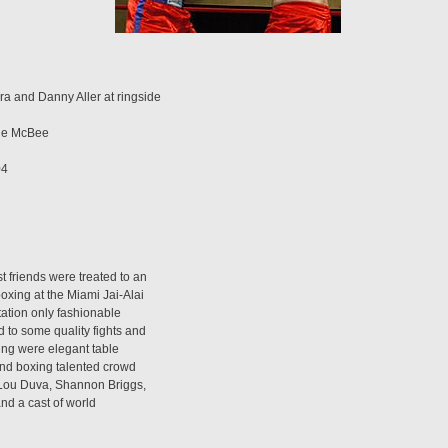
a and Danny Aller at ringside
nie McBee
04
 friends were treated to an
oxing at the Miami Jai-Alai
tation only fashionable
 to some quality fights and
ring were elegant table
and boxing talented crowd
 Lou Duva, Shannon Briggs,
nd a cast of world