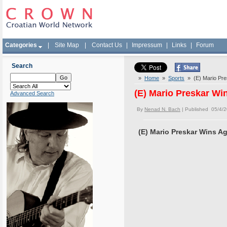
Categories
|
Site Map
|
Contact Us
|
Impressum
|
Links
|
Forum
Search
»
Home
»
Sports
» (E) Mario Pre
(E) Mario Preskar Wi
Advanced Search
By
Nenad N. Bach
| Published 05/4/
(E) Mario Preskar Wins A