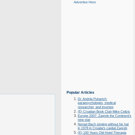
Advertise Here
Popular Articles
Dr. Andrija Puharich:
parapsychologist, medical
researcher, and inventor
(E) Croatian Book Club-Mike Celizic
Europe 2007: Zagreb the Continent's
new star
Nenad Bach singing without his hat
in 1978 in Croatia's capital Zagreb
(E) 100 Years Old Hotel Therapia