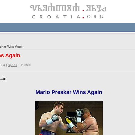
skar Wins Again
ns Again
2004 |
Sports
|
Unrated
gain
Mario Preskar Wins Again