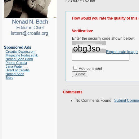
323.843.9762 fax
How would you rate the quality of this 
Verification:
Enter the security code shown below:
Sponsored Ads
CroatianDating.com
Regenerate Image
Magazine Poduzetnik
Nenad Bach Band
Phone Croatia
Jana Water
Add comment
Heart of Croatia
Nenad Bach
Sidro
Comments
No Comments Found.
Submit Comm