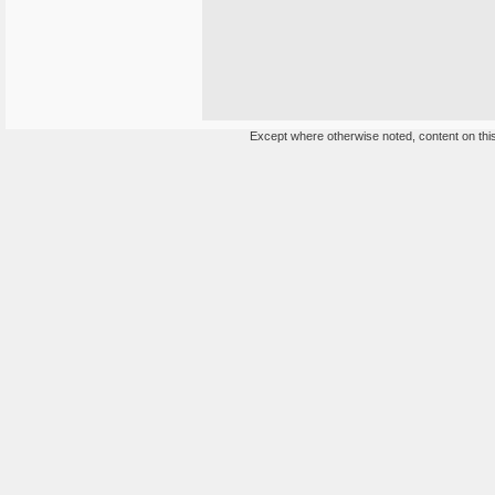
Except where otherwise noted, content on this