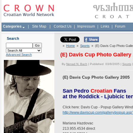
Categories
|
Site Map
|
Contact Us
|
Impressum
|
Links
|
Forum
Search
»
Home
»
Sports
» (E) Davis Cup Photo Galle
(E) Davis Cup Photo Gallery
Advanced Search
By
Nenad N. Bach
| Published 03/8/2005 |
Sports
(E) Davis Cup Photo Gallery 2005
San Pedro
Croatian
Fans
at the Roddick - Ljubicic t
Click here: Davis Cup - Popup Gallery Win
http://www.daviscup.com/gallery/popup.a
Mariana Hazdovac
213.955.4534 direct