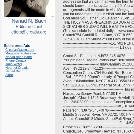
address so that we can mail you the form to 
should know the priceby January 20. You wil
arrangments will be made to visit Medjugorj
you for understanding our effort and the inab
God bless you,Father Gio BelanichRE
THE HOLY MASS, PREACHING,ADORATI
SICKFATHER SUDAC WILL BE AT THE FOLLOWI
(This schedule is updated daily at www.croa
Church754 Gunhill Rd., Bronx, NY718-653-2200----
1/15/02 10:00amShrine of Our Lady of the Is
----------------------------------------1/17/0
Sponsored Ads
----------------------------------------------
CroatianDating.com
-------------------------------------------------
Magazine Poduzetnik
Grand St., Patterson, NJ973-345-4078-------------
Nenad Bach Band
7:00pmMaria Regina Parish3945 Jerusalem Ave
Phone Croatia
Jana Water
-----------------------------FridayJanuary 2
Heart of Croatia
Ave.),NYC212-744-1123---------------------------
Nenad Bach
Conception Church754 Gunhill Rd., Bronx NY718-6
Sidro
--Sat., 2/9/02 1:00pmOur Lady of Pompei C
Avenue)Manhattan, NYC718-417-05503 Hours Servic
Sat., 2/16/028:00pmCathedral of St. John Th
---------------------------------------------
HavestrowStoney Point, NY7:00 PM---------------
Joseph's Church1346 Broadway, Hewlett, NY516-37
-Fri., 3/8/028:00pmImmaculate Conception C
--------------------------------------------Sat.
Patterson, NJ973-345-4078-----------------------
Middle StreetFall River, MA 027217:00 PM---------
Anne's Church818 Middle StreetFall River, 
-----------------------------------------------
Bronx NY718-653-2200----------------------------
Church1346 Broadway, Hewlett, NY516-374-0290----