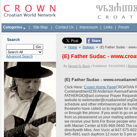
Categories
|
Site Map
|
Contact Us
|
Impressum
|
Links
|
Forum
Search
»
Home
»
Religion
» (E) Father Sudac - www.cr
(E) Father Sudac - www.croat
Advanced Search
By
Nenad N. Bach
| Published 01/14/2002 |
Religi
(E) Father Sudac - www.croatianrel
Click Here:
Crown Home Page
CROATIAN RE
Commandment239 Anderson AvenueFairview,
FATHERGIO@aol.comyour Prayer Requests
website to webmaster@croatianrelief.orgDea
schedule and other informaioncan be found 
thosewho have called us to register for a Re
or through the phone. If you wish to go on a
from us pleasesend us your mailing address
we receive your form.For those people who wo
with Marian Center at 630-968-0640.The candi
directlywith Miss. Ann Vucic at 847-675-602
945-4891 each dayfrom 12 noon to 5 pm or t