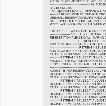
4/20/028:00pmCathedral of St. John The Bapt
-------------------------------------------Fri
NY718-653-2200----------------------------------
The Baptist381 Grand St., Patterson, NJ973-345-40
-------RETREATS WITH FR. SUDACIN CR
GREATALL RESERVATIONS ARE MADE ON
NOT COMPLETED YET BUT WE CAN KEE
PRICES AS SOONAS WE GET IT. WHEN PRIC
---------------------------------------------
9thFOR RESERVATION CALL MISS ANA VUCIC847-67
---------------------RETREAT # 2.TUESD
REGISTRATION PLEASE,CALL - MARIAN CENTER A
------------------------------RETREAT #
AND REGISTRATION PLEASE,CALL MARIAN CENTE
-------------------------------RETREAT 
AND REGISTRATION PLEASE,CALL 201-9
CLOSED ON TUESDAYSSATURDAYS AND SUNDAYS-----
-----------RETREAT # 5.TUESDAY JULY 
VUCIC847-675-6024FOR INFORMATION A
FROM 12 NOON TO 5:00PMTHE OFFICE I
-----------------------------------------------
AUGUST 4thFOR RESERVATION CALL MI
REGISTRATION PLEASE,CALL 201-945-4
CLOSED ON TUESDAYSSATURDAYS AND SUNDAYS-----
-----------RETREAT # 7.TUESDAY AUGU
REGISTRATION PLEASE,CALL 201-945-4
CLOSED ON TUESDAYSSATURDAYS AND SUNDAYS-----
-----------RETREAT # 8.TUESDAY AUGU
REGISTRATION PLEASE,CALL 201-945-4
CLOSED ON TUESDAYSSATURDAYS AND SUNDAYS-----
-----------RETREAT # 9.TUESDAY AUGU
REGISTRATION PLEASE,CALL 201-945-4