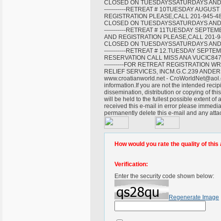
CLOSED ON TUESDAYSSATURDAYS AND SUNDAYS-----
-----------RETREAT # 10TUESDAY AUGU
REGISTRATION PLEASE,CALL 201-945-4
CLOSED ON TUESDAYSSATURDAYS AND SUNDAYS-----
-----------RETREAT # 11TUESDAY SEPT
AND REGISTRATION PLEASE,CALL 201-9
CLOSED ON TUESDAYSSATURDAYS AND SUNDAYS-----
-----------RETREAT # 12.TUESDAY SEP
RESERVATION CALL MISS ANA VUCIC847-675-6024---
----------FOR RETREAT REGISTRATION
RELIEF SERVICES, INCM.G.C.239 ANDERS
www.croatianworld.net - CroWorldNet@aol.c
information.If you are not the intended recipi
dissemination, distribution or copying of thi
will be held to the fullest possible extent o
received this e-mail in error please immedia
permanently delete this e-mail and any att
How would you rate the quality of this 
Verification:
Enter the security code shown below:
Regenerate Image