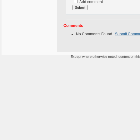
Add comment
Comments
No Comments Found.
Submit Comm
Except where otherwise noted, content on this