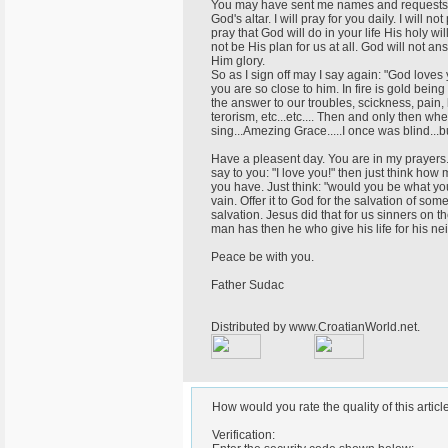
You may have sent me names and requests fo
God's altar. I will pray for you daily. I will 
pray that God will do in your life His holy w
not be His plan for us at all. God will not a
Him glory.
So as I sign off may I say again: "God loves
you are so close to him. In fire is gold bei
the answer to our troubles, scickness, pain,
terorism, etc...etc.... Then and only then whe
sing...Amezing Grace.....I once was blind...
Have a pleasent day. You are in my prayers. 
say to you: "I love you!" then just think ho
you have. Just think: "would you be what you
vain. Offer it to God for the salvation of s
salvation. Jesus did that for us sinners on t
man has then he who give his life for his ne
Peace be with you.
Father Sudac
Distributed by www.CroatianWorld.net.
How would you rate the quality of this articl
Verification: