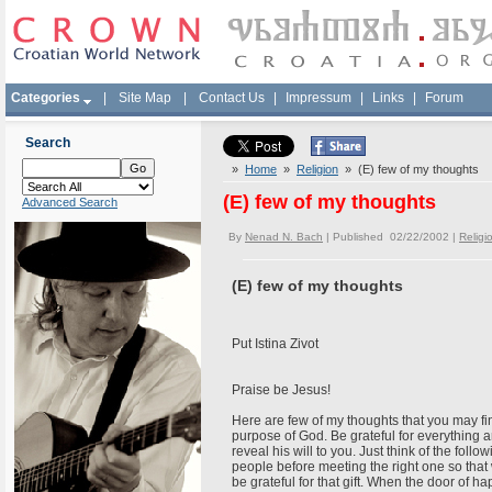
Categories
|
Site Map
|
Contact Us
|
Impressum
|
Links
|
Forum
Search
»
Home
»
Religion
» (E) few of my thoughts
(E) few of my thoughts
Advanced Search
By
Nenad N. Bach
| Published 02/22/2002 |
Religi
(E) few of my thoughts
Put Istina Zivot
Praise be Jesus!
Here are few of my thoughts that you may fin
purpose of God. Be grateful for everything a
reveal his will to you. Just think of the fo
people before meeting the right one so that
be grateful for that gift. When the door of 