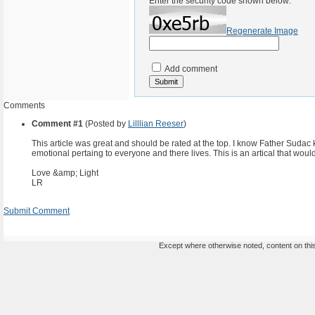
Enter the security code shown below:
Regenerate Image
Add comment
Comments
Comment #1
(Posted by
Lilllian Reeser
)
This article was great and should be rated at the top. I know Father Sudac k
emotional pertaing to everyone and there lives. This is an artical that would
Love &amp; Light
LR
Submit Comment
Except where otherwise noted, content on this