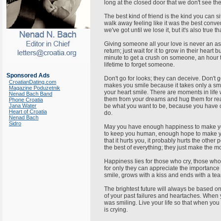
long at the closed door that we don't see t
The best kind of friend is the kind you can 
walk away feeling like it was the best conve
we've got until we lose it, but it's also true
Giving someone all your love is never an ass
return; just wait for it to grow in their heart b
minute to get a crush on someone, an hour t
lifetime to forget someone.
Sponsored Ads
Don't go for looks; they can deceive. Don't
CroatianDating.com
makes you smile because it takes only a sm
Magazine Poduzetnik
your heart smile. There are moments in lif
Nenad Bach Band
them from your dreams and hug them for re
Phone Croatia
Jana Water
be what you want to be, because you have on
Heart of Croatia
do.
Nenad Bach
Sidro
May you have enough happiness to make yo
to keep you human, enough hope to make you 
that it hurts you, it probably hurts the othe
the best of everything; they just make the m
Happiness lies for those who cry, those wh
for only they can appreciate the importance
smile, grows with a kiss and ends with a tea
The brightest future will always be based on a
of your past failures and heartaches. Whe
was smiling. Live your life so that when yo
is crying.