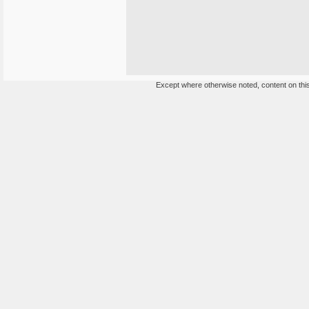
Except where otherwise noted, content on this