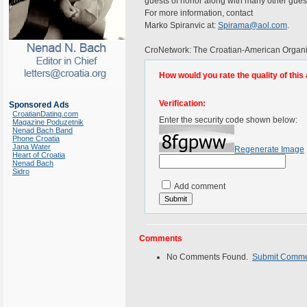
guests of honor along with many other gues
For more information, contact
Marko Spiranvic at:
Spirama@aol.com
.
CroNetwork: The Croatian-American Organiz
How would you rate the quality of this 
Verification:
Sponsored Ads
CroatianDating.com
Enter the security code shown below:
Magazine Poduzetnik
Nenad Bach Band
Phone Croatia
Jana Water
Regenerate Image
Heart of Croatia
Nenad Bach
Sidro
Add comment
Comments
No Comments Found.
Submit Comm