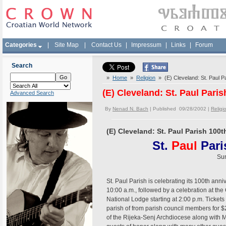
Categories
|
Site Map
|
Contact Us
|
Impressum
|
Links
|
Forum
Search
»
Home
»
Religion
» (E) Cleveland: St. Paul P
(E) Cleveland: St. Paul Pari
Advanced Search
By
Nenad N. Bach
| Published 09/28/2002 |
Religi
(E) Cleveland: St. Paul Parish 100
St.
Paul
Par
Sun
St. Paul Parish is celebrating its 100th anni
10:00 a.m., followed by a celebration at th
National Lodge starting at 2:00 p.m. Tickets
parish of from parish council members for $
of the Rijeka-Senj Archdiocese along with M