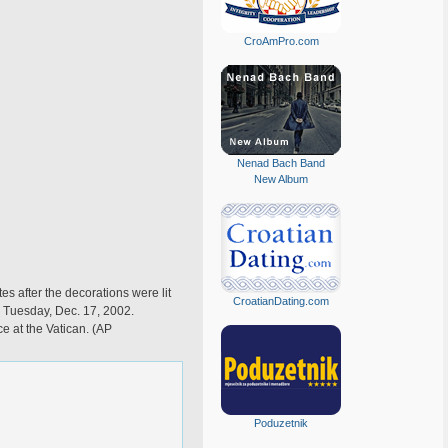
CroAmPro.com
Nenad Bach Band
New Album
es after the decorations were lit
CroatianDating.com
, Tuesday, Dec. 17, 2002.
e at the Vatican. (AP
Poduzetnik