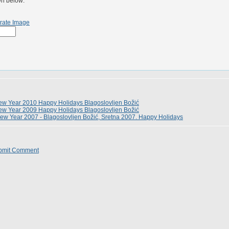
wn below:
rate Image
w Year 2010 Happy Holidays Blagoslovljen Božić
w Year 2009 Happy Holidays Blagoslovljen Božić
ew Year 2007 - Blagoslovljen Božić, Sretna 2007. Happy Holidays
bmit Comment