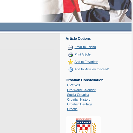
Article Options
Email to Friend
Print Article
Add to Favorites
Add to 'Articles to Read'
Croatian Constellation
CROWN
Cro World Calendar
Studia Croatica
Croatian History
Croatian Heritage
Croatie