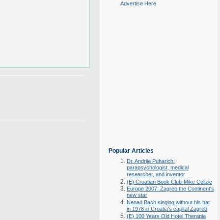
Advertise Here
Popular Articles
Dr. Andrija Puharich:
parapsychologist, medical
researcher, and inventor
(E) Croatian Book Club-Mike Celizic
Europe 2007: Zagreb the Continent's
new star
Nenad Bach singing without his hat
in 1978 in Croatia's capital Zagreb
(E) 100 Years Old Hotel Therapia