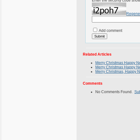
Enter the security code sho
Regene
Add comment
Related Articles
Merry Christmas Happy Ne
Merry Christmas Happy Ne
Merry Christmas, Happy N
Comments
No Comments Found.
Su