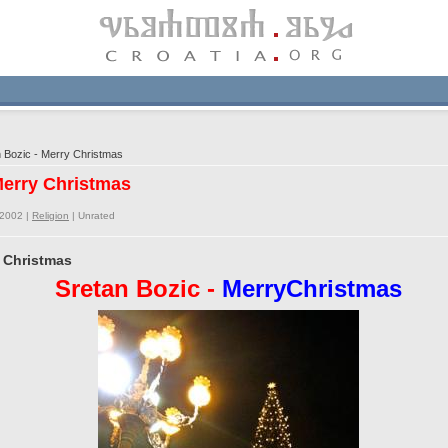
 Bozic - Merry Christmas
 Merry Christmas
/2002 |
Religion
|
Unrated
y Christmas
Sretan Bozic -
MerryChristmas