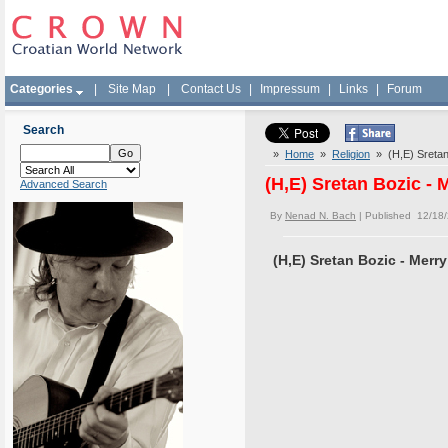
Categories
|
Site Map
|
Contact Us
|
Impressum
|
Links
|
Forum
Search
»
Home
»
Religion
» (H,E) Sretan
(H,E) Sretan Bozic -
Advanced Search
By
Nenad N. Bach
| Published 12/18
(H,E) Sretan Bozic - Merr