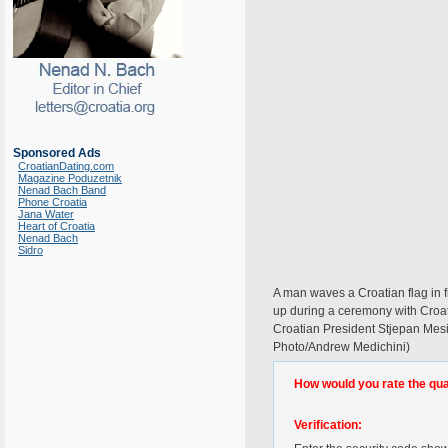
Sponsored Ads
CroatianDating.com
Magazine Poduzetnik
Nenad Bach Band
Phone Croatia
Jana Water
Heart of Croatia
Nenad Bach
Sidro
A man waves a Croatian flag in fr
up during a ceremony with Croati
Croatian President Stjepan Mesi
Photo/Andrew Medichini)
How would you rate the quali
Verification: