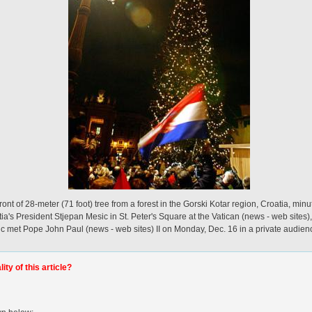
ont of 28-meter (71 foot) tree from a forest in the Gorski Kotar region, Croatia, minut
a's President Stjepan Mesic in St. Peter's Square at the Vatican (news - web sites)
c met Pope John Paul (news - web sites) II on Monday, Dec. 16 in a private audienc
ty of this article?