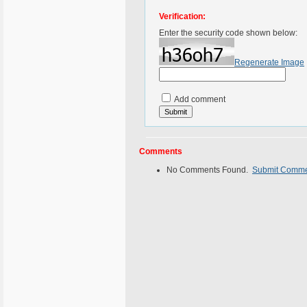
Verification:
Enter the security code shown below:
Regenerate Image
Add comment
Comments
No Comments Found.
Submit Comm