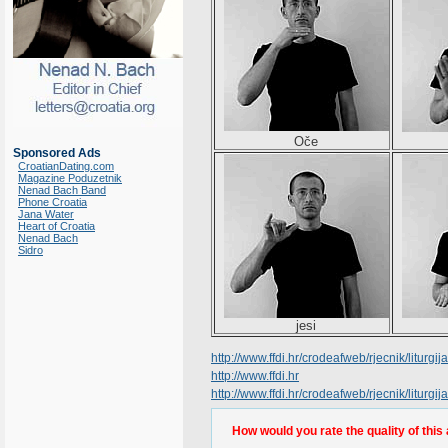
Oče
Sponsored Ads
CroatianDating.com
Magazine Poduzetnik
Nenad Bach Band
Phone Croatia
Jana Water
Heart of Croatia
Nenad Bach
Sidro
jesi
http://www.ffdi.hr/crodeafweb/rjecnik/liturgija/
http://www.ffdi.hr
http://www.ffdi.hr/crodeafweb/rjecnik/liturgi
How would you rate the quality of this 