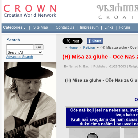
Categories
|
Site Map
|
Contact Us
|
Impressum
|
Links
|
Forum
Search
»
Home
»
Religion
» (H) Misa za gluhe - Oce
(H) Misa za gluhe - Oce Nas 
Advanced Search
By
Nenad N. Bach
| Published 01/29/2003 |
Religi
(H) Misa za gluhe - Oče Nas za Gl
O
Oče naš koji jesi na nebesima, sveti
tvoja kako n
Kruh naš svagdanji daj nam danas
dužnicima našim i ne uvedi na