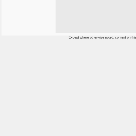
Except where otherwise noted, content on this