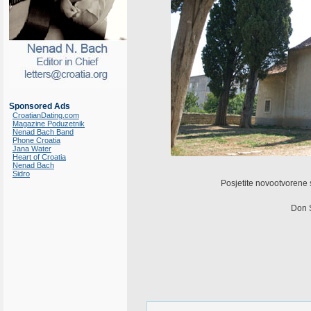
Sponsored Ads
CroatianDating.com
Magazine Poduzetnik
Nenad Bach Band
Phone Croatia
Jana Water
Heart of Croatia
Nenad Bach
Sidro
Posjetite novootvorene 
Don S