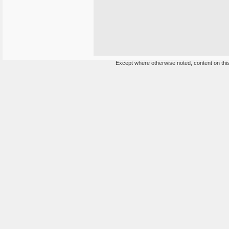
Except where otherwise noted, content on this