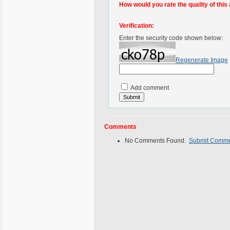
How would you rate the quality of this 
Verification:
Enter the security code shown below:
Regenerate Image
Add comment
Comments
No Comments Found.
Submit Comm