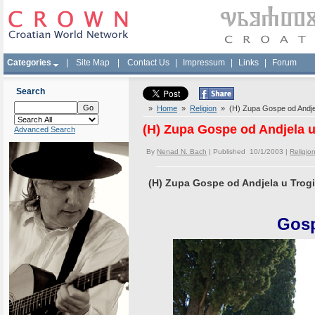
Categories
|
Site Map
|
Contact Us
|
Impressum
|
Links
|
Forum
Search
»
Home
»
Religion
» (H) Zupa Gospe od Andjel
(H) Zupa Gospe od Andjela u
Advanced Search
By
Nenad N. Bach
| Published 10/1/2003 |
Religio
(H) Zupa Gospe od Andjela u Trogi
Gosp