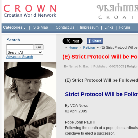
Categories
|
Site Map
|
Contact Us
|
Impressum
|
Links
|
Forum
Search
»
Home
»
Religion
» (E) Strict Protocol Will b
(E) Strict Protocol Will be 
Advanced Search
By
Nenad N. Bach
| Published 04/2/2005 |
Religio
(E) Strict Protocol Will be Follow
Strict Protocol Will be Fol
By VOA News
02 April 2005
Pope John Paul II
Following the death of a pope, the cardina
conclave to elect a successor.