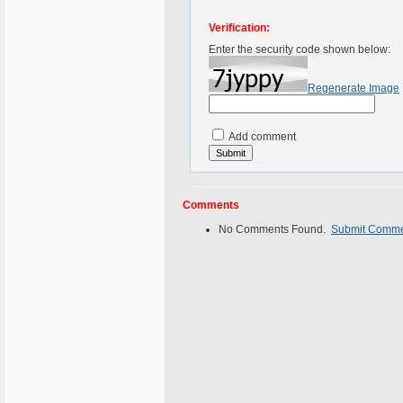
Verification:
Enter the security code shown below:
Regenerate Image
Add comment
Comments
No Comments Found.
Submit Comm