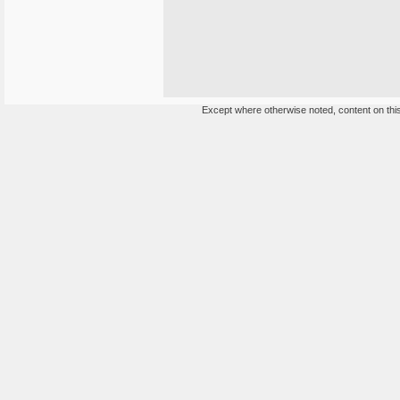
Except where otherwise noted, content on this