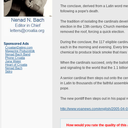
The conclave, derived from a Latin word m
following a pope's death.
The tradition of isolating the cardinals dev
election in the 13th century. Church members
removed the roof, forcing a quick election.
During the conclave, the 117 eligible cardina
Sponsored Ads
each in the morning and evening. Every time 
CroatianDating.com
Magazine Poduzetnik
chemical to produce black smoke that rises
Nenad Bach Band
Phone Croatia
Jana Water
When the cardinals succeed, only the ballo
Heart of Croatia
and signaling to the world that the 1.1 bil
Nenad Bach
Sidro
A senior cardinal then steps out onto the ce
in Latin to thousands of the faithful assem
pope.
The new pontiff then steps out in his papal r
http://www.voanews.com/english/2005-04-
How would you rate the quality of this 