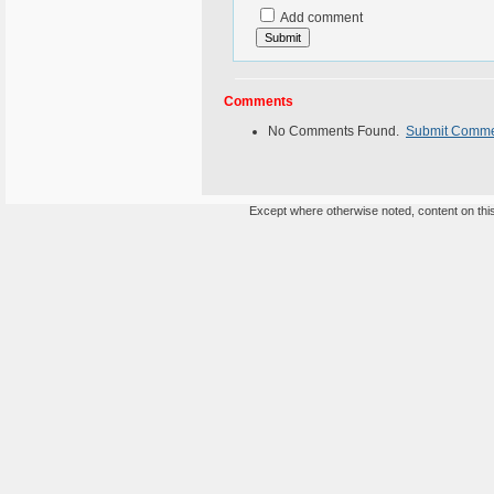
Add comment
Comments
No Comments Found.
Submit Comm
Except where otherwise noted, content on this