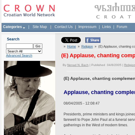
Categories
|
Site Map
|
Contact Us
|
Impressum
|
Links
|
Forum
Search
»
Home
»
Religion
» (E) Applause, chanting c
(E) Applause, chanting comp
Advanced Search
By
Nenad N. Bach
| Published 04/8/2005 |
Religio
(E) Applause, chanting complemen
Applause, chanting comple
08/04/2005 - 12:08:47
Presidents, prime ministers and kings joined
farewell to Pope John Paul at a funeral servi
gatherings in the West of modern times.