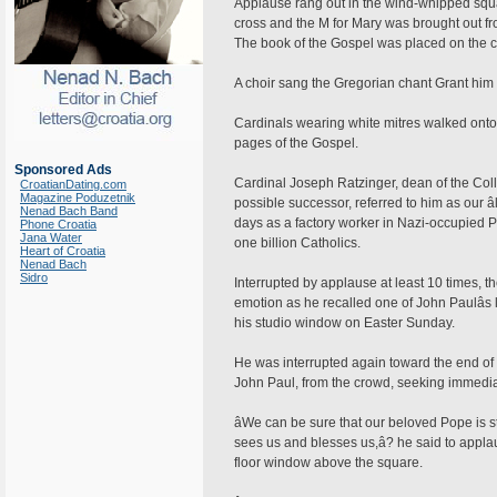
Applause rang out in the wind-whipped squa
cross and the M for Mary was brought out fro
The book of the Gospel was placed on the co
A choir sang the Gregorian chant Grant him 
Cardinals wearing white mitres walked onto 
pages of the Gospel.
Sponsored Ads
Cardinal Joseph Ratzinger, dean of the Coll
CroatianDating.com
Magazine Poduzetnik
possible successor, referred to him as our â
Nenad Bach Band
days as a factory worker in Nazi-occupied Pol
Phone Croatia
Jana Water
one billion Catholics.
Heart of Croatia
Nenad Bach
Sidro
Interrupted by applause at least 10 times,
emotion as he recalled one of John Paulâs 
his studio window on Easter Sunday.
He was interrupted again toward the end of 
John Paul, from the crowd, seeking immediat
âWe can be sure that our beloved Pope is s
sees us and blesses us,â? he said to appla
floor window above the square.