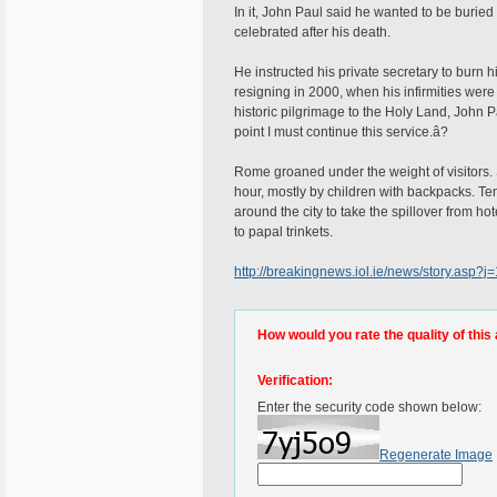
In it, John Paul said he wanted to be buried
celebrated after his death.
He instructed his private secretary to burn
resigning in 2000, when his infirmities were
historic pilgrimage to the Holy Land, John 
point I must continue this service.â?
Rome groaned under the weight of visitors.
hour, mostly by children with backpacks. T
around the city to take the spillover from h
to papal trinkets.
http://breakingnews.iol.ie/news/story.as
How would you rate the quality of this 
Verification:
Enter the security code shown below:
Regenerate Image