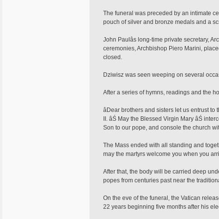
The funeral was preceded by an intimate ce
pouch of silver and bronze medals and a scrol
John Paulâs long-time private secretary, Ar
ceremonies, Archbishop Piero Marini, placed 
closed.
Dziwisz was seen weeping on several occas
After a series of hymns, readings and the hom
âDear brothers and sisters let us entrust t
II. âŚ May the Blessed Virgin Mary âŚ inte
Son to our pope, and console the church with
The Mass ended with all standing and toge
may the martyrs welcome you when you arri
After that, the body will be carried deep unde
popes from centuries past near the traditiona
On the eve of the funeral, the Vatican releas
22 years beginning five months after his ele