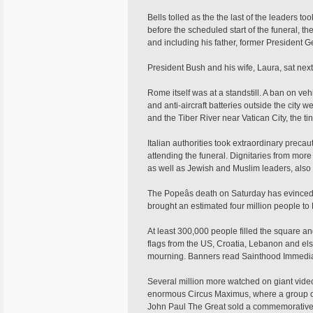
Bells tolled as the the last of the leaders 
before the scheduled start of the funeral, 
and including his father, former President G
President Bush and his wife, Laura, sat nex
Rome itself was at a standstill. A ban on vehi
and anti-aircraft batteries outside the city 
and the Tiber River near Vatican City, the ti
Italian authorities took extraordinary precau
attending the funeral. Dignitaries from more 
as well as Jewish and Muslim leaders, also
The Popeâs death on Saturday has evinced
brought an estimated four million people to
At least 300,000 people filled the square an
flags from the US, Croatia, Lebanon and el
mourning. Banners read Sainthood Immedia
Several million more watched on giant vide
enormous Circus Maximus, where a group of
John Paul The Great sold a commemorative b