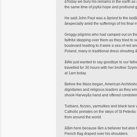
âToday we bury his remains in the earth as a
the same time of joyful hope and profound gr
He said John Paul was a âpriest to the lastâ
âespecially amid the sufferings of his final 
Groggy pilgrims who had camped out on the 
faithful stepping over them as they tried to
boulevard leading to it were a sea of red a
Poland, many in traditional dress shouting â
âWe just wanted to say goodbye to our fath
travelled for 30 hours with her brother Szym
at 1am today.
Before the Mass began, American Archbisho
dignitaries and religious leaders as they eme
shook Harveyâs hand and offered condolen
Turbans, fezzes, yarmulkes and black lace ve
Catholic prelates on the steps of St Peterâ
from around the world.
âIâm here because Iâm a believer but als
French flag draped over his shoulders.