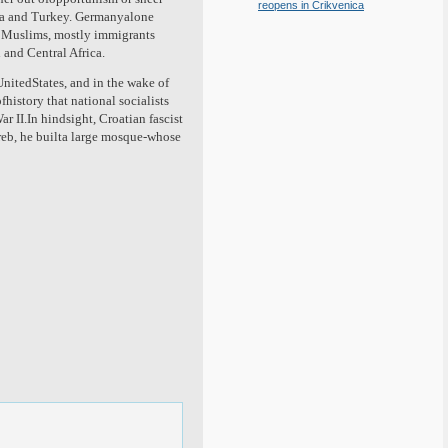
reopens in Crikvenica
ica and Turkey. Germanyalone
n Muslims, mostly immigrants
 and Central Africa.
 UnitedStates, and in the wake of
fhistory that national socialists
 II.In hindsight, Croatian fascist
greb, he builta large mosque-whose