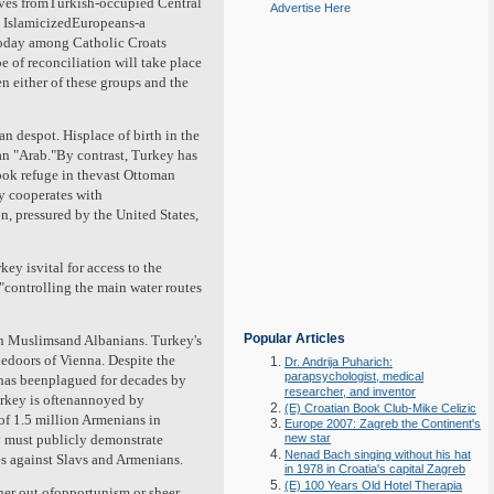
laves fromTurkish-occupied Central
Advertise Here
g IslamicizedEuropeans-a
today among Catholic Croats
 of reconciliation will take place
 either of these groups and the
 despot. Hisplace of birth in the
 an "Arab."By contrast, Turkey has
took refuge in thevast Ottoman
ly cooperates with
, pressured by the United States,
ey isvital for access to the
,"controlling the main water routes
Popular Articles
ian Muslimsand Albanians. Turkey's
thedoors of Vienna. Despite the
Dr. Andrija Puharich:
parapsychologist, medical
y has beenplagued for decades by
researcher, and inventor
urkey is oftenannoyed by
(E) Croatian Book Club-Mike Celizic
f 1.5 million Armenians in
Europe 2007: Zagreb the Continent's
y must publicly demonstrate
new star
Nenad Bach singing without his hat
es against Slavs and Armenians.
in 1978 in Croatia's capital Zagreb
(E) 100 Years Old Hotel Therapia
her out ofopportunism or sheer