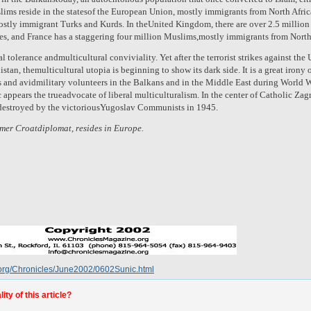
uslims reside in the statesof the European Union, mostly immigrants from North Afr
ostly immigrant Turks and Kurds. In theUnited Kingdom, there are over 2.5 millio
es, and France has a staggering four million Muslims,mostly immigrants from North
 tolerance andmulticultural conviviality. Yet after the terrorist strikes against the
an, themulticultural utopia is beginning to show its dark side. It is a great irony o
 and avidmilitary volunteers in the Balkans and in the Middle East during World War
 appears the trueadvocate of liberal multiculturalism. In the center of Catholic Za
destroyed by the victoriousYugoslav Communists in 1945.
rmer Croatdiplomat, resides in Europe.
.org/Chronicles/June2002/0602Sunic.html
ty of this article?