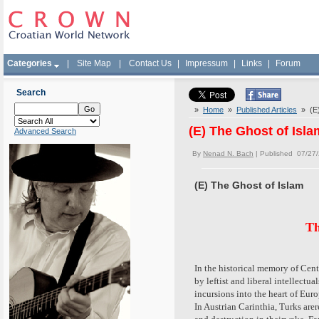
Categories
|
Site Map
|
Contact Us
|
Impressum
|
Links
|
Forum
Search
»
Home
»
Published Articles
» (E)
(E) The Ghost of Isla
Advanced Search
By
Nenad N. Bach
| Published 07/27
(E) The Ghost of Islam
Th
In the historical memory of Cen
by leftist and liberal intellectu
incursions into the heart of Eur
In Austrian Carinthia, Turks are