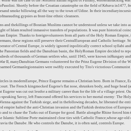
r worse was the case of the Northern Italian region of Furlany, whoseransacking was 
oPasolini. Shortly before the Croatian catastrophe on the field of Krbava in1477, fr
esand smoke billowing all the way to the town of Udine. In their incendiaryincursi
ofmarauding gypsies as front-line ethnic cleansers.
ans and thekillings of Bosnian Muslims cannot be understood unless we take into a
ught of Islam resulted inmassive transfers of populations. It was pure historical co
man Empire. Thanks to foreignvolunteers from all parts of the Holy Roman Empire,
ans, these regions still preserve their CentralEuropean and Catholic heritage. Still
berator of Central Europe, is widely ignored inpolitically correct school syllabi an
the Panonian fields and the Danubian basin, the HolyRoman Empire decided to repo
ndreds of thousands of German settlers who, until 1945, were known inHungary an
r II, manyDanubian Germans volunteered for the Prinz Eugene Division of the Waf
sarmed Germanlegionnaires were swiftly executed by Tito's victorious Communist p
ircles in modernEurope, Prince Eugene remains a Christian hero. Born in France, Eu
t court. The French kingmocked Eugene's flat nose, shrunken body, and huge head (
at Eugene was cut out lessfor a military career than for the life of a village priest. 
n-speaking Savoy, left Franceand offered his services to her mortal enemy: The Ho
 Vienna against the Turkish siege, and in thefollowing decades, he liberated the en
d empire halted the anti-Christian invasion and theTurkish destruction of European
o and to chase the Turks out of Europe for good. Battle alongthe Rhine forced him t
he Islamic Sublime Porte maintained close ties with Catholic France,whose age-old
eavia the Danube. He who controls the Danube, it is often said, controls Europe.