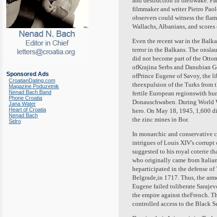
and destruction in theirwake. Fa
filmmaker and writer Pietro Paol
observers could witness the flam
Wallachs, Albanians, and scores 
Even the recent war in the Balk
terror in the Balkans. The onsla
did not become part of the Otto
ofKrajina Serbs and Danubian Germ
Sponsored Ads
ofPrince Eugene of Savoy, the li
CroatianDating.com
theexpulsion of the Turks from 
Magazine Poduzetnik
Nenad Bach Band
fertile European regionswith hu
Phone Croatia
Donauschwaben. During World Wa
Jana Water
Heart of Croatia
hero. On May 18, 1945, 1,600 di
Nenad Bach
the zinc mines in Bor.
Sidro
In monarchic and conservative c
intrigues of Louis XIV's corrup
suggested to his royal coterie th
who originally came from Italia
heparticipated in the defense of
Belgrade,in 1717. Thus, the arme
Eugene failed toliberate Sarajev
the empire against theFrench. T
controlled access to the Black S