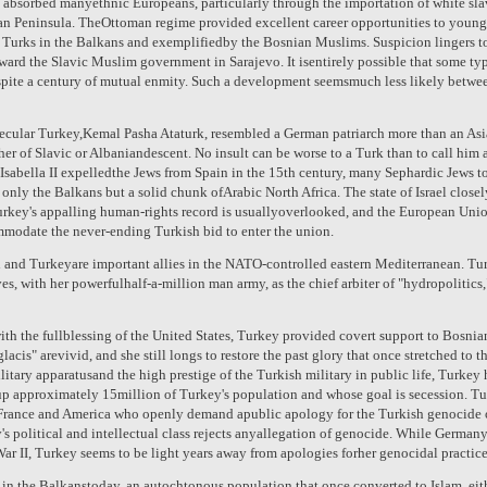
ks absorbed manyethnic Europeans, particularly through the importation of white s
an Peninsula. TheOttoman regime provided excellent career opportunities to youn
Turks in the Balkans and exemplifiedby the Bosnian Muslims. Suspicion lingers 
rd the Slavic Muslim government in Sarajevo. It isentirely possible that some type
pite a century of mutual enmity. Such a development seemsmuch less likely between
ecular Turkey,Kemal Pasha Ataturk, resembled a German patriarch more than an Asian
her of Slavic or Albaniandescent. No insult can be worse to a Turk than to call him
er Isabella II expelledthe Jews from Spain in the 15th century, many Sephardic Jews 
ly the Balkans but a solid chunk ofArabic North Africa. The state of Israel close
urkey's appalling human-rights record is usuallyoverlooked, and the European Union
mmodate the never-ending Turkish bid to enter the union.
el and Turkeyare important allies in the NATO-controlled eastern Mediterranean. Turk
es, with her powerfulhalf-a-million man army, as the chief arbiter of "hydropolitics
with the fullblessing of the United States, Turkey provided covert support to Bosn
acis" arevivid, and she still longs to restore the past glory that once stretched to 
litary apparatusand the high prestige of the Turkish military in public life, Turke
up approximately 15million of Turkey's population and whose goal is secession. T
France and America who openly demand apublic apology for the Turkish genocide o
s political and intellectual class rejects anyallegation of genocide. While German
ar II, Turkey seems to be light years away from apologies forher genocidal practic
 in the Balkanstoday, an autochtonous population that once converted to Islam, eit