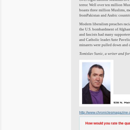
terror. Well over ten million M
boasts three million Muslims, m
fromPakistan and Arabic countri
Modern liberalism preaches racial
the U.S. bombardment of Afghanist
and fascists had many supporters
and Catholic leader Ante Pavelic
minarets were pulled down and 
Tomislav Sunic, a writer and fo
http://www.chroniclesmagazine
How would you rate the quali