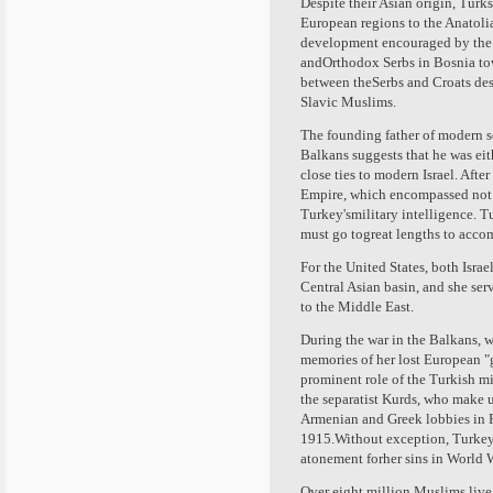
Despite their Asian origin, Tur
European regions to the Anatoli
development encouraged by the 
andOrthodox Serbs in Bosnia towa
between theSerbs and Croats des
Slavic Muslims.
The founding father of modern s
Balkans suggests that he was eit
close ties to modern Israel. Aft
Empire, which encompassed not on
Turkey'smilitary intelligence. T
must go togreat lengths to acco
For the United States, both Isra
Central Asian basin, and she serv
to the Middle East.
During the war in the Balkans, 
memories of her lost European "gl
prominent role of the Turkish mi
the separatist Kurds, who make 
Armenian and Greek lobbies in 
1915.Without exception, Turkey'
atonement forher sins in World W
Over eight million Muslims live