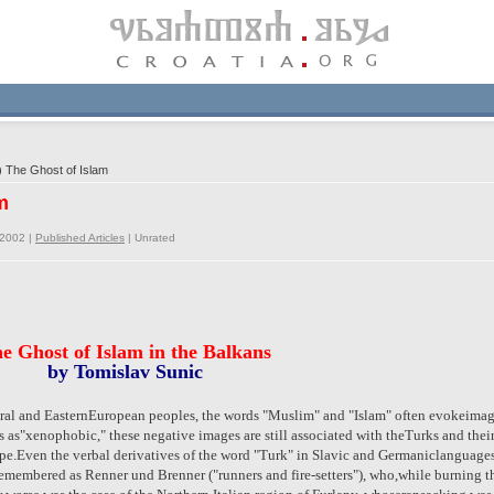
 The Ghost of Islam
m
/2002 |
Published Articles
|
Unrated
e Ghost of Islam in the Balkans
by Tomislav Sunic
tral and EasternEuropean peoples, the words "Muslim" and "Islam" often evokeimage
als as"xenophobic," these negative images are still associated with theTurks and thei
ope.Even the verbal derivatives of the word "Turk" in Slavic and Germaniclanguages
remembered as Renner und Brenner ("runners and fire-setters"), who,while burning thei