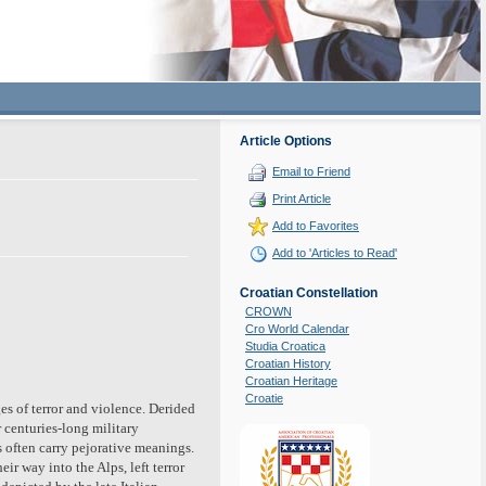
Article Options
Email to Friend
Print Article
Add to Favorites
Add to 'Articles to Read'
Croatian Constellation
CROWN
Cro World Calendar
Studia Croatica
Croatian History
Croatian Heritage
Croatie
s of terror and violence. Derided
r centuries-long military
 often carry pejorative meanings.
r way into the Alps, left terror