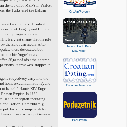
depicted by the late Italian
om the top of St. Mark's in Venice,
ons, the Turks used the Balkan
CroAmPro.com
ccount thecenturies of Turkish
incidence thatHungary and Croatia
 including large numbers
, it is a great shame that the role
d by the European media. After
Nenad Bach Band
pulate these devastated but
New Album
d monarchic Yugoslavia as
fen SS,named after their patron
artisans; therest were shipped to
gene strayedvery early into the
and homosexualinclinations), and
CroatianDating.com
Out of hatred forLouis XIV, Eugene,
ly Roman Empire. In 1683,
tire Danubian region-including
 civilization. Unfortunately,
o pull back his troops to defend
 obsession was to disrupt German-
Poduzetnik