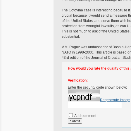
The Gotovina case is interesting because it
crucial because it would send a message th
of the United States, and serve them with h
protection from wrongful lawsuits, as can 
This is not much to ask of the United States
substantial.
V.M. Raguz was ambassador of Bosnia-Her
NATO in 1998-2000. This article is based on
43rd edition of the Journal of Croatian Stud
How would you rate the quality of this 
Verification:
Enter the security code shown below:
Regenerate Image
Add comment