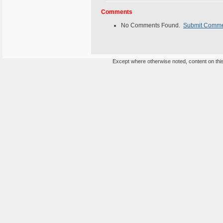
Comments
No Comments Found.
Submit Comm
Except where otherwise noted, content on this