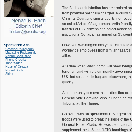
The Bush administration has determined how 
from potential politically charged lawsuits fi
Criminal Court and similar courts: nonrecogni
so-called Article 98 agreements with friendl
transfer of U.S. citizens and select nonciti
institutions. So far, it has signed on 35 count
Sponsored Ads
However, Washington has yet to formulate a po
CroatianDating.com
worldwide employees from similar hazards, 
Magazine Poduzetnik
allies.
Nenad Bach Band
Phone Croatia
Jana Water
At a time when Washington will need foreign 
Heart of Croatia
Nenad Bach
terrorism and will rely on friendly governme
Sidro
U.S.-led solutions in Iraq and elsewhere, thi
quickly.
An opportunity to move in this direction exis
General Ante Gotovina, who is under indictm
Tribunal at The Hague.
Gotovina was an operational U.S. agent on
troops were used to break the siege of the 
General Ratko Mladic. He was used later 
supplement the U.S.-led NATO bombings of 