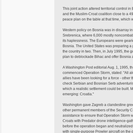
This joint action altered territorial control
and the Muslim-Croat coalition close to a 49
peace plan on the table at that time, which 
Western policy on Bosnia was in disarray in
Srebrenica, where 6,000 mostly noncombat
its haplessness. The Europeans were geari
Bosnia. The United States was preparing a
the country in two. Then, in July 1995, th
plan to deblockade Bihac and offer Bosnia a
A Washington Post editorial Aug. 1, 1995, t
commenced Operation Storm, stated: "All al
allies have been looking for a force - other
check Serbian and Bosnian Serb adventuri
which a realistic settlement could be built.
emerging: Croatia."
Washington gave Zagreb a clandestine green 
other permanent members of the Security C
assistance to ensure that Operation Storm 
Croats with Predator drone intelligence-gat
before the operation began and neutralize
with single-purpose Prowler aircraft on the d