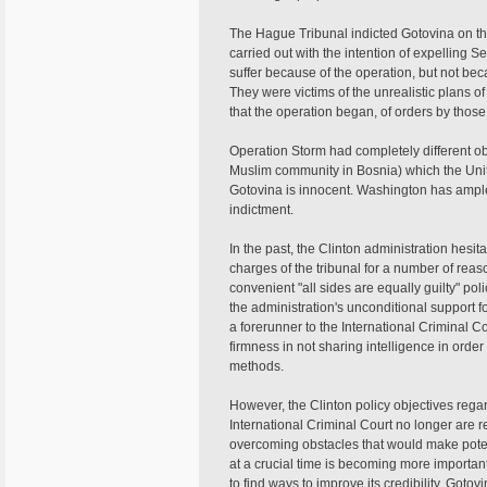
The Hague Tribunal indicted Gotovina on t
carried out with the intention of expelling 
suffer because of the operation, but not b
They were victims of the unrealistic plans o
that the operation began, of orders by those
Operation Storm had completely different o
Muslim community in Bosnia) which the Unite
Gotovina is innocent. Washington has ampl
indictment.
In the past, the Clinton administration hesit
charges of the tribunal for a number of rea
convenient "all sides are equally guilty" pol
the administration's unconditional support fo
a forerunner to the International Criminal Co
firmness in not sharing intelligence in order
methods.
However, the Clinton policy objectives reg
International Criminal Court no longer are
overcoming obstacles that would make potent
at a crucial time is becoming more importan
to find ways to improve its credibility. Gotov