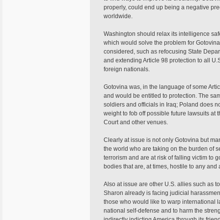
properly, could end up being a negative pre
worldwide.
Washington should relax its intelligence s
which would solve the problem for Gotovina
considered, such as refocusing State Depar
and extending Article 98 protection to all 
foreign nationals.
Gotovina was, in the language of some Artic
and would be entitled to protection. The sa
soldiers and officials in Iraq; Poland does n
weight to fob off possible future lawsuits at
Court and other venues.
Clearly at issue is not only Gotovina but
the world who are taking on the burden of se
terrorism and are at risk of falling victim t
bodies that are, at times, hostile to any and a
Also at issue are other U.S. allies such as top
Sharon already is facing judicial harassme
those who would like to warp international la
national self-defense and to harm the streng
indirectly indicting America through its frie