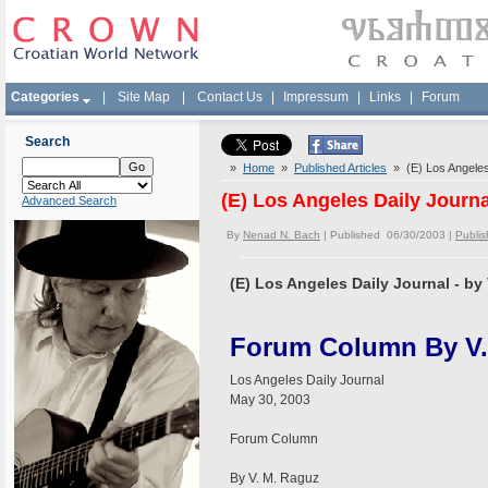
Categories
|
Site Map
|
Contact Us
|
Impressum
|
Links
|
Forum
Search
»
Home
»
Published Articles
» (E) Los Angeles 
(E) Los Angeles Daily Journa
Advanced Search
By
Nenad N. Bach
| Published 06/30/2003 |
Publis
(E) Los Angeles Daily Journal - by
Forum Column By V.
Los Angeles Daily Journal
May 30, 2003
Forum Column
By V. M. Raguz