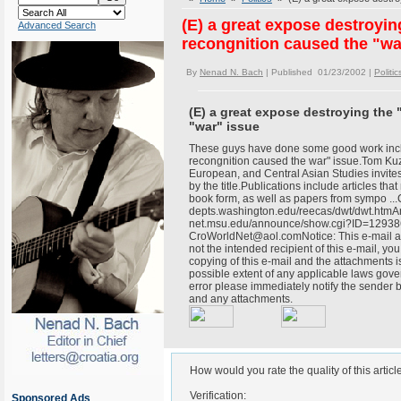
(E) a great expose destroyi
Advanced Search
recongnition caused the "wa
By
Nenad N. Bach
| Published 01/23/2002 |
Politic
(E) a great expose destroying the
"war" issue
These guys have done some good work incl
recongnition caused the war" issue.Tom K
European, and Central Asian Studies invites
by the title.Publications include articles tha
book form, as well as papers from sympo .
depts.washington.edu/reecas/dwt/dwt.htmA
net.msu.edu/announce/show.cgi?ID=129386
CroWorldNet@aol.comNotice: This e-mail and
not the intended recipient of this e-mail, you
copying of this e-mail and the attachments is 
possible extent of any applicable laws gover
error please immediately notify the sender 
and any attachments.
How would you rate the quality of this articl
Verification:
Sponsored Ads