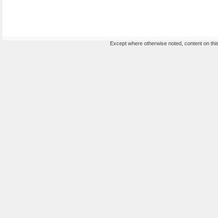
Except where otherwise noted, content on this