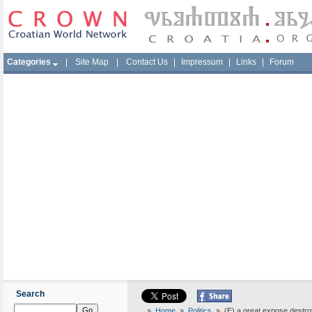
Categories
|
Site Map
|
Contact Us
|
Impressum
|
Links
|
Forum
Search
»
Home
»
Politics
» (E) a great expose destro