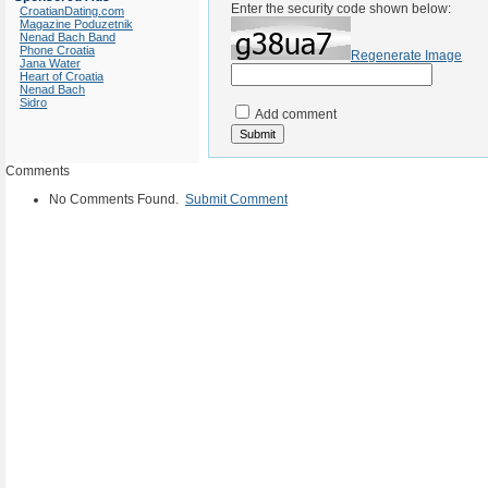
Enter the security code shown below:
CroatianDating.com
Magazine Poduzetnik
Nenad Bach Band
Phone Croatia
Regenerate Image
Jana Water
Heart of Croatia
Nenad Bach
Sidro
Add comment
Comments
No Comments Found.
Submit Comment