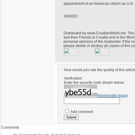
appointment of an American citizen as U.N
SIGNED:
Distributed by www.CroatianWorld.net. This 
and their Friends in Croatia and in the World
personal opinions of the moderator. If the r
please delete or destroy all copies of this
How would you rate the quality of this articl
Verification:
Enter the security code shown below:
Regenerate Image
Add comment
Comments