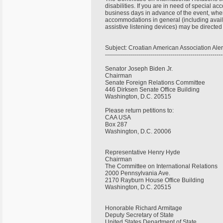
disabilities. If you are in need of special 
business days in advance of the event, when
accommodations in general (including availa
assistive listening devices) may be directe
Subject: Croatian American Association Ale
----------------------------------------------------------
Senator Joseph Biden Jr.
Chairman
Senate Foreign Relations Committee
446 Dirksen Senate Office Building
Washington, D.C. 20515
Please return petitions to:
CAA USA
Box 287
Washington, D.C. 20006
Representative Henry Hyde
Chairman
The Committee on International Relations
2000 Pennsylvania Ave.
2170 Rayburn House Office Building
Washington, D.C. 20515
Honorable Richard Armitage
Deputy Secretary of State
United States Department of State