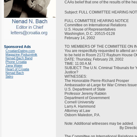
CAAs belief that one of the results of the h
Subject: FULL COMMITTEE HEARING NOTICE
FULL COMMITTEE HEARING NOTICE
Committee on International Relations
U.S. House of Representatives
Washington, D.C. 20515-0128
February 14, 2002
TO: MEMBERS OF THE COMMITTEE ON I
Sponsored Ads
You are respectfully requested to attend an
CroatianDating.com
Magazine Poduzetnik
to be held in Room 2172 Rayburn House Off
Nenad Bach Band
DATE: Thursday, February 28, 2002
Phone Croatia
TIME: 11:00 A.M.
Jana Water
SUBJECT: The U.N. Criminal Tribunals for Y
Heart of Croatia
Justice?
Nenad Bach
WITNESSES:
Sidro
The Honorable Pierre-Richard Prosper
Ambassador-at-Large for War Crimes Issu
U.S. Department of State
Professor Jeremy Rabkin
Department of Government
Cornell University
Larry A. Hammond
Attorney at Law
Osborn Maledon, P.A.
Note: Additional witnesses may be added.
By Direction of the
The Committee on International Relations see