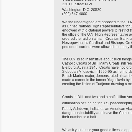
2201 C Street N.W.
Washington, D.C. 20520
(202) 647-4000
We the undersigned are opposed to the U.N
as United Nations High Representative for
endowed with dictatorial powers to restrict t
the office of the U.N. High Representative ac
ordered the raid on a main Croatian Bank,
Herzegovina, its Cardinal and Bishops. On 
personnel carriers were allowed to openly t
The U.N. is so insensitive about such thing
Catholic Croats of BiH. Many Croats still re
Bleiburg, Austria 1945. Croats have not for
Slobodan Milosevic in 1990-95 as he murde
British Marine major, demonstrated his anti
made a career in the former Yugoslavia by 
creating the fiction of Tudjman drawing a m
Croats in BiH, and two and a half million Am
elimination of funding for U.S. peacekeepin
Paddy Ashdown, indicates an American Aba
dangerous instability and leave the Catholi
their number to a half.
We ask you to use your good offices to op