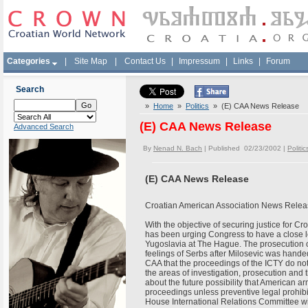
Categories
|
Site Map
|
Contact Us
|
Impressum
|
Links
|
Forum
Search
»
Home
»
Politics
» (E) CAA News Release
(E) CAA News Release
Advanced Search
By
Nenad N. Bach
| Published 02/23/2002 |
Politic
(E) CAA News Release
Croatian American Association News Relea
With the objective of securing justice for C
has been urging Congress to have a close loo
Yugoslavia at The Hague. The prosecution of
feelings of Serbs after Milosevic was handed o
CAA that the proceedings of the ICTY do not
the areas of investigation, prosecution and
about the future possibility that American a
proceedings unless preventive legal prohibit
House International Relations Committee wil