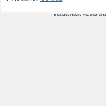
No Comments Found.
Submit Comment
Except where otherwise noted, content on this