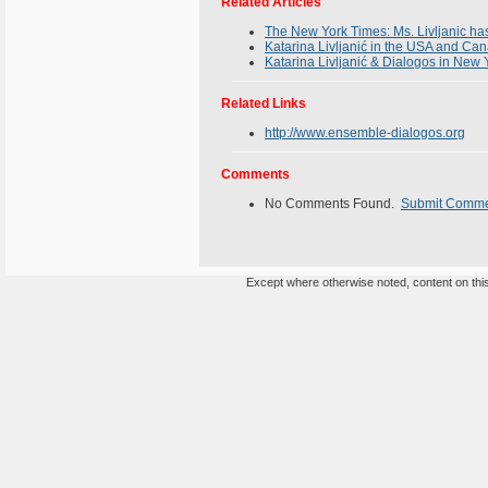
Related Articles
The New York Times: Ms. Livljanic h
Katarina Livljanić in the USA and Can
Katarina Livljanić & Dialogos in New
Related Links
http://www.ensemble-dialogos.org
Comments
No Comments Found.
Submit Comm
Except where otherwise noted, content on this