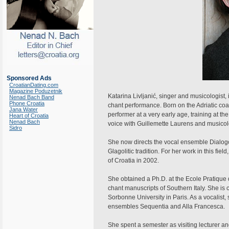
Sponsored Ads
CroatianDating.com
Magazine Poduzetnik
Katarina Livljanić, singer and musicologist,
Nenad Bach Band
Phone Croatia
chant performance. Born on the Adriatic co
Jana Water
performer at a very early age, training at 
Heart of Croatia
Nenad Bach
voice with Guillemette Laurens and musicol
Sidro
She now directs the vocal ensemble Dialogos,
Glagolitic tradition. For her work in this fi
of Croatia in 2002.
She obtained a Ph.D. at the Ecole Pratique
chant manuscripts of Southern Italy. She is
Sorbonne University in Paris. As a vocalist, 
ensembles Sequentia and Alla Francesca.
She spent a semester as visiting lecturer an