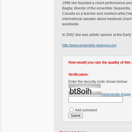
1998 she founded a chant performance progr
Bagby, director of the ensemble Sequentia, s
Canada as a teacher and resident artist (V
international speaker about medieval chant
worldwide.
In 2002 she was artistic advisor at the Early
http://www.ensemble-dialogos.org
How would you rate the quality of this 
Verification:
Enter the security code shown below:
Regenerate Image
Add comment