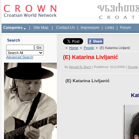
Categories
|
Site Map
|
Contact Us
|
Impressum
|
Links
|
Forum
Search
»
Home
»
People
» (E) Katarina Livljanić
(E) Katarina Livljanić
Advanced Search
By
Nenad N. Bach
| Published 01/1/2006 |
People
(E) Katarina Livljanić
Kat