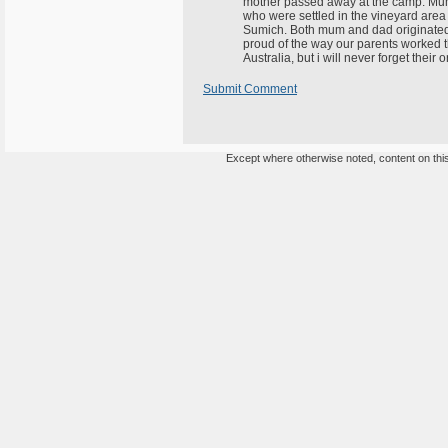
mother passed away at the camp. Mum w
who were settled in the vineyard area
Sumich. Both mum and dad originated 
proud of the way our parents worked thro
Australia, but i will never forget their
Submit Comment
Except where otherwise noted, content on this