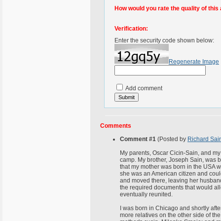
How would you rate the quality of this 
Verification:
Enter the security code shown below:
Regenerate Image
Add comment
Comments
Comment #1
(Posted by
Richard Sai
My parents, Oscar Cicin-Sain, and my
camp. My brother, Joseph Sain, was born
that my mother was born in the USA wh
she was an American citizen and coul
and moved there, leaving her husband an
the required documents that would all
eventually reunited.
I was born in Chicago and shortly after
more relatives on the other side of the