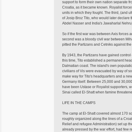
support to form their own nation separate f
Croatia, as it became known. Royalist forc
units in which they fought. The third, (and 
of Josip Broz Tito, who would later declare
Abdel Nasser and India's Jawaharlal Nehru
So if the first war was between Axis forces
second was a bloody civil war between Mihai
pitted the Partizans and Cetniks against the
By 1943, the Partizans have gained control o
this time, Tito established a permanent headq
Dalmatian coast. The island's own populati
civilians of Vis were evacuated by way of sou
make way for Tito's headquarters and a new 
Germany itself. Between 25,000 and 30,000 
have been Ustase or Royalist supporters, w
Sinai called El-Shatt when famine threatened
LIFE IN THE CAMPS
The camp at El-Shatt covered almost 170 sq
roughly organized along the lines of a Croa
Relief and refugee Administration) set up t
already pressed by the war effort, had few r