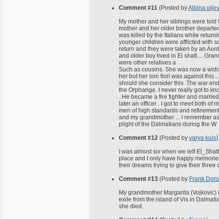
Comment #11
(Posted by
Albina uljev
My mother and her siblings were told 
mother and her older brother departe
was killed by the Italians while retur
younger children were afflicted with so
return and they were taken by an Aun
and older boy lived in El shatt ... Gra
were other relatives a
Such as cousins. She was now a widow .
her but her son fiori was against this 
should she consider this. The war ende
the Orphange. I never really got to kn
..He became a fire fighter and marrie
later an officer . I got to meet both 
men of high standards and refinement.
and my grandmother ... I remember as
plight of the Dalmatians during the W
Comment #12
(Posted by
varya kuis
)
I was almost six when we left El_Shatt
place and I only have happy memories 
their dreams trying to give their three
Comment #13
(Posted by
Frank Doro
My grandmother Margarita (Vojkovic) D
exile from the island of Vis in Dalma
she died.