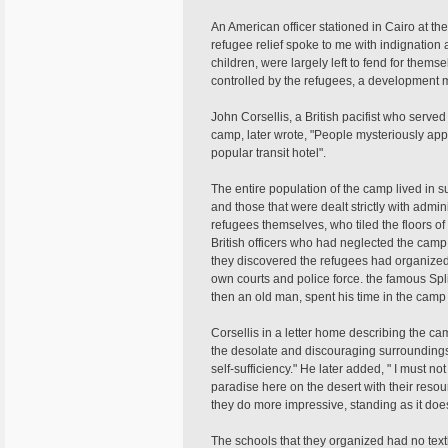
An American officer stationed in Cairo at th
refugee relief spoke to me with indignatio
children, were largely left to fend for them
controlled by the refugees, a development 
John Corsellis, a British pacifist who serv
camp, later wrote, "People mysteriously ap
popular transit hotel".
The entire population of the camp lived in s
and those that were dealt strictly with admi
refugees themselves, who tiled the floors of 
British officers who had neglected the camp
they discovered the refugees had organized 
own courts and police force. the famous Sp
then an old man, spent his time in the camp
Corsellis in a letter home describing the c
the desolate and discouraging surroundings i
self-sufficiency." He later added, " I must no
paradise here on the desert with their reso
they do more impressive, standing as it do
The schools that they organized had no text