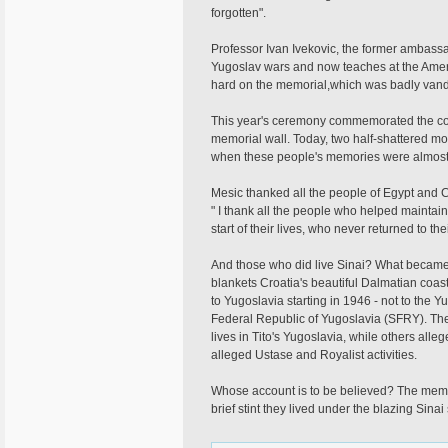
forgotten".
Professor Ivan Ivekovic, the former ambass
Yugoslav wars and now teaches at the Ameri
hard on the memorial,which was badly vand
This year's ceremony commemorated the com
memorial wall. Today, two half-shattered m
when these people's memories were almost 
Mesic thanked all the people of Egypt and 
" I thank all the people who helped maintain
start of their lives, who never returned to t
And those who did live Sinai? What became o
blankets Croatia's beautiful Dalmatian coas
to Yugoslavia starting in 1946 - not to the Y
Federal Republic of Yugoslavia (SFRY). The
lives in Tito's Yugoslavia, while others all
alleged Ustase and Royalist activities.
Whose account is to be believed? The memoria
brief stint they lived under the blazing Sinai 