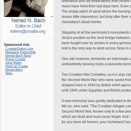
ordinance and old fortifications from recen
many have lived their last days here. Even 
The empty patch of sand where the burning 
leaves little impression, but long after their
monastery's dead monks.
Stopping at all the peninsula's monuments a
Sinai's position as the land bridge between 
been fought over by armies in every generat
Sponsored Ads
visit is the only way to wind across Sinai in
CroatianDating.com
Magazine Poduzetnik
Nenad Bach Band
One site however, demands an impromptu vi
Phone Croatia
Jana Water
undoubtedly leaving many a passerby wond
Heart of Croatia
Nenad Bach
Sidro
The Croatian War Cemetery, as it is also cal
the Second World War who were saved from 
shipped here in 1944 by British relief agenci
until 1946 under Egyptian and British protec
A new memorial was quietly dedicated to the
Me sic, who said, "The Croatian refugee camp
Second World War, known only to a few people 
which we shall and must never forget. And I 
for you were all heroes, your homeland has 