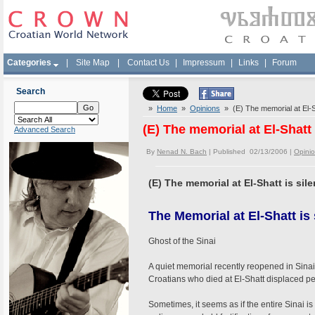
Categories
|
Site Map
|
Contact Us
|
Impressum
|
Links
|
Forum
Search
»
Home
»
Opinions
» (E) The memorial at El-Sh
(E) The memorial at El-Shatt 
Advanced Search
By
Nenad N. Bach
| Published 02/13/2006 |
Opini
(E) The memorial at El-Shatt is sile
The Memorial at El-Shatt is 
Ghost of the Sinai
A quiet memorial recently reopened in Sina
Croatians who died at El-Shatt displaced pe
Sometimes, it seems as if the entire Sinai i