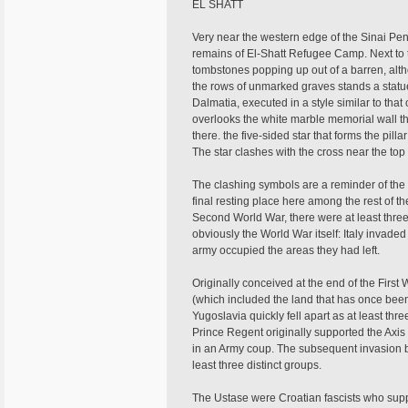
EL SHATT
Very near the western edge of the Sinai Penin
remains of El-Shatt Refugee Camp. Next to t
tombstones popping up out of a barren, alt
the rows of unmarked graves stands a stat
Dalmatia, executed in a style similar to that
overlooks the white marble memorial wall t
there. the five-sided star that forms the pil
The star clashes with the cross near the top
The clashing symbols are a reminder of the c
final resting place here among the rest of t
Second World War, there were at least three
obviously the World War itself: Italy invade
army occupied the areas they had left.
Originally conceived at the end of the Firs
(which included the land that has once be
Yugoslavia quickly fell apart as at least thr
Prince Regent originally supported the Axi
in an Army coup. The subsequent invasion by 
least three distinct groups.
The Ustase were Croatian fascists who suppo