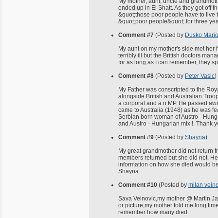
My mother, aunt, uncle and grandmoth
ended up in El Shatt. As they got off 
&quot;those poor people have to live 
&quot;poor people&quot; for three year
Comment #7
(Posted by
Dusko Mario
My aunt on my mother's side met her h
terribly ill but the British doctors ma
for as long as I can remember, they sp
Comment #8
(Posted by
Peter Vasic
)
My Father was conscripted to the Roy
alongside British and Australian Troo
a corporal and a n MP. He passed away
came to Australia (1948) as he was fe
Serbian born woman of Austro - Hungar
and Austro - Hungarian mix !. Thank you
Comment #9
(Posted by
Shayna
)
My great grandmother did not return fr
members returned but she did not. H
information on how she died would be
Shayna
Comment #10
(Posted by
milan vein
Sava Veinovic,my mother @ Martin Jaja
or picture,my mother told me long time 
remember how many died.