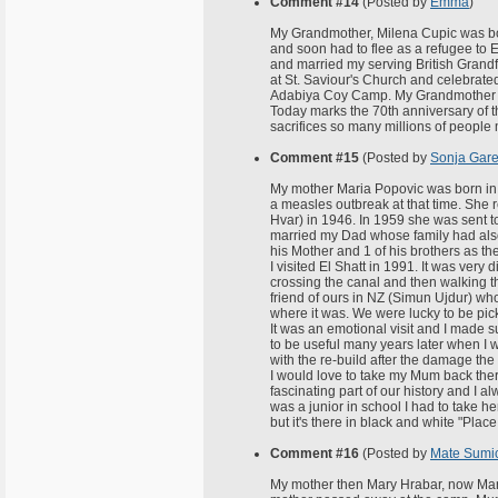
Comment #14
(Posted by
Emma
)
My Grandmother, Milena Cupic was born
and soon had to flee as a refugee to E
and married my serving British Grandf
at St. Saviour's Church and celebrate
Adabiya Coy Camp. My Grandmother no
Today marks the 70th anniversary of t
sacrifices so many millions of people
Comment #15
(Posted by
Sonja Gare
My mother Maria Popovic was born in 
a measles outbreak at that time. She r
Hvar) in 1946. In 1959 she was sent t
married my Dad whose family had also
his Mother and 1 of his brothers as t
I visited El Shatt in 1991. It was very 
crossing the canal and then walking 
friend of ours in NZ (Simun Ujdur) wh
where it was. We were lucky to be pi
It was an emotional visit and I made 
to be useful many years later when I 
with the re-build after the damage th
I would love to take my Mum back there
fascinating part of our history and I 
was a junior in school I had to take h
but it's there in black and white "Place 
Comment #16
(Posted by
Mate Sumi
My mother then Mary Hrabar, now Mary