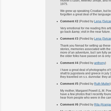
mother's cusin, Milenko Smoje; and my
1975.
We grew up speaking Croatian, but bo
forgotten a great deal of the language
Comment #2
(Posted by
Lena (Svicar
Very emotional for me reading this artic
go back &amp; visit in the near future.
Comment #3
(Posted by
Lena (Svicar
Thank you Nenad for setting up these 
stories, memories associated with the
more of an adventure, but I am fully 
the older folks have passed on & only 
Comment #4
(Posted by
anthony
)
i have a great deal of photographs of
shatt to jugoslavia and greece in july 
they travelled on s.s. dunnotar. they a
Comment #5
(Posted by
Ruth Muller
)
My mother, Margaret Powell (L.M. Powel
have a few photos that I recently found
hear from people who were in the cam
Comment #6
(Posted by
Rita (Kranja