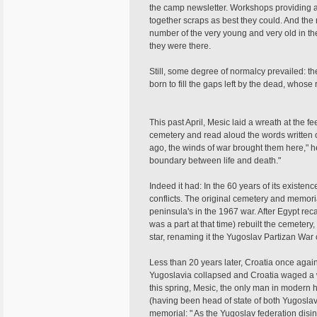
the camp newsletter. Workshops providing al
together scraps as best they could. And the re
number of the very young and very old in t
they were there.
Still, some degree of normalcy prevailed: 
born to fill the gaps left by the dead, whose 
This past April, Mesic laid a wreath at the f
cemetery and read aloud the words written o
ago, the winds of war brought them here," 
boundary between life and death."
Indeed it had: In the 60 years of its existen
conflicts. The original cemetery and memori
peninsula's in the 1967 war. After Egypt re
was a part at that time) rebuilt the cemetery,
star, renaming it the Yugoslav Partizan War
Less than 20 years later, Croatia once again 
Yugoslavia collapsed and Croatia waged a w
this spring, Mesic, the only man in modern h
(having been head of state of both Yugoslav
memorial: " As the Yugoslav federation disi