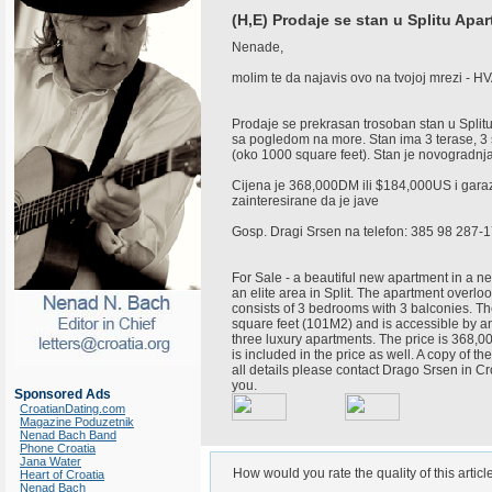
(H,E) Prodaje se stan u Splitu Apart
Nenade,
molim te da najavis ovo na tvojoj mrezi - H
Prodaje se prekrasan trosoban stan u Splitu 
sa pogledom na more. Stan ima 3 terase, 3 
(oko 1000 square feet). Stan je novogradnja, 
Cijena je 368,000DM ili $184,000US i garaz
zainteresirane da je jave
Gosp. Dragi Srsen na telefon: 385 98 287-
For Sale - a beautiful new apartment in a n
an elite area in Split. The apartment overlo
consists of 3 bedrooms with 3 balconies. T
square feet (101M2) and is accessible by an
three luxury apartments. The price is 368
is included in the price as well. A copy of th
all details please contact Drago Srsen in C
you.
Sponsored Ads
CroatianDating.com
Magazine Poduzetnik
Nenad Bach Band
Phone Croatia
Jana Water
How would you rate the quality of this articl
Heart of Croatia
Nenad Bach