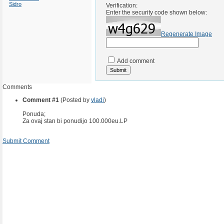
Sidro
Verification:
Enter the security code shown below:
Regenerate Image
Add comment
Comments
Comment #1
(Posted by
vladi
)
Ponuda;
Za ovaj stan bi ponudijo 100.000eu.LP
Submit Comment