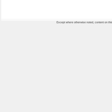
Except where otherwise noted, content on this