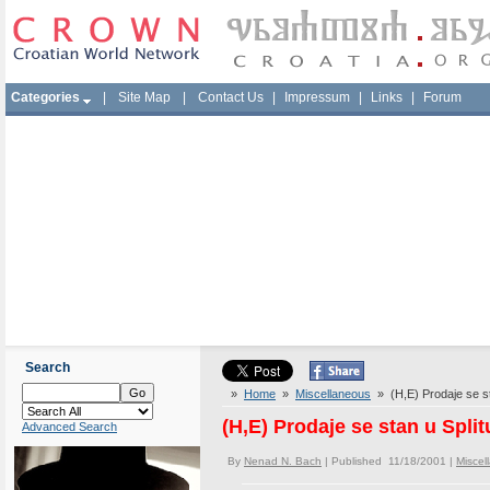
Categories
|
Site Map
|
Contact Us
|
Impressum
|
Links
|
Forum
Search
»
Home
»
Miscellaneous
» (H,E) Prodaje se sta
(H,E) Prodaje se stan u Split
Advanced Search
By
Nenad N. Bach
| Published 11/18/2001 |
Miscel