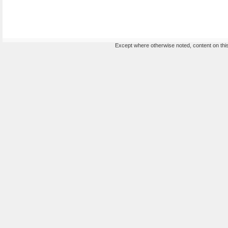
Except where otherwise noted, content on this