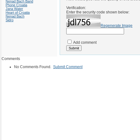
Nenad Bach Band
Phone Croatia
Verification:
Jana Water
Enter the security code shown below:
Heart of Croatia
Nenad Bach
Sidro
Regenerate Image
Add comment
Comments
No Comments Found.
Submit Comment