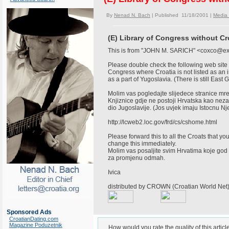
By
Nenad N. Bach
| Published 11/18/2001 |
Media
(E) Library of Congress without Cr
This is from "JOHN M. SARICH" <coxco@e
Please double check the following web site
Congress where Croatia is not listed as an 
as a part of Yugoslavia. (There is still Eas
Molim vas pogledajte slijedece stranice m
Knjiznice gdje ne postoji Hrvatska kao ne
dio Jugoslavije. (Jos uvjek imaju Istocnu 
http://lcweb2.loc.gov/frd/cs/cshome.html
Please forward this to all the Croats that yo
change this immediately.
Molim vas posaljite svim Hrvatima koje god 
za promjenu odmah.
Ivica
distributed by CROWN (Croatian World Ne
Sponsored Ads
CroatianDating.com
Magazine Poduzetnik
How would you rate the quality of this articl