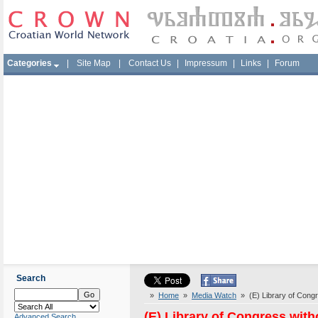
Categories
|
Site Map
|
Contact Us
|
Impressum
|
Links
|
Forum
Search
»
Home
»
Media Watch
» (E) Library of Congr
(E) Library of Congress with
Advanced Search