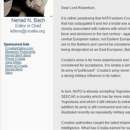
Dear Lord Robertson,
It is rather perplexing that NATO wishes Croa
that has subjugated it and led a brutal war a
closely associated with nations with which i
force and decisions in the last century - a
central European nation, not Eastern Eur
Sponsored Ads
are in the Balkans and cannot be considered
CroatianDating.com
being designated as an East European, Balk
Magazine Poduzetnik
Nenad Bach Band
Phone Croatia
Croatia's army is far more experienced and
Jana Water
considered for acceptance. It is simply a l
Heart of Croatia
Nenad Bach
its army is"politicized". Croatia's army neve
Sidro
a strong military influence in its nation.
In turn, NATO is already accepting Yugosla
SEECAP, a country which has far more indict
Yugoslavia and which it still refuses to extra
addition its army is still communist and not 
illustrated recently as repeatedly military e
Croatian authorities caught the latest ship
intelligence. What has Croatia earned for su