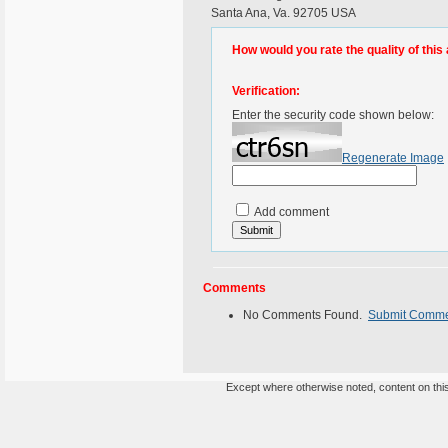
Santa Ana, Va. 92705 USA
How would you rate the quality of this 
Verification:
Enter the security code shown below:
Regenerate Image
Add comment
Comments
No Comments Found.
Submit Comm
Except where otherwise noted, content on this