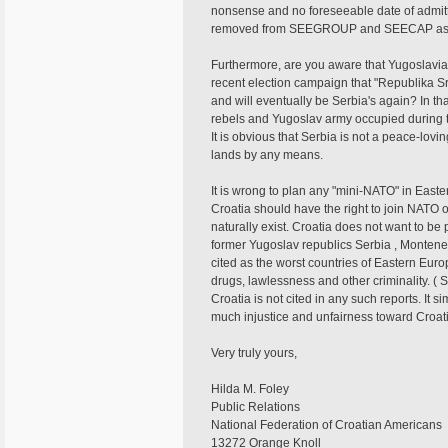
nonsense and no foreseeable date of admitt
removed from SEEGROUP and SEECAP as it 
Furthermore, are you aware that Yugoslavia
recent election campaign that "Republika Sr
and will eventually be Serbia's again? In tha
rebels and Yugoslav army occupied during th
It is obvious that Serbia is not a peace-lovi
lands by any means.
It is wrong to plan any "mini-NATO" in Easte
Croatia should have the right to join NATO o
naturally exist. Croatia does not want to be
former Yugoslav republics Serbia , Monten
cited as the worst countries of Eastern Eur
drugs, lawlessness and other criminality. ( 
Croatia is not cited in any such reports. It
much injustice and unfairness toward Croati
Very truly yours,
Hilda M. Foley
Public Relations
National Federation of Croatian Americans
13272 Orange Knoll