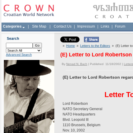
Categories
|
Site Map
|
Contact Us
|
Impressum
|
Links
|
Forum
Search
»
Home
»
Letters to the Editors
» (E) Letter to
(E) Letter to Lord Robertson
Advanced Search
By
Nenad N. Bach
| Published 11/18/2002 |
Letters
(E) Letter to Lord Robertson regar
Letter 
Lord Robertson
NATO Secretary General
NATO Headquarters
Blvd. Leopold III
1110 Brussels, Belgium
Nov. 10, 2002