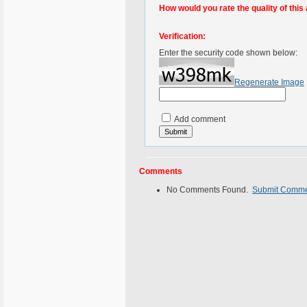
How would you rate the quality of this 
Verification:
Enter the security code shown below:
Regenerate Image
Add comment
Comments
No Comments Found.
Submit Comm