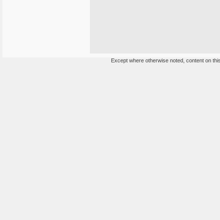
Except where otherwise noted, content on this