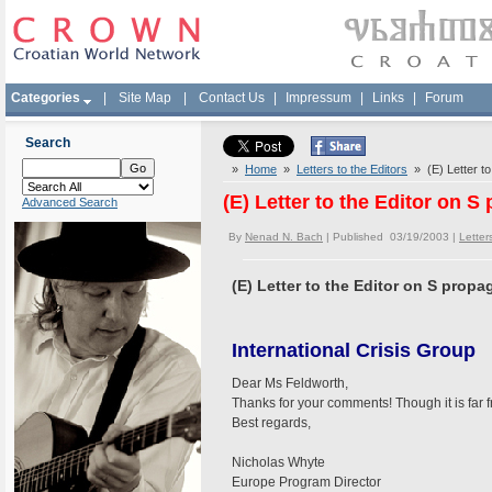
Categories
|
Site Map
|
Contact Us
|
Impressum
|
Links
|
Forum
Search
»
Home
»
Letters to the Editors
» (E) Letter to
(E) Letter to the Editor on 
Advanced Search
By
Nenad N. Bach
| Published 03/19/2003 |
Letter
(E) Letter to the Editor on S prop
International Crisis Group
Dear Ms Feldworth,
Thanks for your comments! Though it is far f
Best regards,
Nicholas Whyte
Europe Program Director