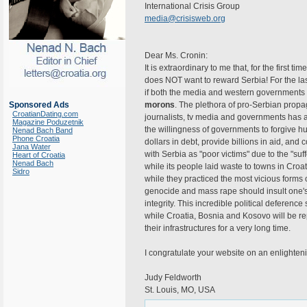
International Crisis Group
media@crisisweb.org
Dear Ms. Cronin:
It is extraordinary to me that, for the first tim
does NOT want to reward Serbia! For the l
if both the media and western governments
Sponsored Ads
morons
. The plethora of pro-Serbian pr
CroatianDating.com
journalists, tv media and governments has 
Magazine Poduzetnik
the willingness of governments to forgive hu
Nenad Bach Band
Phone Croatia
dollars in debt, provide billions in aid, and
Jana Water
with Serbia as "poor victims" due to the "suf
Heart of Croatia
Nenad Bach
while its people laid waste to towns in Cro
Sidro
while they practiced the most vicious forms 
genocide and mass rape should insult one's
integrity. This incredible political deferen
while Croatia, Bosnia and Kosovo will be re
their infrastructures for a very long time.
I congratulate your website on an enlighten
Judy Feldworth
St. Louis, MO, USA