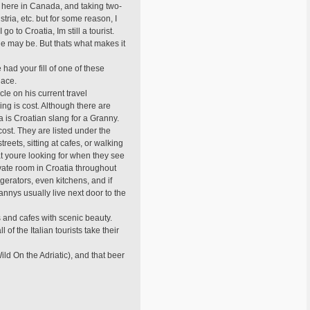
 here in Canada, and taking two-
ria, etc. but for some reason, I
o Croatia, Im still a tourist.
e may be. But thats what makes it
e had your fill of one of these
place.
cle on his current travel
ing is cost. Although there are
a is Croatian slang for a Granny.
cost. They are listed under the
eets, sitting at cafes, or walking
t youre looking for when they see
ivate room in Croatia throughout
gerators, even kitchens, and if
Grannys usually live next door to the
rs and cafes with scenic beauty.
 of the Italian tourists take their
ld On the Adriatic), and that beer