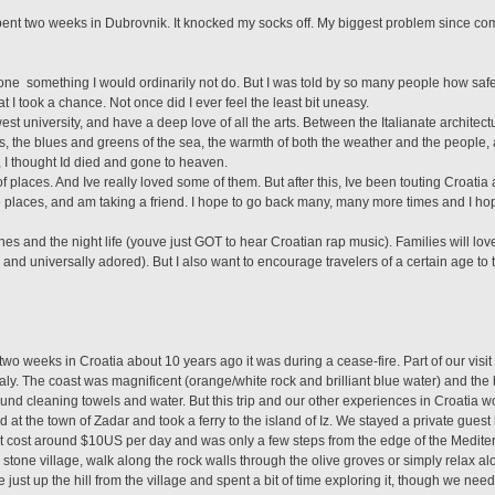
spent two weeks in Dubrovnik. It knocked my socks off. My biggest problem since com
one  something I would ordinarily not do. But I was told by so many people how saf
at I took a chance. Not once did I ever feel the least bit uneasy.
st university, and have a deep love of all the arts. Between the Italianate architect
ies, the blues and greens of the sea, the warmth of both the weather and the people, 
 I thought Id died and gone to heaven.
of places. And Ive really loved some of them. But after this, Ive been touting Croatia 
 places, and am taking a friend. I hope to go back many, many more times and I hop
s and the night life (youve just GOT to hear Croatian rap music). Families will love
nd universally adored). But I also want to encourage travelers of a certain age to t
wo weeks in Croatia about 10 years ago it was during a cease-fire. Part of our visit
taly. The coast was magnificent (orange/white rock and brilliant blue water) and the
round cleaning towels and water. But this trip and our other experiences in Croatia w
d at the town of Zadar and took a ferry to the island of Iz. We stayed a private guest
s. It cost around $10US per day and was only a few steps from the edge of the Medi
 stone village, walk along the rock walls through the olive groves or simply relax a
 just up the hill from the village and spent a bit of time exploring it, though we nee