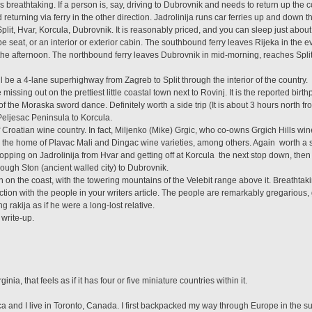
 breathtaking. If a person is, say, driving to Dubrovnik and needs to return up the c
turning via ferry in the other direction. Jadrolinija runs car ferries up and down t
plit, Hvar, Korcula, Dubrovnik. It is reasonably priced, and you can sleep just about
ype seat, or an interior or exterior cabin. The southbound ferry leaves Rijeka in the 
 the afternoon. The northbound ferry leaves Dubrovnik in mid-morning, reaches Spli
.
l be a 4-lane superhighway from Zagreb to Split through the interior of the country.
e missing out on the prettiest little coastal town next to Rovinj. It is the reported bir
f the Moraska sword dance. Definitely worth a side trip (It is about 3 hours north f
Peljesac Peninsula to Korcula.
of Croatian wine country. In fact, Miljenko (Mike) Grgic, who co-owns Grgich Hills wi
 the home of Plavac Mali and Dingac wine varieties, among others. Again  worth a 
pping on Jadrolinija from Hvar and getting off at Korcula  the next stop down, then 
ough Ston (ancient walled city) to Dubrovnik.
n on the coast, with the towering mountains of the Velebit range above it. Breathtak
eraction with the people in your writers article. The people are remarkably gregarious
g rakija as if he were a long-lost relative.
 write-up.
rginia, that feels as if it has four or five miniature countries within it.
a and I live in Toronto, Canada. I first backpacked my way through Europe in the 