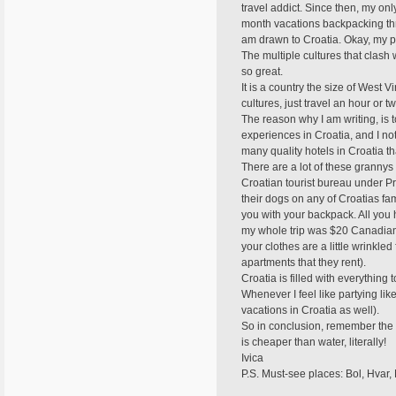
travel addict. Since then, my o
month vacations backpacking thro
am drawn to Croatia. Okay, my pa
The multiple cultures that clash
so great.
It is a country the size of West Vi
cultures, just travel an hour or tw
The reason why I am writing, is t
experiences in Croatia, and I not
many quality hotels in Croatia th
There are a lot of these grannys 
Croatian tourist bureau under Pr
their dogs on any of Croatias f
you with your backpack. All you h
my whole trip was $20 Canadian (
your clothes are a little wrinkled 
apartments that they rent).
Croatia is filled with everything
Whenever I feel like partying like
vacations in Croatia as well).
So in conclusion, remember the 
is cheaper than water, literally!
Ivica
P.S. Must-see places: Bol, Hvar