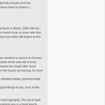
ted lots of rocks and one
e never been to Greece.)
rip there in March, 1996 with my
 foolish to go so soon after that
n has noted still lingers to this
tian coastline a chance to enchant
hile winter was still in force
streams you could often reach
en the leaves are turning, for more
ck climbers dream, but even what
 good things to buy, such as the
rief highlights: The city of Split
eralmost any is a great way to