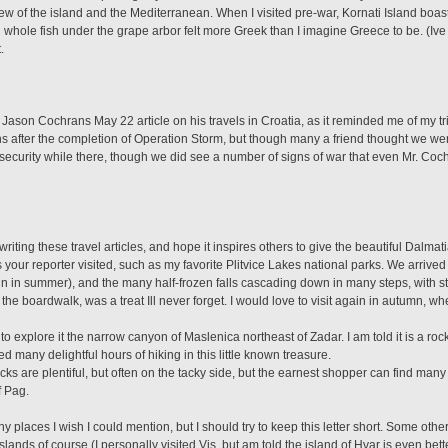
view of the island and the Mediterranean. When I visited pre-war, Kornati Island boas
 whole fish under the grape arbor felt more Greek than I imagine Greece to be. (Iv
.
 Jason Cochrans May 22 article on his travels in Croatia, as it reminded me of my t
s after the completion of Operation Storm, but though many a friend thought we were
security while there, though we did see a number of signs of war that even Mr. Cochra
writing these travel articles, and hope it inspires others to give the beautiful Dalma
our reporter visited, such as my favorite Plitvice Lakes national parks. We arrived w
ain in summer), and the many half-frozen falls cascading down in many steps, with 
he boardwalk, was a treat Ill never forget. I would love to visit again in autumn, wh
o explore it the narrow canyon of Maslenica northeast of Zadar. I am told it is a ro
ed many delightful hours of hiking in this little known treasure.
cks are plentiful, but often on the tacky side, but the earnest shopper can find many
f Pag.
laces I wish I could mention, but I should try to keep this letter short. Some other b
islands of course (I personally visited Vis, but am told the island of Hvar is even bett