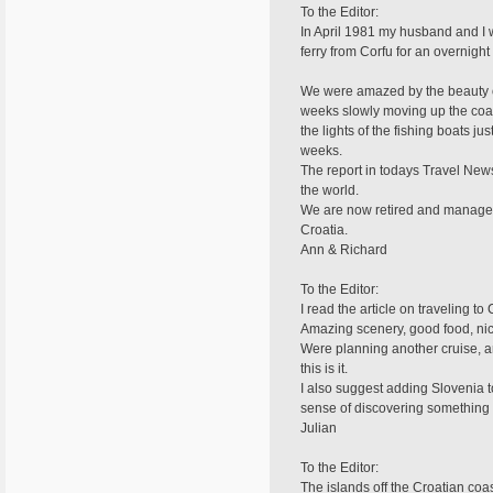
To the Editor:
In April 1981 my husband and I 
ferry from Corfu for an overnight
We were amazed by the beauty of 
weeks slowly moving up the coast
the lights of the fishing boats j
weeks.
The report in todays Travel New
the world.
We are now retired and manage to
Croatia.
Ann & Richard
To the Editor:
I read the article on traveling t
Amazing scenery, good food, nice
Were planning another cruise, a
this is it.
I also suggest adding Slovenia to 
sense of discovering something d
Julian
To the Editor:
The islands off the Croatian co