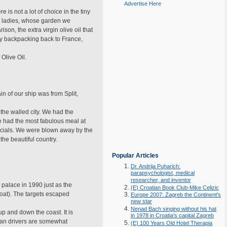
Advertise Here
 is not a lot of choice in the tiny
the ladies, whose garden we
n, the extra virgin olive oil that
ay backpacking back to France,
 Olive Oil.
 of our ship was from Split,
the walled city. We had the
We had the most fabulous meal at
ecials. We were blown away by the
he beautiful country.
Popular Articles
Dr. Andrija Puharich:
parapsychologist, medical
researcher, and inventor
 palace in 1990 just as the
(E) Croatian Book Club-Mike Celizic
oat). The targets escaped
Europe 2007: Zagreb the Continent's
new star
Nenad Bach singing without his hat
up and down the coast. It is
in 1978 in Croatia's capital Zagreb
tian drivers are somewhat
(E) 100 Years Old Hotel Therapia