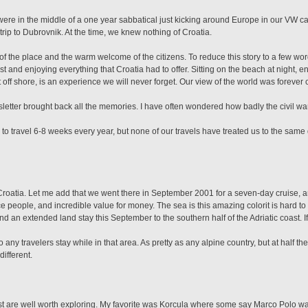
were in the middle of a one year sabbatical just kicking around Europe in our VW
 trip to Dubrovnik. At the time, we knew nothing of Croatia.
the place and the warm welcome of the citizens. To reduce this story to a few word
 and enjoying everything that Croatia had to offer. Sitting on the beach at night, 
ust off shore, is an experience we will never forget. Our view of the world was forev
sletter brought back all the memories. I have often wondered how badly the civil wa
 travel 6-8 weeks every year, but none of our travels have treated us to the same 
o Croatia. Let me add that we went there in September 2001 for a seven-day cruise, a
 people, and incredible value for money. The sea is this amazing colorit is hard to 
nd an extended land stay this September to the southern half of the Adriatic coast. 
any travelers stay while in that area. As pretty as any alpine country, but at half the
ifferent.
ast are well worth exploring. My favorite was Korcula where some say Marco Polo wa