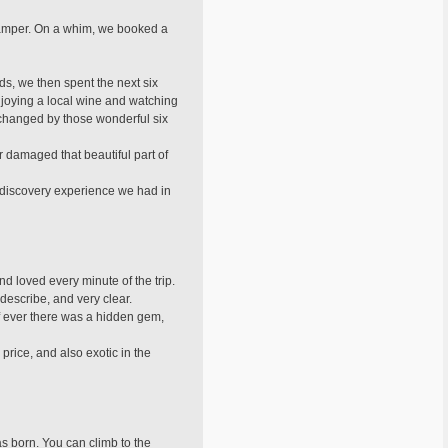
 camper. On a whim, we booked a
s, we then spent the next six
enjoying a local wine and watching
er changed by those wonderful six
r damaged that beautiful part of
discovery experience we had in
nd loved every minute of the trip.
describe, and very clear.
If ever there was a hidden gem,
 price, and also exotic in the
s born. You can climb to the