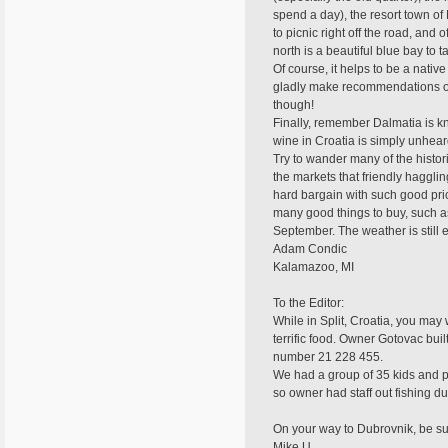
spend a day), the resort town of
to picnic right off the road, and
north is a beautiful blue bay to t
Of course, it helps to be a nati
gladly make recommendations on p
though!
Finally, remember Dalmatia is kno
wine in Croatia is simply unheard
Try to wander many of the histor
the markets that friendly haggli
hard bargain with such good pric
many good things to buy, such as 
September. The weather is still e
Adam Condic
Kalamazoo, MI
To the Editor:
While in Split, Croatia, you may 
terrific food. Owner Gotovac bui
number 21 228 455.
We had a group of 35 kids and par
so owner had staff out fishing du
On your way to Dubrovnik, be su
Mike U