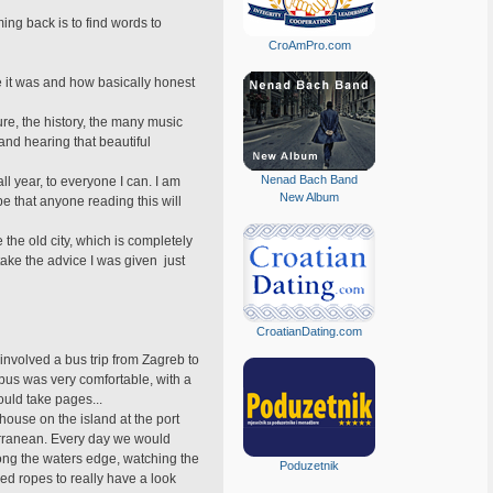
ing back is to find words to
CroAmPro.com
e it was and how basically honest
ure, the history, the many music
and hearing that beautiful
Nenad Bach Band
all year, to everyone I can. I am
New Album
e that anyone reading this will
 the old city, which is completely
ake the advice I was given  just
CroatianDating.com
 involved a bus trip from Zagreb to
 bus was very comfortable, with a
ould take pages...
 house on the island at the port
terranean. Every day we would
long the waters edge, watching the
Poduzetnik
ded ropes to really have a look