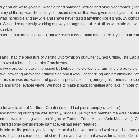
ly and we were given all kinds of food potatoes, lettuce and other vegetables. (There
emory of the trip was the freshly squeezed olive oil that was given to us by one of 
was incredible and my wife and I have never tasted anything like it since. By compariso
ter. We ended up slowly working our way through the bottle of oil as we made our w
possible.
ack to that part of the world, but we really miss Croatia and especially that bottle of
d I had the pleasure of visiting Dubrovnik on our Orient Lines Cruise. The Captain
on what a beautiful country Croatia was.
ime we were completely impressed by Dubrovniks old world charm and the beauty of 
 Wall towering above the Adriatic Sea and it was just sparkling and breathtaking. 
ners son was our waiter and gave us special attention, bringing us homemade sp
ice and unbelievable views. We hope to make it back sometime and take in more of t
ful article about Northern Croatia (to read that piece, simply click here).
and bombing during the war  notably, Yugoslav jet fighters bombed the Presidential
rnment was meeting with then-Yugoslav Federal Prime Minsiter Ante Markovic (a Cr
uffered some considerable damage. All has been repaired.
trala, as its generally called by the locals) is a two-lane road which winds its way 
uses. It can be congested and slow. There are few straight-aways for passing. Croa