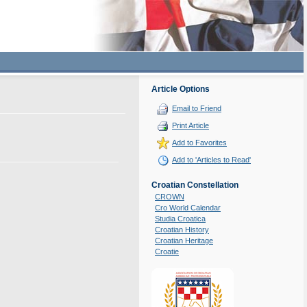
Article Options
Email to Friend
Print Article
Add to Favorites
Add to 'Articles to Read'
Croatian Constellation
CROWN
Cro World Calendar
Studia Croatica
Croatian History
Croatian Heritage
Croatie