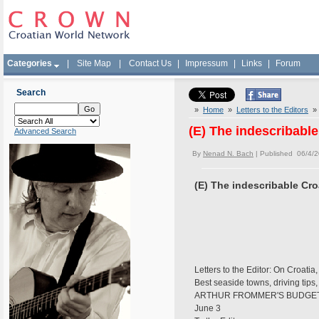
Categories
|
Site Map
|
Contact Us
|
Impressum
|
Links
|
Forum
Search
»
Home
»
Letters to the Editors
» 
(E) The indescribable
Advanced Search
By
Nenad N. Bach
| Published 06/4/
(E) The indescribable Cro
Letters to the Editor: On Croati
Best seaside towns, driving tip
ARTHUR FROMMER'S BUDGE
June 3 