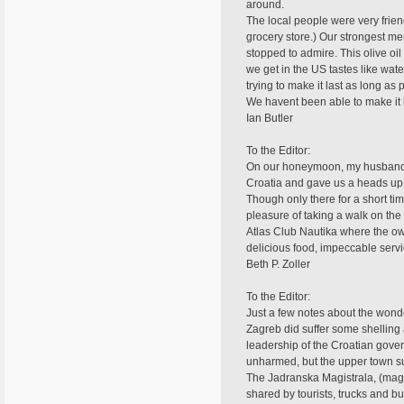
around.
The local people were very friend
grocery store.) Our strongest m
stopped to admire. This olive oil 
we get in the US tastes like wa
trying to make it last as long as 
We havent been able to make it b
Ian Butler
To the Editor:
On our honeymoon, my husband an
Croatia and gave us a heads up 
Though only there for a short t
pleasure of taking a walk on the
Atlas Club Nautika where the ow
delicious food, impeccable serv
Beth P. Zoller
To the Editor:
Just a few notes about the wonder
Zagreb did suffer some shelling 
leadership of the Croatian gove
unharmed, but the upper town s
The Jadranska Magistrala, (magis
shared by tourists, trucks and b