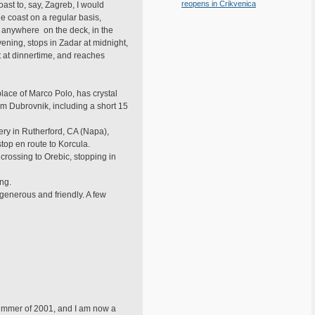
reopens in Crikvenica
oast to, say, Zagreb, I would
he coast on a regular basis,
 anywhere  on the deck, in the
evening, stops in Zadar at midnight,
t at dinnertime, and reaches
thplace of Marco Polo, has crystal
rom Dubrovnik, including a short 15
nery in Rutherford, CA (Napa),
stop en route to Korcula.
crossing to Orebic, stopping in
ing.
, generous and friendly. A few
summer of 2001, and I am now a