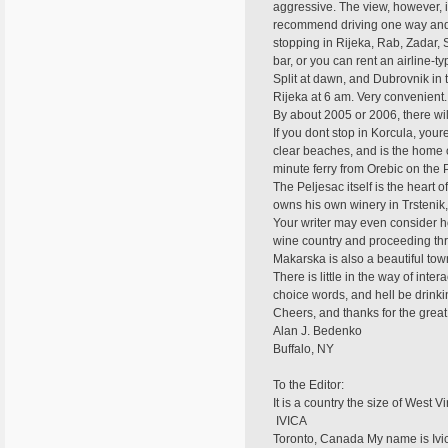
aggressive. The view, however, is
recommend driving one way and re
stopping in Rijeka, Rab, Zadar, S
bar, or you can rent an airline-t
Split at dawn, and Dubrovnik in
Rijeka at 6 am. Very convenient
By about 2005 or 2006, there wil
If you dont stop in Korcula, your
clear beaches, and is the home o
minute ferry from Orebic on the 
The Peljesac itself is the heart 
owns his own winery in Trstenik,
Your writer may even consider ho
wine country and proceeding thr
Makarska is also a beautiful tow
There is little in the way of int
choice words, and hell be drinkin
Cheers, and thanks for the great
Alan J. Bedenko
Buffalo, NY
To the Editor:
It is a country the size of West Vi
 IVICA
Toronto, Canada My name is Ivic