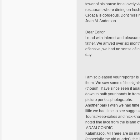
tower of his house for a lovely 
restaurant where dining on fresh
Croatia is gorgeous. Dont miss it
Joan M. Anderson
Dear Editor,
I read with interest and pleasure
father. We arrived over six month
offensive, we had no sense of in
day.
I am so pleased your reporter is 
them. We saw some of the sights y
(though I have since seen it ag
down to bath your hands in from t
picture perfect photographs.
Another park I wish we had time t
little we had time to see suggest
Tourist keep-sakes and nick-kna
noted fine lace from the island o
 ADAM CONDIC
Kalamazoo, MI There are so many p
(especially the old quarter), the 