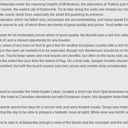
 Makarska under the imposing heights of Mt Biokovo, the arboretum at Trsteno just n
 of course, the walled city of Dubrovnik. Try to hike along the walls (we missed our ch
ake scenic shots from, especially the small fort guarding its entrance.
ve speaker, which my father was, but people are accommodating, and many speak Engl
laces to eat, of which there are plenty of good quality and prices. Youd better lo
wn for its moderately priced wines of good quality. My favorite was a red one called
 of, and a missed opportunity for any traveler.
ic areas of any town on foot to get a feel for another European country with a rich 
ng in the open air markets is to be expected, though rich Westerners should be on t
es. Tourist keep-sakes and nick-knacks are plentiful, but often on the tacky side, b
the noted fine lace from the island of Pag. On a final note, bargain hunters should c
xcellent, but with the tourist season just over, prices and crowds drop considerably.
want to consider the Hotel Kastel Luksic, located a short ride from Split downtown bu
lt the hotel to Canadian standards but with European charm. His daughter Anita Mat
ents spend four days for a soccer visit, and were treated royally. Group was hoping 
ring the day to be able to prepare a fantastic meal at night. White wine was terrific 
re to stop in at Makarska and get a view of the beach and the mountain and the ol