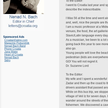
To the Editor:
I went to Croatia last year and 
describe the indescribable.
I Was 56 at the time and went al
and, well, nice the people are th
I am a music professor at a Midwe
venues, the food, the art galler
Slavic/Latin language every day,
Sponsored Ads
As a musician, Ive been to a lot 
CroatianDating.com
Magazine Poduzetnik
going back this year to see more
Nenad Bach Band
also go.
Phone Croatia
Jana Water
Young people will love the beache
Heart of Croatia
pedestrian (kids are everywhere a
Nenad Bach
Sidro
GO! You will not regret it.
Dr. Suzanne Lord
To the Editor:
My wife and I spent a wonderful t
Zadar and then up the coast to I
drivers assistant that passed a
While on this bus trip, we stoppe
village of Veli Iz for seven day
wander around the streets of the
fishermen. We discovered a cave