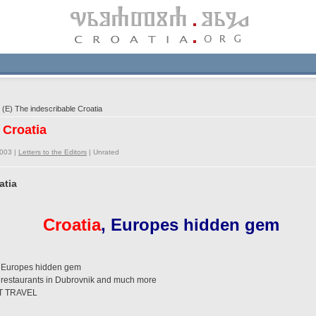
(E) The indescribable Croatia
 Croatia
2003 |
Letters to the Editors
|
Unrated
atia
Croatia
, Europes hidden gem
a, Europes hidden gem
s, restaurants in Dubrovnik and much more
T TRAVEL