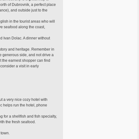
orth of Dubrovnik, a perfect place
ance), and outside just to the
ish in the tourist areas who will
ve seafood along the coast,
 Ivan Dolac. A dinner without
history and heritage. Remember in
he generous side, and not drive a
ut the earnest shopper can find
onsider a visit in early
t a very nice cozy hotel with
ic helps run the hotel, phone
for a shellfish and fish specialty,
with the fresh seafood.
d town.