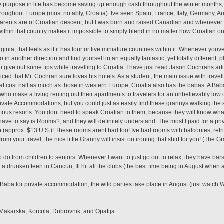
nly purpose in life has become saving up enough cash throughout the winter months,
ughout Europe (most notably, Croatia). Ive seen Spain, France, Italy, Germany, Aust
rents are of Croatian descent, but I was born and raised Canadian and whenever I go t
 within that country makes it impossible to simply blend in no matter how Croatian on
rginia, that feels as if it has four or five miniature countries within it. Whenever youv
o in another direction and find yourself in an equally fantastic, yet totally different, 
o give out some tips while travelling to Croatia. I have just read Jason Cochrans arti
iced that Mr. Cochran sure loves his hotels. As a student, the main issue with travell
at cost half as much as those in western Europe, Croatia also has the babas. A Bab
who make a living renting out their apartments to travelers for an unbelievably low 
ivate Accommodations, but you could just as easily find these grannys walking the str
amous resorts. You dont need to speak Croatian to them, because they will know wha
ave to say is Rooms?, and they will definitely understand. The most I paid for a pr
approx. $13 U.S.)! These rooms arent bad too! Ive had rooms with balconies, refri
from your travel, the nice little Granny will insist on ironing that shirt for you! (The 
 to do from children to seniors. Whenever I want to just go out to relax, they have ba
 a drunken teen in Cancun, Ill hit all the clubs (the best time being in August when all
Baba for private accommodation, the wild parties take place in August (just watch Wi
, Makarska, Korcula, Dubrovnik, and Opatija