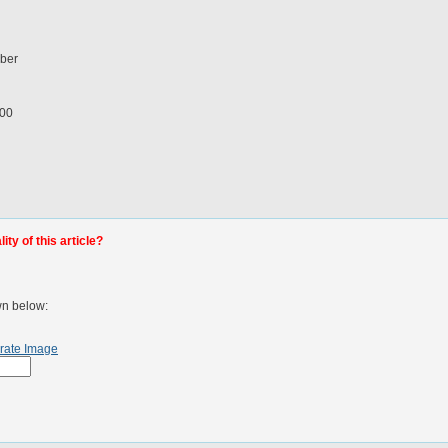
mber
100
ty of this article?
wn below:
rate Image