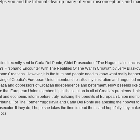
helps you and the tribunal clear up many of your misconceptions and in
etter I recently sent to Carla Del Ponte, Chief Prosecutor of The Hague. I also encl
's First-hand Encounter With The Realities Of The War In Croatia", by Jerry Blasko
some Croatians. However, it is the truth and people need to know what really happen
ying of Croatia's European Union membership talks, my frustration and anger led me
atia and oppressors of Croatian independence and betterment. Now it seems like th
e that European Union membership is the solution to all of Croatia's problems. I th
al and economic reform before truly realizing the benefits of European Union membe
Tribunal For The Former Yugoslavia and Carla Del Ponte are abusing their power to 
osecutor. If they do, I hope she takes the time to read them, and hopefully they make
doc)