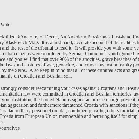
Ponte:
k titled, âAnatomy of Deceit, An American Physicianâs First-hand En
rry Blaskovich M.D. It is a first-hand, accurate account of the realities 
 and the rest of the tribunal to read it. It will provide you with some ve
Croatian citizens were murdered by Serbian Communists and ignored b
ence and you will find that over 90% of the atrocities, grave breaches o
the laws and customs of war, genocide, and crimes against humanity per
by the Serbs. Also keep in mind that all of these criminal acts and grav
mainly on Croatian and Bosnian soil.
 strongly consider reexamining your cases against Croatians and Bosni
 humanitarian law were committed in Croatian and Bosnian territories, ag
at your institution, the United Nations signed an arms embargo preventi
bian aggression and furthermore threatened Croatia with sanctions if the
atian military personnel on trial, continued pursuing others for trial, 
 Croatia from European Union membership and bettering itself for simp
om.
ourselves.