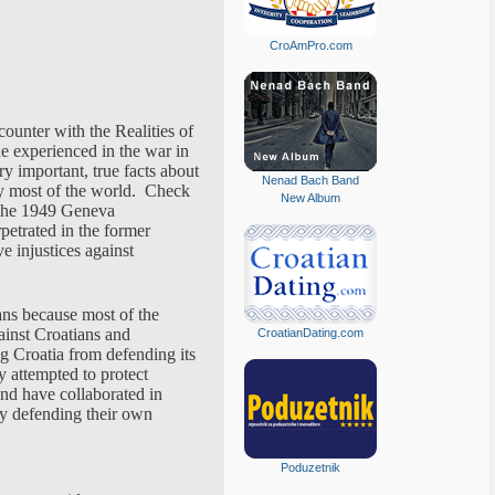
CroAmPro.com
counter with the Realities of
he experienced in the war in
ry important, true facts about
Nenad Bach Band
y most of the world. Check
New Album
f the 1949 Geneva
petrated in the former
e injustices against
ans because most of the
ainst Croatians and
CroatianDating.com
ng Croatia from defending its
y attempted to protect
and have collaborated in
ly defending their own
Poduzetnik