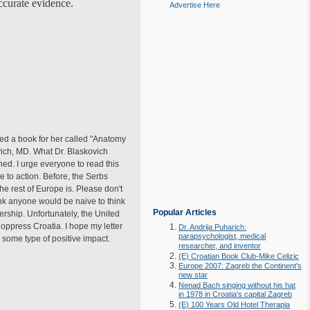
accurate evidence.
Advertise Here
osed a book for her called "Anatomy
vich, MD. What Dr. Blaskovich
ed. I urge everyone to read this
 to action. Before, the Serbs
e rest of Europe is. Please don't
ink anyone would be naive to think
Popular Articles
rship. Unfortunately, the United
oppress Croatia. I hope my letter
Dr. Andrija Puharich:
parapsychologist, medical
 some type of positive impact.
researcher, and inventor
(E) Croatian Book Club-Mike Celizic
Europe 2007: Zagreb the Continent's
new star
Nenad Bach singing without his hat
in 1978 in Croatia's capital Zagreb
(E) 100 Years Old Hotel Therapia