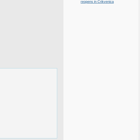
reopens in Crikvenica