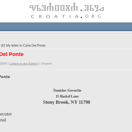
E) My letter to Carla Del Ponte
 Del Ponte
/2005 |
Letters to the Editors
|
Unrated
 Ponte
Tomislav Govorčin
11 Haskel Lane
Stony Brook, NY 11790
secutor
unal