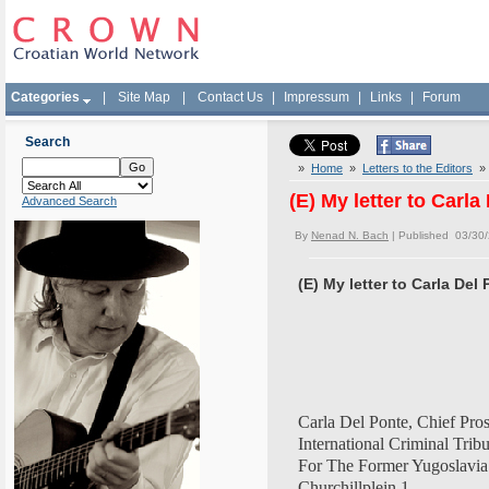
Categories
|
Site Map
|
Contact Us
|
Impressum
|
Links
|
Forum
Search
»
Home
»
Letters to the Editors
» (
(E) My letter to Carla
Advanced Search
By
Nenad N. Bach
| Published 03/30
(E) My letter to Carla Del
Carla Del Ponte, Chief Pro
International Criminal Trib
For The Former Yugoslavia
Churchillplein 1