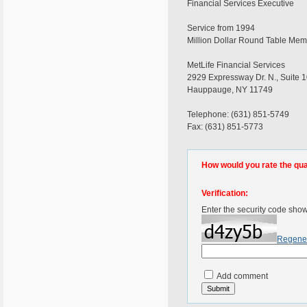
Financial Services Executive
Service from 1994
Million Dollar Round Table Me
MetLife Financial Services
2929 Expressway Dr. N., Suite 
Hauppauge, NY 11749
Telephone: (631) 851-5749
Fax: (631) 851-5773
How would you rate the quali
Verification:
Enter the security code sho
Regene
Add comment