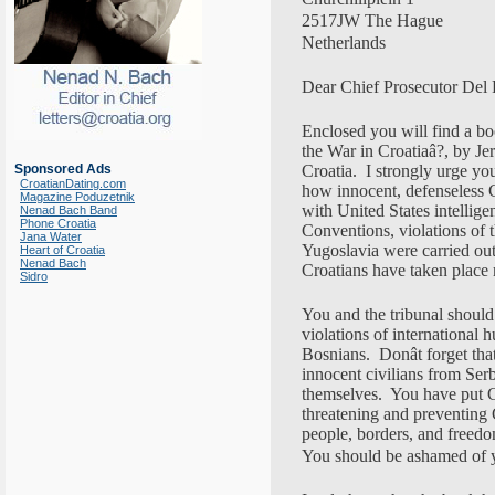
2517JW The Hague
Netherlands
Dear Chief Prosecutor Del 
Enclosed you will find a boo
the War in Croatiaâ?, by Je
Sponsored Ads
Croatia. I strongly urge you
CroatianDating.com
how innocent, defenseless 
Magazine Poduzetnik
with United States intellig
Nenad Bach Band
Phone Croatia
Conventions, violations of 
Jana Water
Yugoslavia were carried out 
Heart of Croatia
Nenad Bach
Croatians have taken place 
Sidro
You and the tribunal should
violations of international
Bosnians. Donât forget th
innocent civilians from Ser
themselves. You have put Cro
threatening and preventing
people, borders, and freed
You should be ashamed of y