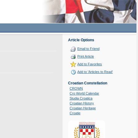
Article Options
Email to Friend
Print Article
Add to Favorites
Add to 'Articles to Read'
Croatian Constellation
CROWN
Cro World Calendar
Studia Croatica
Croatian History
Croatian Heritage
Croatie