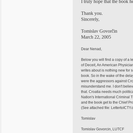
I truly hope that the book 
Thank you.
Sincerely,
Tomislav Govorčin
March 22, 2005
Dear Nenad,
Below you will find a copy of a l
of Deceit, An American Physician
writes about is nothing new for 
book. So in the wake of the dela
were the aggressors against Cro
misunderstand me. I don't believ
that. Croatia needs much politic
Nation's International Criminal 
and the book get to the Chief Pr
(See attached file: LettertoICTY.
Tomislav
Tomislav Govorcin, LUTCF