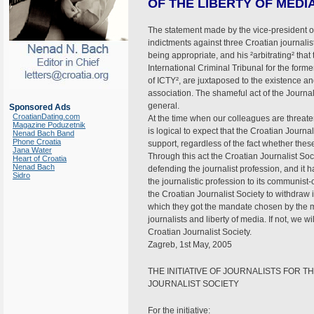
OF THE LIBERTY OF MEDI
The statement made by the vice-president o
indictments against three Croatian journali
being appropriate, and his ²arbitrating² that
International Criminal Tribunal for the form
of ICTY², are juxtaposed to the existence an
association. The shameful act of the Journ
general.
Sponsored Ads
CroatianDating.com
At the time when our colleagues are threate
Magazine Poduzetnik
is logical to expect that the Croatian Journa
Nenad Bach Band
Phone Croatia
support, regardless of the fact whether thes
Jana Water
Through this act the Croatian Journalist Soci
Heart of Croatia
Nenad Bach
defending the journalist profession, and it ha
Sidro
the journalistic profession to its communis
the Croatian Journalist Society to withdraw i
which they got the mandate chosen by the ma
journalists and liberty of media. If not, we
Croatian Journalist Society.
Zagreb, 1st May, 2005
THE INITIATIVE OF JOURNALISTS FOR T
JOURNALIST SOCIETY
For the initiative: