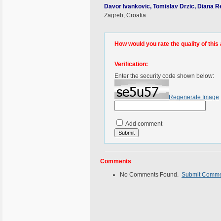
Davor Ivankovic, Tomislav Drzic, Diana R
Zagreb, Croatia
How would you rate the quality of this 
Verification:
Enter the security code shown below:
Regenerate Image
Add comment
Comments
No Comments Found.
Submit Comm