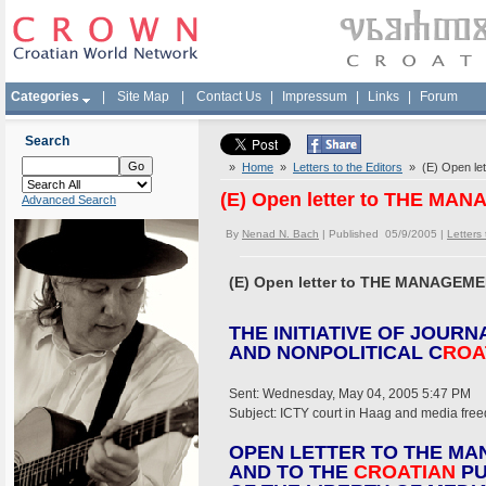
Categories
|
Site Map
|
Contact Us
|
Impressum
|
Links
|
Forum
Search
»
Home
»
Letters to the Editors
» (E) Open l
(E) Open letter to THE M
Advanced Search
By
Nenad N. Bach
| Published 05/9/2005 |
Letters 
(E) Open letter to THE MANAGE
THE INITIATIVE OF JOURN
AND NONPOLITICAL C
ROA
Sent: Wednesday, May 04, 2005 5:47 PM
Subject: ICTY court in Haag and media fre
OPEN LETTER TO THE MA
AND TO THE
CROATIAN
PU