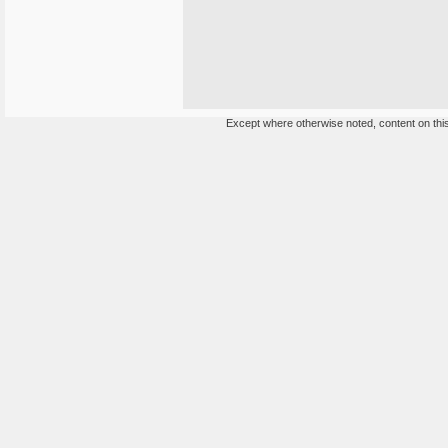
Except where otherwise noted, content on this