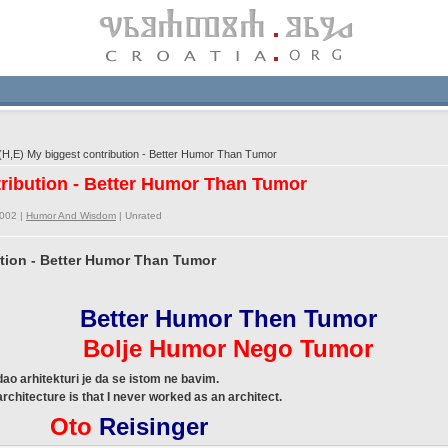
H,E) My biggest contribution - Better Humor Than Tumor
tribution - Better Humor Than Tumor
2002 |
Humor And Wisdom
|
Unrated
ution - Better Humor Than Tumor
Better Humor Then Tumor
Bolje Humor Nego Tumor
ao arhitekturi je da se istom ne bavim.
architecture is that I never worked as an architect.
Oto
Reisinger