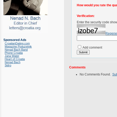
How would you rate the quali
Verification:
Enter the security code sho
Regene
Sponsored Ads
CroatianDating.com
Magazine Poduzetnik
Add comment
Nenad Bach Band
Phone Croatia
Jana Water
Heart of Croatia
Nenad Bach
Sidro
Comments
No Comments Found.
Su