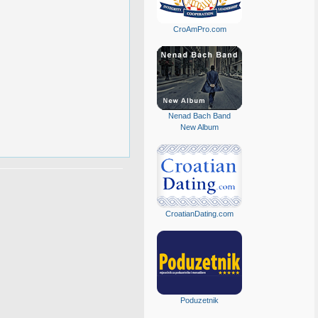
CroAmPro.com
Nenad Bach Band
New Album
CroatianDating.com
Poduzetnik