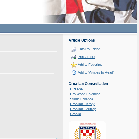
Article Options
Email to Friend
Print Article
Add to Favorites
Add to 'Articles to Read'
Croatian Constellation
CROWN
Cro World Calendar
Studia Croatica
Croatian History
Croatian Heritage
Croatie