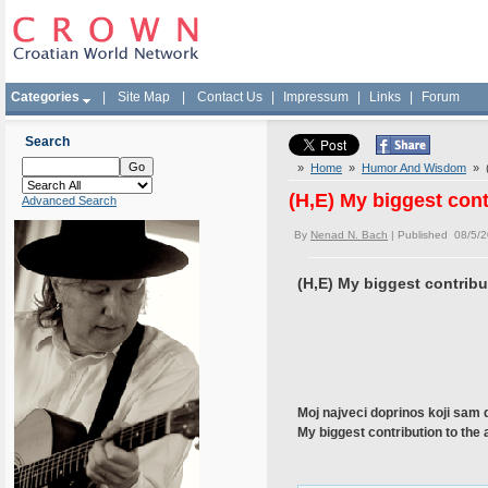
Categories
|
Site Map
|
Contact Us
|
Impressum
|
Links
|
Forum
Search
»
Home
»
Humor And Wisdom
» (
(H,E) My biggest con
Advanced Search
By
Nenad N. Bach
| Published 08/5/
(H,E) My biggest contrib
Moj najveci doprinos koji sam d
My biggest contribution to the 