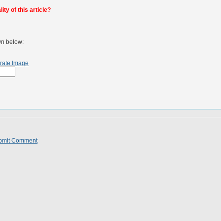
ty of this article?
wn below:
rate Image
bmit Comment