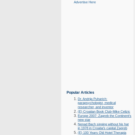
Advertise Here
Popular Articles
Dr. Andrija Puharich:
parapsychologist, medical
researcher, and inventor
(E) Croatian Book Club-Mike Celizic
Europe 2007: Zagreb the Continent's
new star
Nenad Bach singing without his hat
in 1978 in Croatia's capital Zagreb
(E) 100 Years Old Hotel Therapia