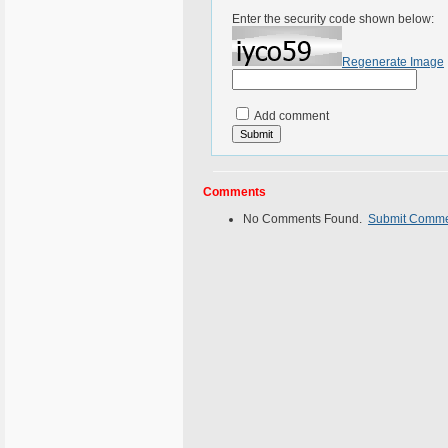
Enter the security code shown below:
Regenerate Image
Add comment
Comments
No Comments Found.
Submit Comm