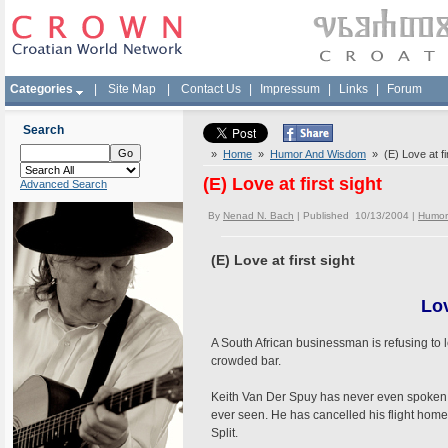
Categories
|
Site Map
|
Contact Us
|
Impressum
|
Links
|
Forum
Search
»
Home
»
Humor And Wisdom
» (E) Love at fir
(E) Love at first sight
Advanced Search
By
Nenad N. Bach
| Published 10/13/2004 |
Humor
(E) Love at first sight
Lov
A South African businessman is refusing to
crowded bar.
Keith Van Der Spuy has never even spoken t
ever seen. He has cancelled his flight home
Split.