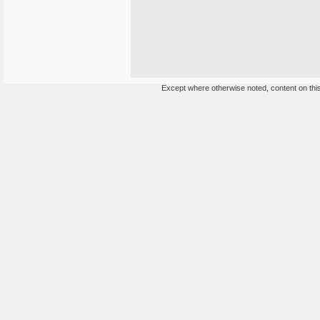
Except where otherwise noted, content on this