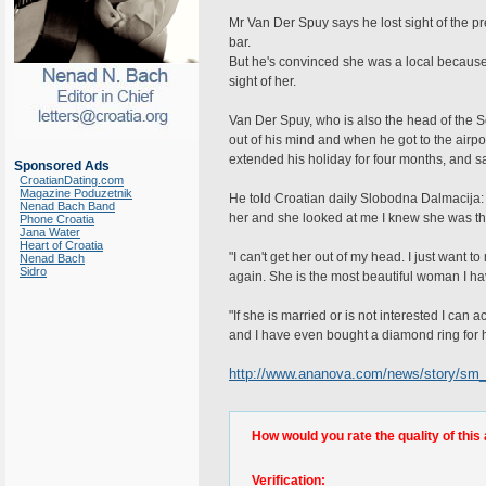
Mr Van Der Spuy says he lost sight of the p
bar.
But he's convinced she was a local because h
sight of her.
Van Der Spuy, who is also the head of the S
out of his mind and when he got to the airp
extended his holiday for four months, and say
Sponsored Ads
CroatianDating.com
Magazine Poduzetnik
He told Croatian daily Slobodna Dalmacija: "I
Nenad Bach Band
her and she looked at me I knew she was t
Phone Croatia
Jana Water
Heart of Croatia
"I can't get her out of my head. I just want 
Nenad Bach
Sidro
again. She is the most beautiful woman I h
"If she is married or is not interested I can 
and I have even bought a diamond ring for h
http://www.ananova.com/news/story/sm
How would you rate the quality of this 
Verification: