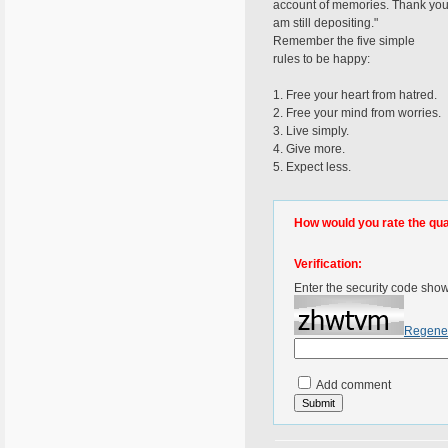
account of memories. Thank you f
am still depositing."
Remember the five simple
rules to be happy:
1. Free your heart from hatred.
2. Free your mind from worries.
3. Live simply.
4. Give more.
5. Expect less.
How would you rate the quali
Verification:
Enter the security code sho
Regene
Add comment