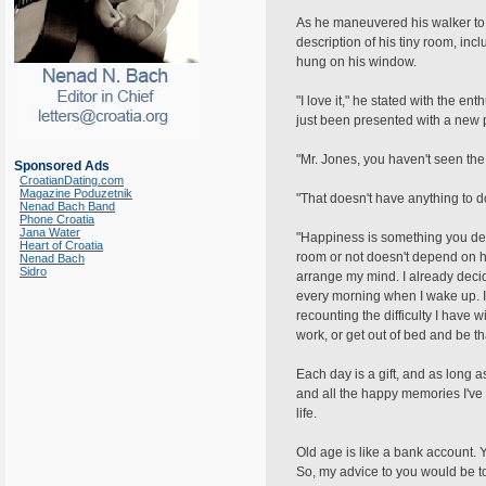
As he maneuvered his walker to t
description of his tiny room, inc
hung on his window.
"I love it," he stated with the e
just been presented with a new 
"Mr. Jones, you haven't seen the 
Sponsored Ads
CroatianDating.com
Magazine Poduzetnik
"That doesn't have anything to do 
Nenad Bach Band
Phone Croatia
Jana Water
"Happiness is something you dec
Heart of Croatia
room or not doesn't depend on how
Nenad Bach
Sidro
arrange my mind. I already decide
every morning when I wake up. I
recounting the difficulty I have 
work, or get out of bed and be th
Each day is a gift, and as long 
and all the happy memories I've s
life.
Old age is like a bank account. 
So, my advice to you would be to