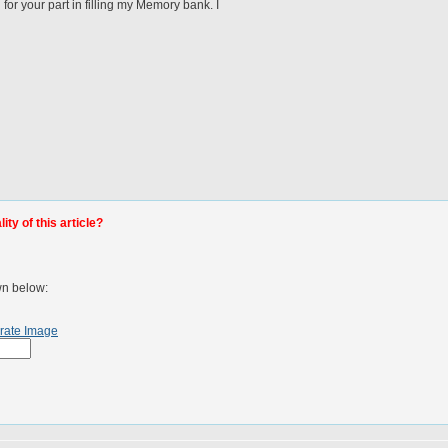
or your part in filling my Memory bank. I
ty of this article?
wn below:
rate Image