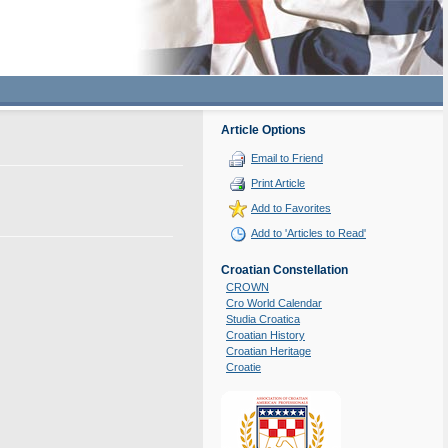
Article Options
Email to Friend
Print Article
Add to Favorites
Add to 'Articles to Read'
Croatian Constellation
CROWN
Cro World Calendar
Studia Croatica
Croatian History
Croatian Heritage
Croatie