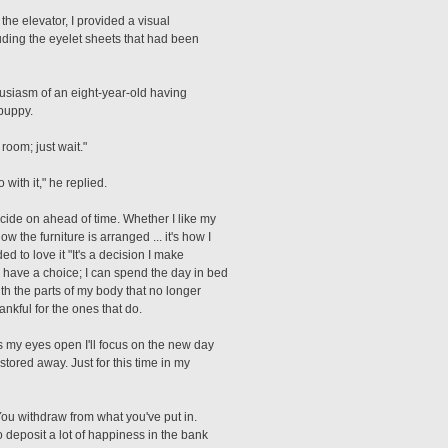
he elevator, I provided a visual
luding the eyelet sheets that had been
nthusiasm of an eight-year-old having
puppy.
room; just wait."
with it," he replied.
ide on ahead of time. Whether I like my
 the furniture is arranged ... it's how I
d to love it "It's a decision I make
 have a choice; I can spend the day in bed
with the parts of my body that no longer
ankful for the ones that do.
as my eyes open I'll focus on the new day
tored away. Just for this time in my
You withdraw from what you've put in.
 deposit a lot of happiness in the bank