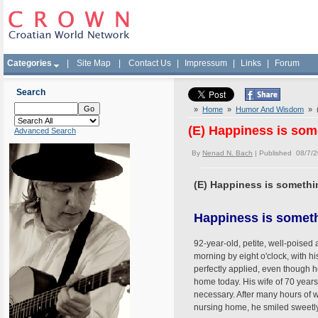
Categories
|
Site Map
|
Contact Us
|
Impressum
|
Links
|
Forum
Search
»
Home
»
Humor And Wisdom
» (
(E) Happiness is som
Advanced Search
By
Nenad N. Bach
| Published 08/7/
(E) Happiness is somethi
Happiness is someth
92-year-old, petite, well-poised
morning by eight o'clock, with h
perfectly applied, even though h
home today. His wife of 70 year
necessary. After many hours of wa
nursing home, he smiled sweetl