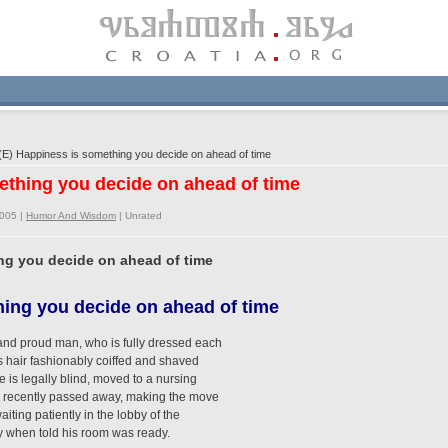
E) Happiness is something you decide on ahead of time
ething you decide on ahead of time
2005 |
Humor And Wisdom
|
Unrated
ng you decide on ahead of time
ing you decide on ahead of time
 and proud man, who is fully dressed each
is hair fashionably coiffed and shaved
e is legally blind, moved to a nursing
s recently passed away, making the move
iting patiently in the lobby of the
y when told his room was ready.