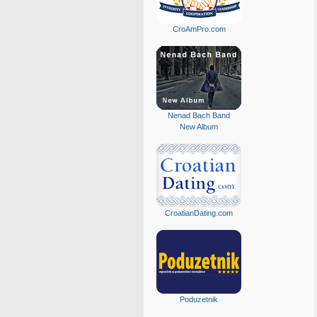
CroAmPro.com
Nenad Bach Band
New Album
CroatianDating.com
Poduzetnik