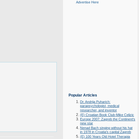
Advertise Here
Popular Articles
Dr. Andrija Puharich:
parapsychologist, medical
researcher, and inventor
(E) Croatian Book Club-Mike Celizic
Europe 2007: Zagreb the Continent's
new star
Nenad Bach singing without his hat
in 1978 in Croatia's capital Zagreb
(E) 100 Years Old Hotel Therapia