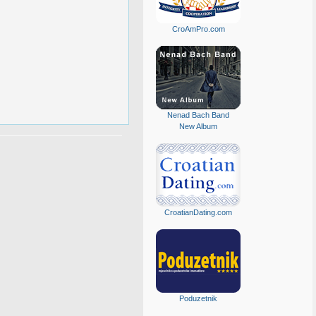
CroAmPro.com
Nenad Bach Band
New Album
CroatianDating.com
Poduzetnik