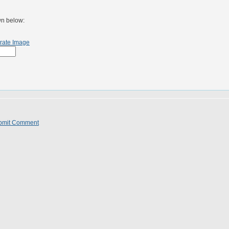
wn below:
rate Image
bmit Comment