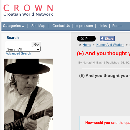
Categories
|
Site Map
|
Contact Us
|
Impressum
|
Links
|
Forum
Search
»
Home
»
Humor And Wisdom
» (E
(E) And you thought y
Advanced Search
By
Nenad N. Bach
| Published 03/8/
(E) And you thought you ca
How would you rate the quali