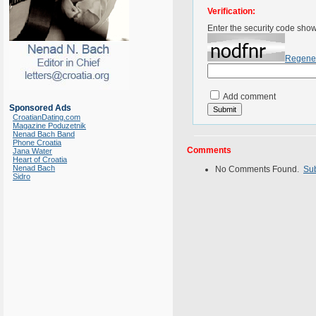
Verification:
Enter the security code sho
Regene
Add comment
Sponsored Ads
CroatianDating.com
Magazine Poduzetnik
Nenad Bach Band
Phone Croatia
Comments
Jana Water
Heart of Croatia
Nenad Bach
No Comments Found.
Su
Sidro