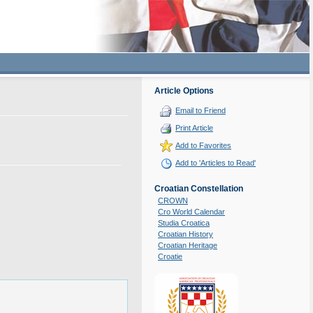
Article Options
Email to Friend
Print Article
Add to Favorites
Add to 'Articles to Read'
Croatian Constellation
CROWN
Cro World Calendar
Studia Croatica
Croatian History
Croatian Heritage
Croatie