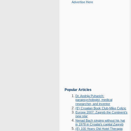
Advertise Here
Popular Articles
Dr. Andrija Puharich:
parapsychologist, medical
researcher, and inventor
(E) Croatian Book Club-Mike Celizic
Europe 2007: Zagreb the Continent's
new star
Nenad Bach singing without his hat
in 1978 in Croatia's capital Zagreb
(E) 100 Years Old Hotel Therapia