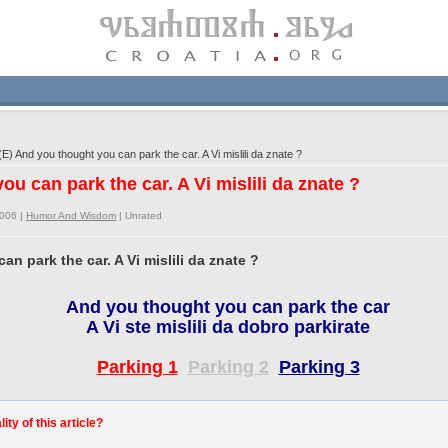
) And you thought you can park the car. A Vi mislili da znate ?
ou can park the car. A Vi mislili da znate ?
2006 |
Humor And Wisdom
|
Unrated
n park the car. A Vi mislili da znate ?
And you thought you can park the car
A Vi ste mislili da dobro parkirate
Parking 1
Parking 2
Parking 3
ty of this article?