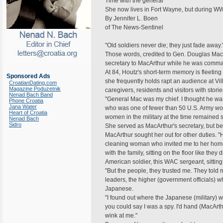
Time with the general
She now lives in Fort Wayne, but during WW
By Jennifer L. Boen
of The News-Sentinel
"Old soldiers never die; they just fade away.
Those words, credited to Gen. Douglas MacA
secretary to MacArthur while he was command
At 84, Houtz's short-term memory is fleeting 
Sponsored Ads
she frequently holds rapt an audience at Vil
CroatianDating.com
Magazine Poduzetnik
caregivers, residents and visitors with stor
Nenad Bach Band
"General Mac was my chief. I thought he wa
Phone Croatia
Jana Water
who was one of fewer than 50 U.S. Army wom
Heart of Croatia
women in the military at the time remained s
Nenad Bach
Sidro
She served as MacArthur's secretary, but b
MacArthur sought her out for other duties. 
cleaning woman who invited me to her home
with the family, sitting on the floor like the
American soldier, this WAC sergeant, sittin
"But the people, they trusted me. They told 
leaders, the higher (government officials) 
Japanese.
"I found out where the Japanese (military) w
you could say I was a spy. I'd hand (MacArth
wink at me."