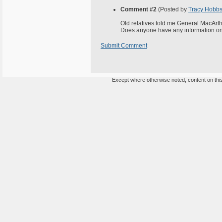
Comment #2
(Posted by
Tracy Hobb
Old relatives told me General MacArt
Does anyone have any information on
Submit Comment
Except where otherwise noted, content on this