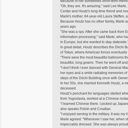
Because of her sometimes short-term memory 
"Oh, they are. It's amazing," said Lee Marki,
Center and Houtz's long-time friend and now
Marki's mother, 84-year-old Laura Steffen, 
Because Houtz has no other family, Marki a
years ago.
"She was a spy. After she came back from E
information processing," said Marki, who ha
in Europe, but she wanted to stay stateside.
In great detail, Houtz describes the Diichi 
of Tokyo, where American forces eventuall
"There were the most beautiful ballrooms th
beautiful, long gowns. Then he went off an
"I don't think I ever danced with General Mac
her eyes and a smile radiating memories of g
steps of the Diichi Building once with Genera
In her 50s, she married Kenneth Houtz, a mi
deceased.
Houtz's penchant for languages started wh
from Yugoslavia, worked at a Chinese restau
"I learned Chinese there. I picked up Japane
also speaks Polish and Croatian.
"I enjoyed serving in the military. It was my l
Marki agreed: "Whenever I saw her, when s
impeccably dressed. She was always proud of