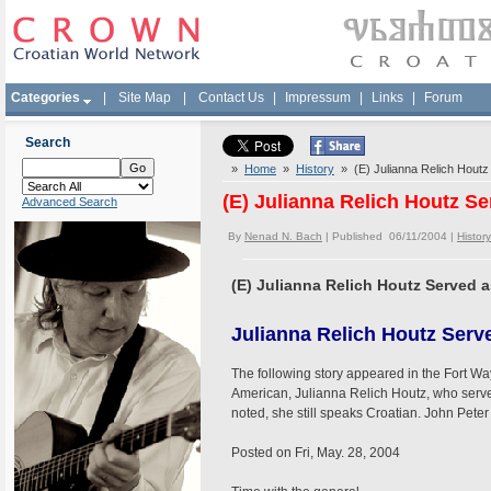
Categories
|
Site Map
|
Contact Us
|
Impressum
|
Links
|
Forum
Search
»
Home
»
History
» (E) Julianna Relich Houtz
(E) Julianna Relich Houtz S
Advanced Search
By
Nenad N. Bach
| Published 06/11/2004 |
History
(E) Julianna Relich Houtz Served 
Julianna Relich Houtz Serv
The following story appeared in the Fort Wa
American, Julianna Relich Houtz, who serv
noted, she still speaks Croatian. John Peter 
Posted on Fri, May. 28, 2004