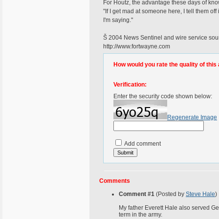
For Houtz, the advantage these days of kno
"If I get mad at someone here, I tell them o
I'm saying."
Š 2004 News Sentinel and wire service sour
http://www.fortwayne.com
How would you rate the quality of this 
Verification:
Enter the security code shown below:
Regenerate Image
Add comment
Comments
Comment #1
(Posted by
Steve Hale
)
My father Everett Hale also served Ge
term in the army.