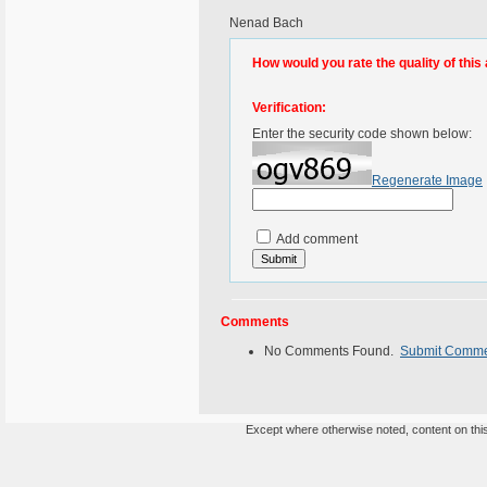
Nenad Bach
How would you rate the quality of this 
Verification:
Enter the security code shown below:
Regenerate Image
Add comment
Comments
No Comments Found.
Submit Comm
Except where otherwise noted, content on this