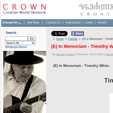
Categories
|
Site Map
|
Contact Us
|
Impressum
|
Links
|
Forum
Search
»
Home
»
Friends
» (E) In Memoriam - Timoth
(E) In Memoriam - Timothy W
Advanced Search
By
Nenad N. Bach
| Published 07/27/2002 |
Friend
(E) In Memoriam - Timothy White
Ti