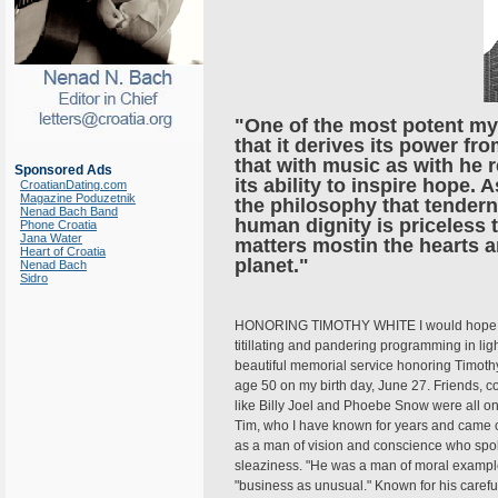
"One of the most potent my
that it derives its power fr
that with music as with he re
Sponsored Ads
its ability to inspire hope.
CroatianDating.com
Magazine Poduzetnik
the philosophy that tendern
Nenad Bach Band
human dignity is priceless 
Phone Croatia
Jana Water
matters mostin the hearts 
Heart of Croatia
planet."
Nenad Bach
Sidro
HONORING TIMOTHY WHITE I would hope that
titillating and pandering programming in ligh
beautiful memorial service honoring Timothy 
age 50 on my birth day, June 27. Friends, 
like Billy Joel and Phoebe Snow were all on
Tim, who I have known for years and came cl
as a man of vision and conscience who spok
sleaziness. "He was a man of moral example,"
"business as unusual." Known for his caref