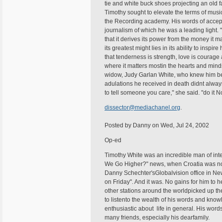
tie and white buck shoes projecting an old
Timothy sought to elevate the terms of musi
the Recording academy. His words of accept
journalism of which he was a leading light. 
that it derives its power from the money it ma
its greatest might lies in its ability to insp
that tenderness is strength, love is courage
where it matters mostin the hearts and minds
widow, Judy Garlan White, who knew him bes
adulations he received in death didnt alway
to tell someone you care," she said. "do it N
dissector@mediachanel.org
.
Posted by Danny on Wed, Jul 24, 2002
Op-ed
Timothy White was an incredible man of int
We Go Higher?" news, when Croatia was not 
Danny Schechter'sGlobalvision office in New
on Friday". And it was. No gains for him to 
other stations around the worldpicked up t
to listento the wealth of his words and know
enthusiastic about life in general. His wo
many friends, especially his dearfamily.