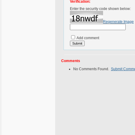
Verification:
Enter the security code shown below:
Regenerate Image
Add comment
Comments
No Comments Found.
Submit Comm