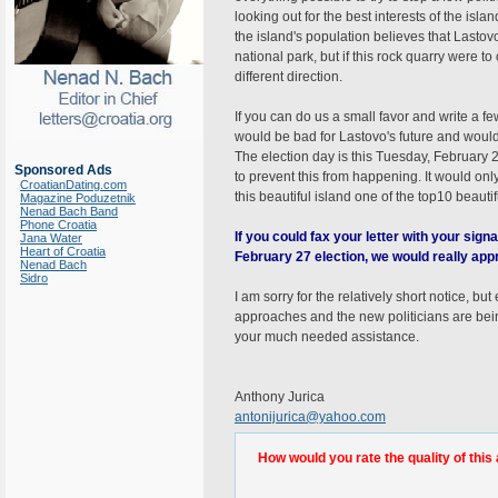
looking out for the best interests of the isl
the island's population believes that Lastovo
national park, but if this rock quarry were to
different direction.
If you can do us a small favor and write a f
would be bad for Lastovo's future and would 
The election day is this Tuesday, February 
Sponsored Ads
to prevent this from happening. It would onl
CroatianDating.com
this beautiful island one of the top10 beautif
Magazine Poduzetnik
Nenad Bach Band
Phone Croatia
If you could fax your letter with your sig
Jana Water
Heart of Croatia
February 27 election, we would really appr
Nenad Bach
Sidro
I am sorry for the relatively short notice, b
approaches and the new politicians are bei
your much needed assistance.
Anthony Jurica
antonijurica@yahoo.com
How would you rate the quality of this 