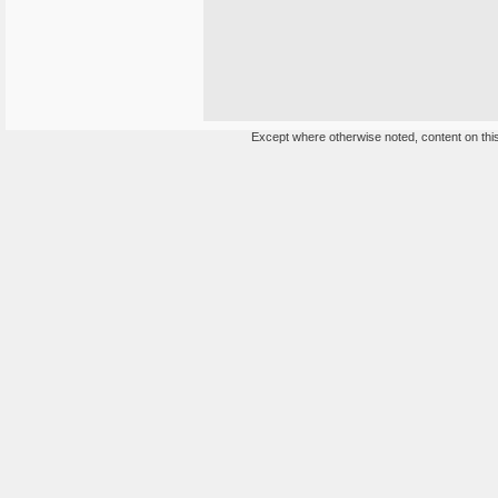
Except where otherwise noted, content on this