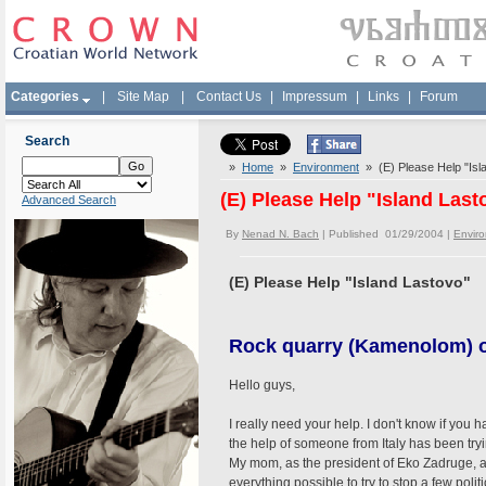
Categories
|
Site Map
|
Contact Us
|
Impressum
|
Links
|
Forum
Search
»
Home
»
Environment
» (E) Please Help "Isl
(E) Please Help "Island Last
Advanced Search
By
Nenad N. Bach
| Published 01/29/2004 |
Envir
(E) Please Help "Island Lastovo"
Rock quarry (Kamenolom) o
Hello guys,
I really need your help. I don't know if you 
the help of someone from Italy has been try
My mom, as the president of Eko Zadruge, a
everything possible to try to stop a few poli