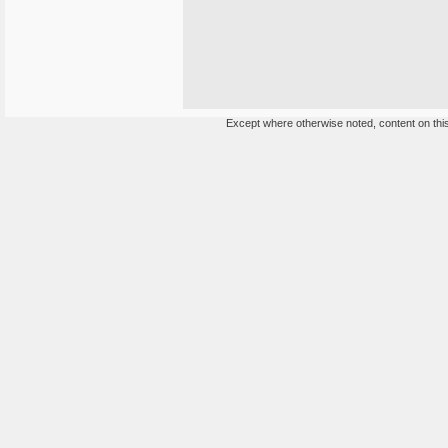
Except where otherwise noted, content on this