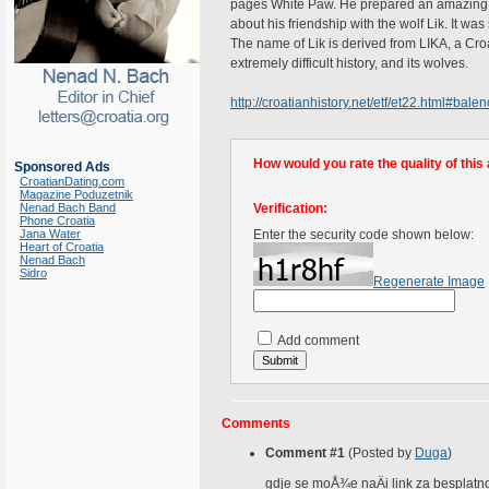
pages White Paw. He prepared an amazing d
about his friendship with the wolf Lik. It w
The name of Lik is derived from LIKA, a Croat
extremely difficult history, and its wolves.
http://croatianhistory.net/etf/et22.html#balen
How would you rate the quality of this 
Sponsored Ads
CroatianDating.com
Magazine Poduzetnik
Nenad Bach Band
Verification:
Phone Croatia
Jana Water
Enter the security code shown below:
Heart of Croatia
Nenad Bach
Sidro
Regenerate Image
Add comment
Comments
Comment #1
(Posted by
Duga
)
gdje se moÅ¾e naÄi link za besplatno 