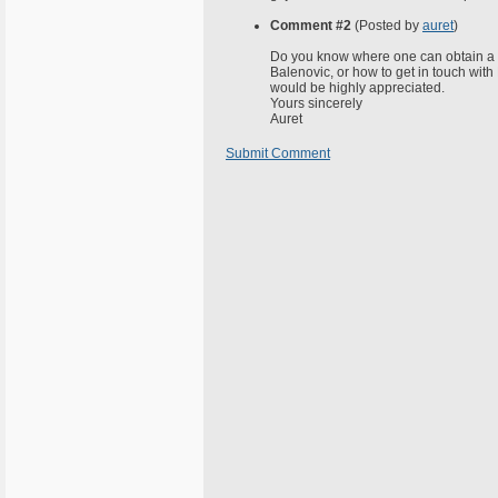
Comment #2
(Posted by
auret
)
Do you know where one can obtain a c
Balenovic, or how to get in touch wit
would be highly appreciated.
Yours sincerely
Auret
Submit Comment