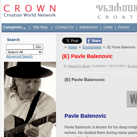
Categories
|
Site Map
|
Contact Us
|
Impressum
|
Links
|
Forum
Search
»
Home
»
Environment
» (E) Pavle Balenovic
(E) Pavle Balenovic
Advanced Search
By
Nenad N. Bach
| Published 03/15/2005 |
Envir
(E) Pavle Balenovic
Pavle Balenovic
Pavle Balenovic is known for his deep insight
wolves. He studied them during many years i