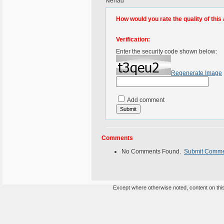
Nenad
How would you rate the quality of this 
Verification:
Enter the security code shown below:
Regenerate Image
Add comment
Comments
No Comments Found.
Submit Comm
Except where otherwise noted, content on this