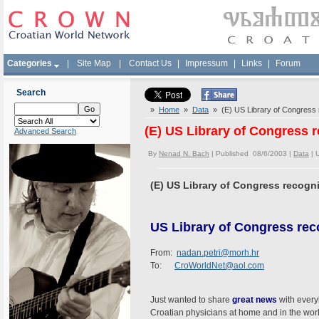
Categories
|
Site Map
|
Contact Us
|
Impressum
|
Links
|
Forum
Search
»
Home
»
Data
» (E) US Library of Congress
(E) US Library of Congress
Advanced Search
By
Nenad N. Bach
| Published 08/6/2003 |
Data
|
(E) US Library of Congress recog
US Library of Congress re
From:
nadan.petri@morh.hr
To:
CroWorldNet@aol.com
Just wanted to share
great news
with everyb
Croatian physicians at home and in the worl