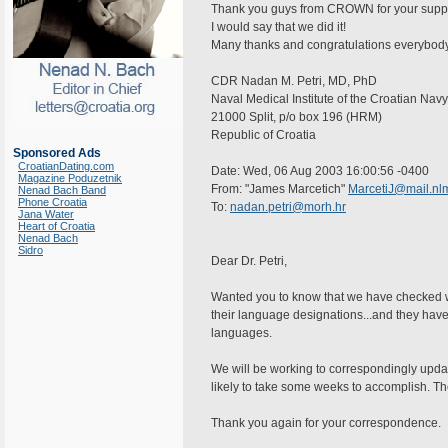
Thank you guys from CROWN for your support
I would say that we did it!
Many thanks and congratulations everybod
CDR Nadan M. Petri, MD, PhD
Naval Medical Institute of the Croatian Navy
21000 Split, p/o box 196 (HRM)
Republic of Croatia
Sponsored Ads
CroatianDating.com
Date: Wed, 06 Aug 2003 16:00:56 -0400
Magazine Poduzetnik
From: "James Marcetich"
MarcetiJ@mail.nlm
Nenad Bach Band
Phone Croatia
To:
nadan.petri@morh.hr
Jana Water
Heart of Croatia
Nenad Bach
Sidro
Dear Dr. Petri,
Wanted you to know that we have checked wi
their language designations...and they hav
languages.
We will be working to correspondingly upda
likely to take some weeks to accomplish. Th
Thank you again for your correspondence.