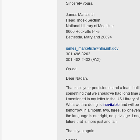
Sincerely yours,
James Marcetich
Head, Index Section
National Library of Medicine
8600 Rockville Pike
Bethesda, Maryland 20894
james_marcetich@nlm.nih.gov
301-496-3262
301-402-2433 (FAX)
Op-ed
Dear Nadan,
Thanks to your persistence and a lead, batt
something that we should've had long time ag
I mentioned in my letter to the US Library of
What we are doing is
inevitable
and will be
tomorrow. In a month, two, three, six or even
the language is our right, not privilege. Long
future that is more just and fair.
Thank you again,