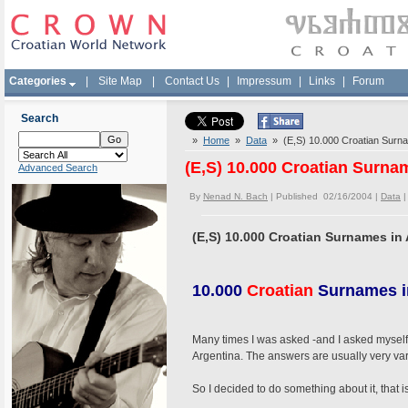
Categories
|
Site Map
|
Contact Us
|
Impressum
|
Links
|
Forum
Search
»
Home
»
Data
» (E,S) 10.000 Croatian Surna
(E,S) 10.000 Croatian Surna
Advanced Search
By
Nenad N. Bach
| Published 02/16/2004 |
Data
(E,S) 10.000 Croatian Surnames in
10.000
Croatian
Surnames i
Many times I was asked -and I asked myself-
Argentina. The answers are usually very var
So I decided to do something about it, that i