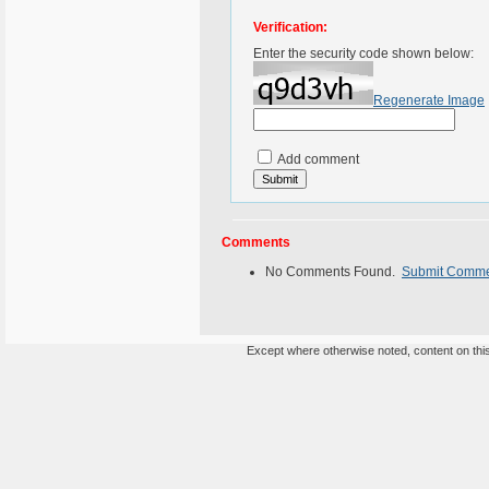
Verification:
Enter the security code shown below:
Regenerate Image
Add comment
Comments
No Comments Found.
Submit Comm
Except where otherwise noted, content on this