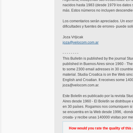
nacidos hasta 1983 (desde 1979 los datos 
más. Estos números no incluyen descendient
Los comentarios serán apreciados. Un escri
dificultades y fuentes de errores- puede soli
Joza Vrljicak
joza@velocom.com.ar
- - - - - - - -
This Bulletin is published by the journal Stud
published in Buenos Aires since 1960 - The B
to some 2300 email adresses in 30 countries.
material. Studia Croatica is on the Web si
English and Croatian. It receives some 140
joza@velocom.com.ar.
Este Boletín es publicado por la revista Stu
Aires desde 1960 - El Boletín se distribuye
en 30 países. Rogamos nos comuniquen si no
se encuentra en la Web desde 1996, -donde 
croata- y recibe unas 140000 visitas por me
How would you rate the quality of this 