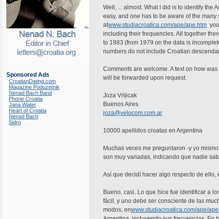
Well, ... almost. What I did is to identify th
easy, and one has to be aware of the many s
at
www.studiacroatica.com/ape/ape.htm
you 
including their frequencies. All together th
to 1983 (from 1979 on the data is incompl
numbers do not include Croatian descendan
Comments are welcome. A text on how was don
Sponsored Ads
will be forwarded upon request.
CroatianDating.com
Magazine Poduzetnik
Nenad Bach Band
Joza Vrljicak
Phone Croatia
Buenos Aires
Jana Water
Heart of Croatia
joza@velocom.com.ar
Nenad Bach
Sidro
10000 apellidos croatas en Argentina
Muchas veces me preguntaron -y yo mismo p
son muy variadas, indicando que nadie sab
Así que decidí hacer algo respecto de ello, e
Bueno, casi. Lo que hice fue identificar a l
fácil, y uno debe ser consciente de las muc
modos, en
www.studiacroatica.com/ape/ape
Argentina, incluyendo sus frecuencias. En 