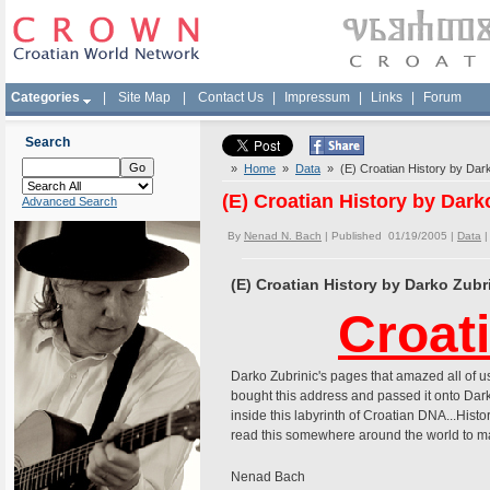
Categories
|
Site Map
|
Contact Us
|
Impressum
|
Links
|
Forum
Search
»
Home
»
Data
» (E) Croatian History by Dar
(E) Croatian History by Dar
Advanced Search
By
Nenad N. Bach
| Published 01/19/2005 |
Data
(E) Croatian History by Darko Zub
Croat
Darko Zubrinic's pages that amazed all of
bought this address and passed it onto Dar
inside this labyrinth of Croatian DNA...Histor
read this somewhere around the world to mak
Nenad Bach