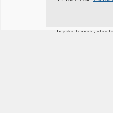
No Comments Found.
Submit Comm
Except where otherwise noted, content on this