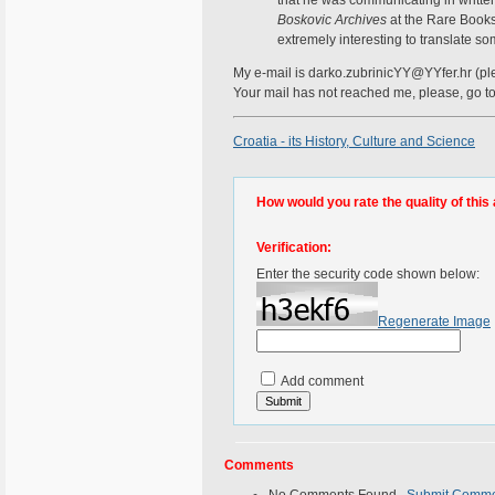
Boskovic Archives
at the Rare Books 
extremely interesting to translate som
My e-mail is darko.zubrinicYY@YYfer.hr (ple
Your mail has not reached me, please, go 
Croatia - its History, Culture and Science
How would you rate the quality of this 
Verification:
Enter the security code shown below:
Regenerate Image
Add comment
Comments