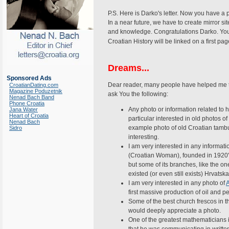
P.S. Here is Darko's letter. Now you have a p
In a near future, we have to create mirror si
and knowledge. Congratulations Darko. You are
Croatian History will be linked on a first 
Dreams...
Sponsored Ads
Dear reader, many people have helped me 
CroatianDating.com
Magazine Poduzetnik
ask You the following:
Nenad Bach Band
Phone Croatia
Any photo or information related to 
Jana Water
Heart of Croatia
particular interested in old photos o
Nenad Bach
example photo of old Croatian tambu
Sidro
interesting.
I am very interested in any informati
(Croatian Woman), founded in 1920's
but some of its branches, like the on
existed (or even still exists) Hrvats
I am very interested in any photo of
first massive production of oil and p
Some of the best church frescos in 
would deeply appreciate a photo.
One of the greatest mathematicians i
that he was communicating in writte