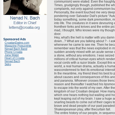
communism) were elated. Even the haughty
Times, grudgingly though, published the who
complaints, not only against communism but
Personally, the event touched me very deeply.
pondering over Salvador Dali's picture "Aut
today something, some dark premonition, mad
into life. The creatures in it were devourin
fromtheir forks and knives and the entire p
mad, I thought. Who knows were my thought
door.
Hey, what's the hell is matter with you damn
Sponsored Ads
down...? What are you talking about ? - I ask
CroatianDating.com
whenever he came to see me. Then he becam
Magazine Poduzetnik
remember was that the news exploded in my 
Nenad Bach Band
sudden anxiety mixed with an acute sense of 
Phone Croatia
Jana Water
a stone, without any emotions. I was seized
Heart of Croatia
millions of critical human eyes which rend
Nenad Bach
vocal cords with a razor blade. Except this 
Sidro
world, a real human drama, actually a human 
wascondemned to feel its emotional intensity
In the meantime, my friend tried his best t
about causes and consequences of this and a
and paranoia. Whoever crosses those trench
reason and thereafter I watched his lipsmo
to escape into the world of my own. After the i
kingdom of our Croatian despair. How many 
which one hears nothing but wailing and ho
kept leaping out of my brain. I saw a huge ar
snarling beasts to come out of their cages to 
brave and dead people of our past paraded 
Shakespearean play, after thecurtain fall.
The entire history of our people, in sequen