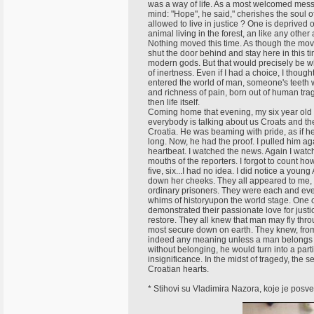
was a way of life. As a most welcomed mess
mind: "Hope", he said," cherishes the soul o
allowed to live in justice ? One is deprived o
animal living in the forest, an like any othe
Nothing moved this time. As though the movin
shut the door behind and stay here in this ti
modern gods. But that would precisely be w
of inertness. Even if I had a choice, I though
entered the world of man, someone's teeth wo
and richness of pain, born out of human tra
then life itself.
Coming home that evening, my six year old 
everybody is talking about us Croats and the
Croatia. He was beaming with pride, as if he
long. Now, he had the proof. I pulled him ag
heartbeat. I watched the news. Again I wat
mouths of the reporters. I forgot to count ho
five, six...I had no idea. I did notice a y
down her cheeks. They all appeared to me, li
ordinary prisoners. They were each and eve
whims of historyupon the world stage. One co
demonstrated their passionate love for just
restore. They all knew that man may fly thr
most secure down on earth. They knew, from 
indeed any meaning unless a man belongs 
without belonging, he would turn into a part
insignificance. In the midst of tragedy, the 
Croatian hearts.
* Stihovi su Vladimira Nazora, koje je posv