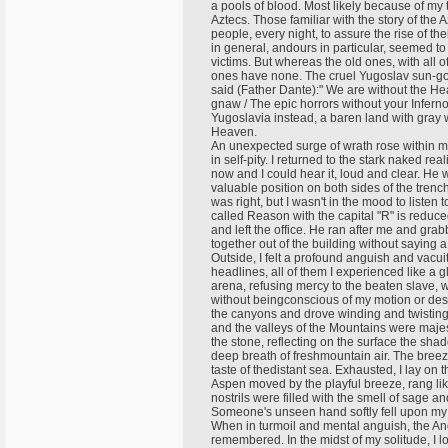
a pools of blood. Most likely because of my t
Aztecs. Those familiar with the story of the A
people, every night, to assure the rise of t
in general, andours in particular, seemed to
victims. But whereas the old ones, with all 
ones have none. The cruel Yugoslav sun-god
said (Father Dante):" We are without the H
gnaw / The epic horrors without your Infern
Yugoslavia instead, a baren land with gray 
Heaven.
An unexpected surge of wrath rose within 
in self-pity. I returned to the stark naked re
now and I could hear it, loud and clear. He 
valuable position on both sides of the trench
was right, but I wasn't in the mood to listen 
called Reason with the capital "R" is reduce
and left the office. He ran after me and gr
together out of the building without saying 
Outside, I felt a profound anguish and vac
headlines, all of them I experienced like a g
arena, refusing mercy to the beaten slave, wh
without beingconscious of my motion or destina
the canyons and drove winding and twisting
and the valleys of the Mountains were majest
the stone, reflecting on the surface the shad
deep breath of freshmountain air. The breeze
taste of thedistant sea. Exhausted, I lay on
Aspen moved by the playful breeze, rang lik
nostrils were filled with the smell of sage a
Someone's unseen hand softly fell upon my
When in turmoil and mental anguish, the Anc
remembered. In the midst of my solitude, I l