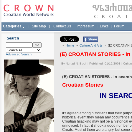
Categories
|
Site Map
|
Contact Us
|
Impressum
|
Links
|
Forum
Search
»
Home
»
Culture And Arts
» (E) CROATIAN STO
(E) CROATIAN STORIES - In 
Advanced Search
By
Nenad N. Bach
| Published 01/12/2003 |
Cultur
(E) CROATIAN STORIES - In search
Croatian Stories
IN SEAR
It's agreed among historians that their purpos
historical event they mean any occurrence 
Croatian hijacking may not be a historical e
unnoticed. In fact, it shook a good number 
Croats. Most of them were angry, but some 