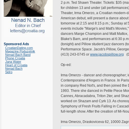
2 p.m. Ted Shawn Theater. Tickets: $35 (ma
for children 13 and under (all performances)
Theater, Irma Omerzo, a Croatian modern-
American debut, will present a dance about l
tomorrow at 2:15 and 8:15 p.m.; Sunday at 5
events include "Marge's and Matt's Movies," 
dancers Marge Champion and Matt Mattox, t
Blake's Barn, and performances at 6:30 p.m
Sponsored Ads
(tonight) and Pillow student jazz dancers (
CroatianDating.com
Performance Space. Jacob's Pillow, George
Magazine Poduzetnik
(413) 243-0745 or
www.jacobspillow.org
(D
Nenad Bach Band
Phone Croatia
Jana Water
Op-ed:
Heart of Croatia
Nenad Bach
Sidro
Irma Omerzo - dancer and choreographer; i
Contemporaine d'Angers in France. In Paris,
in company Red Not's, and then joined the D
1993. There she danced in Petite Piece Mo
Cannes, Abracadabra, Triton 2ter, and Shaz
worked on Shazam and Cyrk 13. As choreogra
Symphony of Fresh Fruits Falling in Cascade
full-length show. After the creation of M
Irma Omerzo, Draskoviceva 62, 10000 Zagre