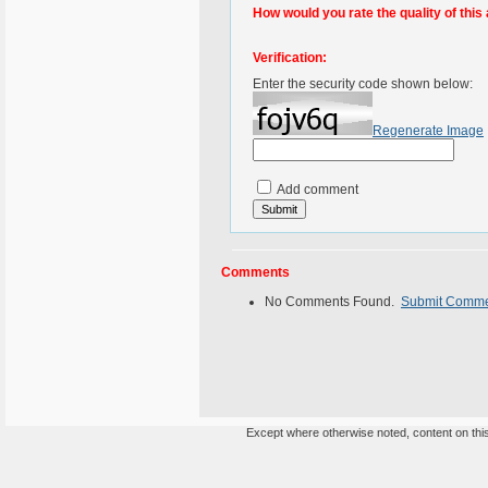
How would you rate the quality of this 
Verification:
Enter the security code shown below:
Regenerate Image
Add comment
Comments
No Comments Found.
Submit Comm
Except where otherwise noted, content on this