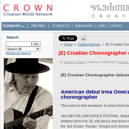
Categories
|
Site Map
|
Contact Us
|
Impressum
|
Links
|
Forum
Search
»
Home
»
Culture And Arts
» (E) Croatian Cho
(E) Croatian Choreographer
Advanced Search
By
Nenad N. Bach
| Published 08/8/2003 |
Culture
(E) Croatian Choreographer debut
American debut Irma Omer
choreographer
This event is this weekend. It comes from t
JACOB'S PILLOW DANCE FESTIVAL. Batoto 
children from 6 to 18, will dance and drum in
the Ted Shawn Theater. Tonight at 8; tomorr