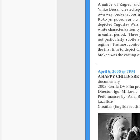
A native of Zagreb and
Vinko Bresan created repu
own way, broke taboos i
Kako je poceo rat na
depicted Yugoslav Wars 
white characterization t
in earlier period. Three
not particularly subtle 
regime. The most controv
the first film to depict 
broken was the casting of
April 6, 2006 @ 7PM
A HAPPY CHILD/ SR
documentary
2003,
Gerila DV Film pr
Director: Igor Mirkovic
Performances by :
Azra, B
kazaliste
Croatian (English subtitl