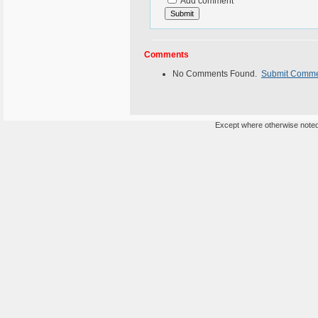
Add comment
Comments
No Comments Found.
Submit Comm
Except where otherwise noted,