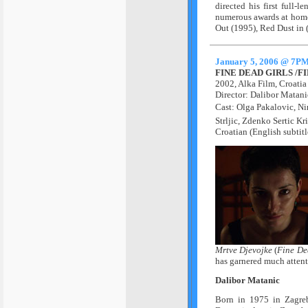
directed his first full-
numerous awards at home
Out (1995), Red Dust in 
January 5, 2006 @ 7P
FINE DEAD GIRLS /
2002, Alka Film, Croati
Director: Dalibor Matan
Cast: Olga Pakalovic, Ni
Strljic, Zdenko Sertic Kr
Croatian (English subtitl
Mrtve Djevojke
(
Fine De
has garnered much attenti
Dalibor Matanic
Born in 1975 in Zagre