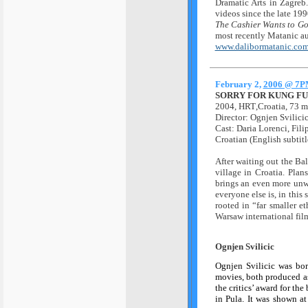
Dramatic Arts in Zagre
videos since the late 199
The Cashier Wants to Go
most recently Matanic au
www.dalibormatanic.co
February 2,
2006 @ 7
SORRY FOR KUNG FU
2004,
HRT
,Croatia, 73 m
Director: Ognjen Svilici
Cast: Daria Lorenci, Fil
Croatian (English subtitl
A
fter waiting out the Ba
village in Croatia. Plan
brings an even more unwe
everyone else is, in this 
rooted in “far smaller et
Warsaw international film
Ognjen Svilicic
Ognjen Svilicic was bor
movies, both produced a
the critics’ award for the
in Pula. It was shown a