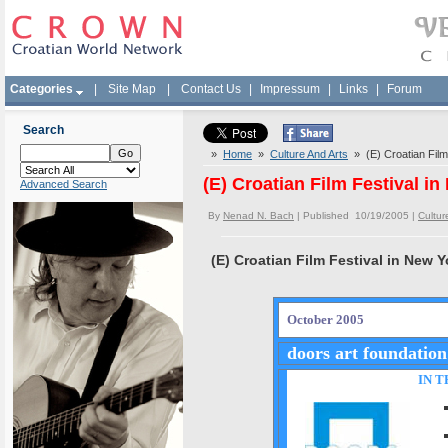
Categories
|
Site Map
|
Contact Us
|
Impressum
|
Links
|
Forum
Search
»
Home
»
Culture And Arts
» (E) Croatian Film
(E) Croatian Film Festival i
Advanced Search
By
Nenad N. Bach
| Published 10/19/2005 |
Cultur
(E) Croatian Film Festival in New 
October 2005
doors art foundatio
IN T