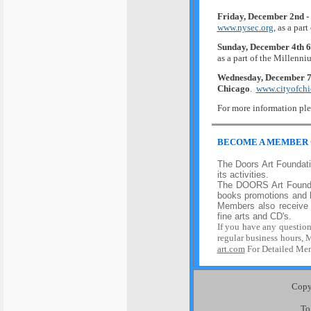
Friday, December 2nd -
www.nysec.org
, as a par
Sunday, December 4th 
as a part of the Millenn
Wednesday, December 7
Chicago
.
www.cityofchic
For more information ple
BEC
OME A MEMBER
The Doors Art Foundatio
its activities.
The
DOORS Art Found
books promotion
s
and b
Members also receive 
fine arts and CD's.
If
you have
any
questio
regular business hours, 
art.com
For Detailed Mem
Copyr
To