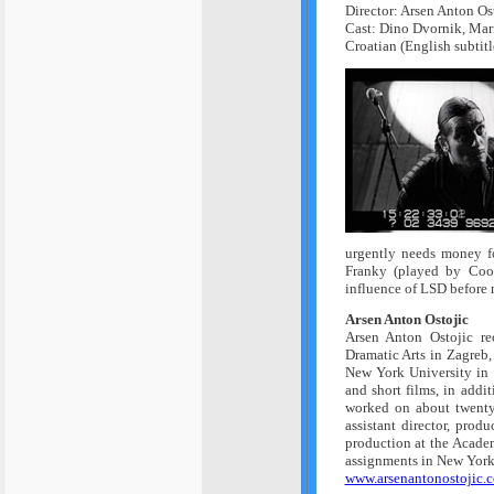
Director: Arsen Anton Os
Cast: Dino Dvornik, Mari
Croatian (English subtitl
urgently needs money fo
Franky (played by Cool
influence of LSD before m
Arsen Anton Ostojic
Arsen Anton Ostojic r
Dramatic Arts in Zagreb
New York University in
and short films, in addi
worked on about twenty 
assistant director, prod
production at the Academ
assignments in New York 
www.arsenantonostojic.