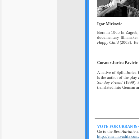
Igor Mirkovic
Born in 1965 in Zagreb, 
documentary filmmaker.
Happy Child
(2003). He 
Curator Jurica Pavicic
A native of Split, Jurica 
is the author of the play
Sunday Friend
(1999). H
translated into German a
VOTE FOR URBAN & 
Go to the
Best Adriatic
a
http://ema.mtvadria.com