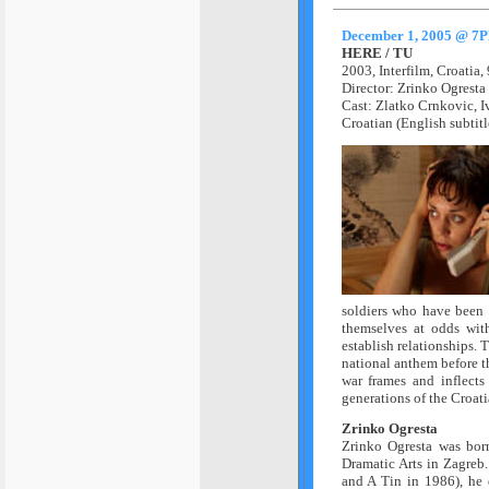
December 1, 2005 @ 7
HERE / TU
2003,
Interfilm,
Croatia,
Director: Zrinko Ogresta
Cast:
Zlatko Crnkovic, I
Croatian (English subtitl
soldiers who have been t
themselves at odds with
establish relationships. 
national anthem before th
war frames and inflects
generations of the Croat
Zrinko Ogresta
Zrinko Ogresta was bor
Dramatic Arts in Zagreb.
and A Tin in 1986), he 