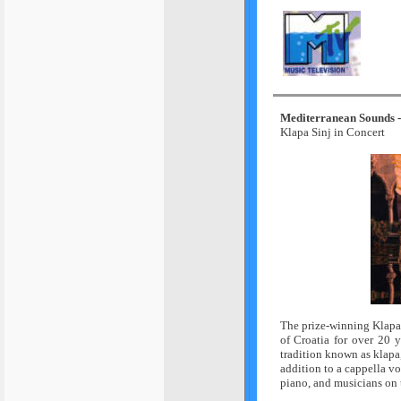
Mediterranean Sounds - 
Klapa Sinj in Concert
The prize-winning Klapa 
of Croatia for over 20 
tradition known as klapa,
addition to a cappella v
piano, and musicians on 