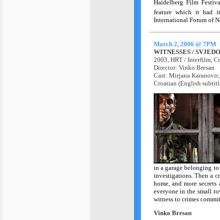
Haidelberg Film Festiv
feature which it had i
International Forum of 
March 2, 2006 @ 7PM
WITNESSES / SVJEDO
2003, HRT / Interfilm, C
Director: Vinko Bresan
Cast: Mirjana Karanovic
Croatian (English subtitl
in a garage belonging to
investigations. Then a cr
home, and more secrets a
everyone in the small to
witness to crimes commit
Vinko Bresan