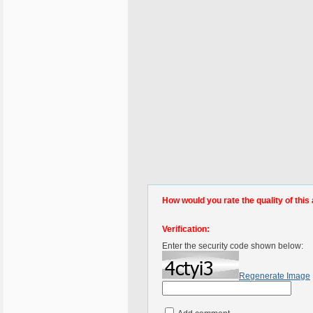
How would you rate the quality of this 
Verification:
Enter the security code shown below:
Regenerate Image