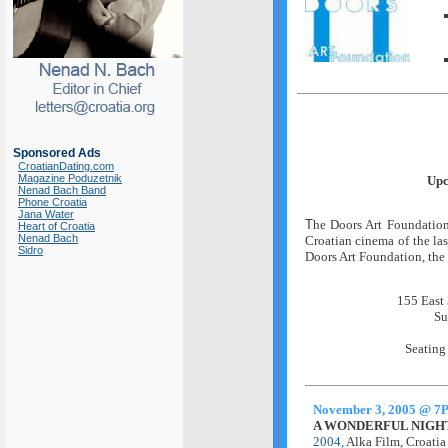
Sponsored Ads
CroatianDating.com
Magazine Poduzetnik
Upc
Nenad Bach Band
Phone Croatia
Jana Water
T
he Doors Art Foundation 
Heart of Croatia
Nenad Bach
Croatian cinema of the las
Sidro
Doors Art Foundation, the 
155 East 
Su
Seating
November 3, 2005 @ 7
A WONDERFUL NIGHT 
2004,
Alka Film, Croati