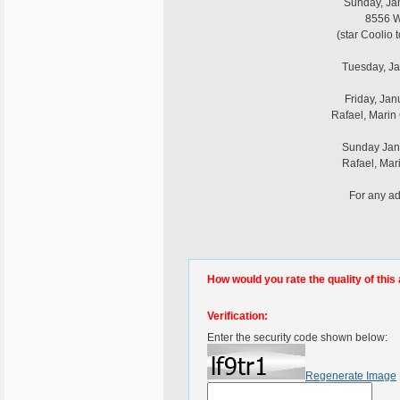
Sunday, Jan
8556 Wi
(star Coolio 
Tuesday, Ja
Friday, Jan
Rafael, Marin
Sunday Janu
Rafael, Mar
For any ad
How would you rate the quality of this 
Verification:
Enter the security code shown below:
Regenerate Image