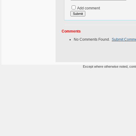
Add comment
Comments
No Comments Found.
Submit Comm
Except where otherwise noted, conten