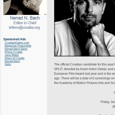
Sponsored Ads
CroatianDating.com
Magazine Poduzetnik
Nenad Bach Band
Phone Croatia
Jana Water
Heart of Croatia
Nenad Bach
Sidro
The official Croatian candidate for this y
SPLIT, directed by Arsen Anton Ostojic and
European Film Award last year and is the wi
ago. There will be a total of 6 screenings o
the Academy of Motion Pictures Arts and Sc
O
Friday, Ja
(t