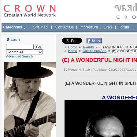
Categories
|
Site Map
|
Contact Us
|
Impressum
|
Links
|
Forum
Search
»
Home
»
Awards
» (E) A WONDERFUL NIGHT 
»
Home
»
Culture And Arts
» (E) A WONDERFUL
Advanced Search
(E) A WONDERFUL NIGHT IN 
By
Nenad N. Bach
| Published 01/3/2006 |
Awards
(E) A WONDERFUL NIGHT IN SPLIT 
A WONDERFUL