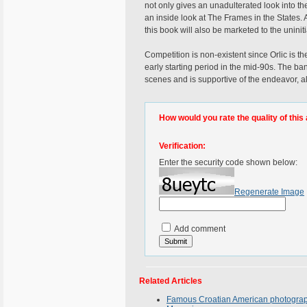
not only gives an unadulterated look into the 
an inside look at The Frames in the States. 
this book will also be marketed to the uniniti
Competition is non-existent since Orlic is t
early starting period in the mid-90s. The ba
scenes and is supportive of the endeavor, a
How would you rate the quality of this 
Verification:
Enter the security code shown below:
Regenerate Image
Add comment
Related Articles
Famous Croatian American photographe