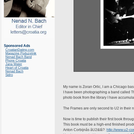
Sponsored Ads
CroatianDating.com
Magazine Poduzetnik
Nenad Bach Band
Phone Croatia
Jana Water
Heart of Croatia
Nenad Bach
Sidro
My name is Zoran Orlic, I am a Chicago ba
I have been photographing a band called T
photo book from the library I have accumulat
The Frames are only second to U2 in their na
Now is time to publish their first book thro
This book must be a high-end finished produc
Anton Corbijnâs âU2&Iâ?:
http://www.u2-cor