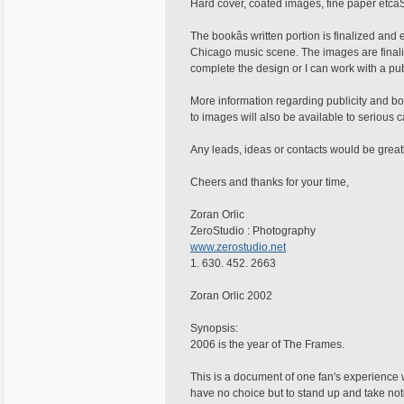
Hard cover, coated images, fine paper etcâ
The bookâs written portion is finalized and
Chicago music scene. The images are finali
complete the design or I can work with a pub
More information regarding publicity and bo
to images will also be available to serious 
Any leads, ideas or contacts would be great
Cheers and thanks for your time,
Zoran Orlic
ZeroStudio : Photography
www.zerostudio.net
1. 630. 452. 2663
Zoran Orlic 2002
Synopsis:
2006 is the year of The Frames.
This is a document of one fan's experience wi
have no choice but to stand up and take not