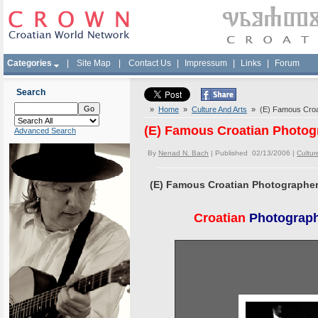
Categories
|
Site Map
|
Contact Us
|
Impressum
|
Links
|
Forum
Search
»
Home
»
Culture And Arts
» (E) Famous Croati
(E) Famous Croatian Photogr
Advanced Search
By
Nenad N. Bach
| Published 02/13/2006 |
Cultur
(E) Famous Croatian Photographer 
Croatian
Photographe