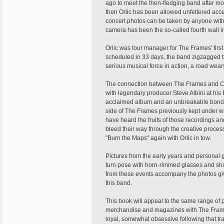
ago to meet the then-fledging band after m
then Orlic has been allowed unfettered acces
concert photos can be taken by anyone with 
camera has been the so-called fourth wall in
Orlic was tour manager for The Frames' first 
scheduled in 33 days, the band zigzagged th
serious musical force in action, a road wear
The connection between The Frames and Ch
with legendary producer Steve Albini at his E
acclaimed album and an unbreakable bond wi
side of The Frames previously kept under wr
have heard the fruits of those recordings 
bleed their way through the creative process
"Burn the Maps" again with Orlic in tow.
Pictures from the early years and personal g
turn pose with horn-rimmed glasses and sho
from these events accompany the photos givi
this band.
This book will appeal to the same range of
merchandise and magazines with The Frames 
loyal, somewhat obsessive following that tra