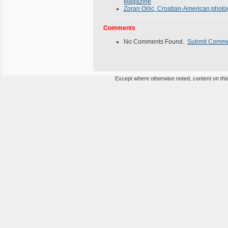
Magazine
Zoran Orlic, Croatian-American photogr
Comments
No Comments Found.
Submit Comm
Except where otherwise noted, content on this