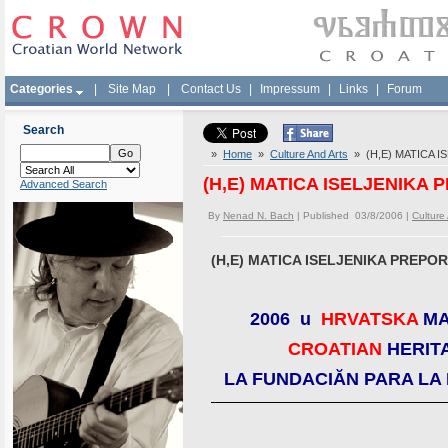
Categories
|
Site Map
|
Contact Us
|
Impressum
|
Links
|
Forum
Search
»
Home
»
Culture And Arts
» (H,E) MATICA 
(H,E) MATICA ISELJENIKA
Advanced Search
By
Nenad N. Bach
| Published 03/8/2006 |
Culture
(H,E) MATICA ISELJENIKA PREPO
2006 u
HRVATSKA
MA
CROATIAN
HERIT
LA FUNDACIĂN PARA LA