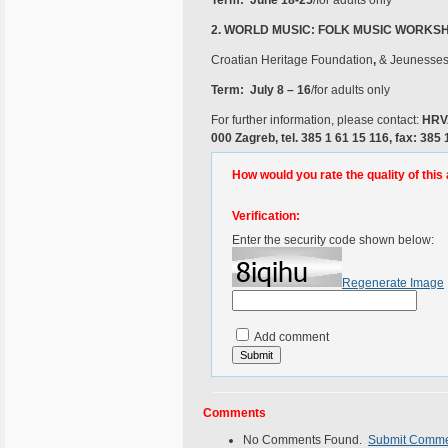
Term: June 18-25
/for adults only
2.
WORLD MUSIC: FOLK MUSIC WORKSHO
Croatian Heritage Foundation
,
& Jeunesses 
Term: July 8 – 16
/for adults only
For further information, please contact:
HRVA
000 Zagreb, tel. 385 1 61 15 116, fax: 385 
How would you rate the quality of this 
Verification:
Enter the security code shown below:
Regenerate Image
Add comment
Comments
No Comments Found.
Submit Comm