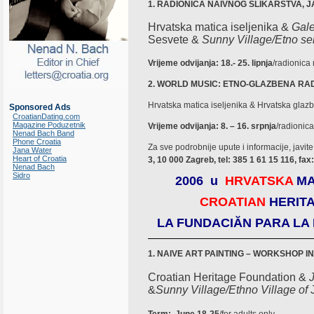
1. RADIONICA NAIVNOG SLIKARSTVA,
Hrvatska matica iseljenika &
Gale
Sesvete &
Sunny Village/Etno se
Vrijeme odvijanja: 18.- 25. lipnja
/radionica
2. WORLD MUSIC: ETNO-GLAZBENA RA
Hrvatska matica iseljenika & Hrvatska glazben
Sponsored Ads
CroatianDating.com
Magazine Poduzetnik
Vrijeme odvijanja: 8. – 16. srpnja
/radionic
Nenad Bach Band
Phone Croatia
Za sve podrobnije upute i informacije, javite
Jana Water
Heart of Croatia
3, 10 000 Zagreb, tel: 385 1 61 15 116, fax
Nenad Bach
Sidro
2006 u
HRVATSKA
MA
CROATIAN
HERIT
LA FUNDACIĂN PARA LA
1.
NAIVE ART PAINTING – WORKSHOP I
Croatian Heritage Foundation &
&
Sunny Village/Ethno
Village of