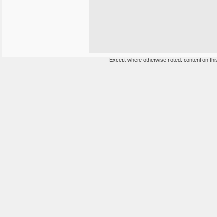
Except where otherwise noted, content on this