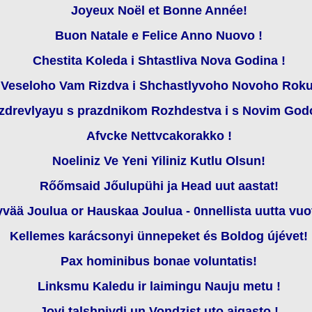
Joyeux Noël et Bonne Année!
Buon Natale e Felice Anno Nuovo !
Chestita Koleda i Shtastliva Nova Godina !
Veseloho Vam Rizdva i Shchastlyvoho Novoho Roku
zdrevlyayu s prazdnikom Rozhdestva i s Novim God
Afvcke Nettvcakorakko !
Noeliniz Ve Yeni Yiliniz Kutlu Olsun!
Rőőmsaid Jőulupühi ja Head uut aastat!
vää Joulua or Hauskaa Joulua - 0nnellista uutta vuo
Kellemes karácsonyi ünnepeket és Boldog újévet!
Pax hominibus bonae voluntatis!
Linksmu Kaledu ir laimingu Nauju metu !
Jovi talshpivdi un Vondzist uto aigasto !