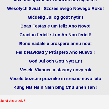
Wesolych Swiat i Szczesliwego Nowego Roku!
Glćdelig Jul og godt nytĺr !
Boas Festas e um feliz Ano Novo!
Craciun fericit si un An Nou fericit!
Bonu nadale e prosperu annu nou!
Feliz Navidad y Próspero Ańo Nuevo !
God Jul och Gott Nytt Ĺr !
Vesele Vianoce a stastny novy rok
Vesele bozicne praznike in srecno novo leto
Kung His Hsin Nien bing Chu Shen Tan !
ty of this article?