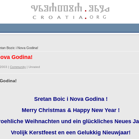
tan Bozic i Nova Godina!
 Nova Godina!
/2003 |
Community
|
Unrated
 Godina!
Sretan Boic i Nova Godina !
Merry Christmas & Happy New Year !
roehliche Weihnachten und ein glückliches Neues Ja
Vrolijk Kerstfeest en een Gelukkig Nieuwjaar!