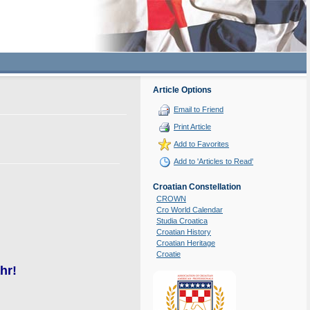
Article Options
Email to Friend
Print Article
Add to Favorites
Add to 'Articles to Read'
Croatian Constellation
CROWN
Cro World Calendar
Studia Croatica
Croatian History
Croatian Heritage
Croatie
hr!