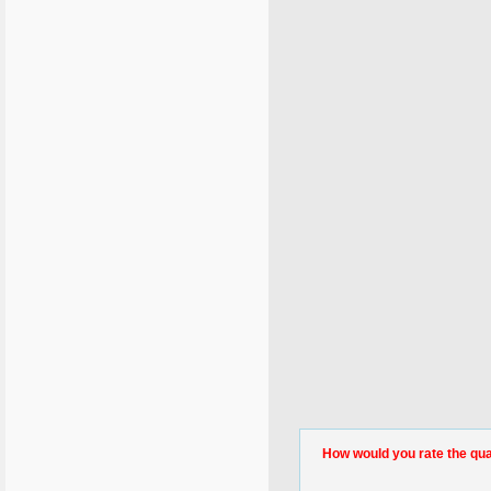
How would you rate the quali