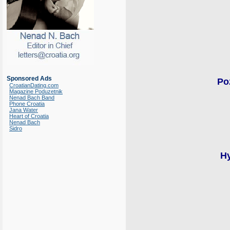
Sponsored Ads
Po
CroatianDating.com
Magazine Poduzetnik
Nenad Bach Band
Phone Croatia
Jana Water
Heart of Croatia
Nenad Bach
Sidro
Hy