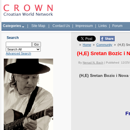
Categories
|
Site Map
|
Contact Us
|
Impressum
|
Links
|
Forum
Search
»
Home
»
Community
» (H,E) Sre
(H,E) Sretan Bozic i
Advanced Search
By
Nenad N. Bach
| Published 12/25
(H,E) Sretan Bozic i Nova
F