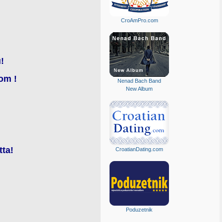
CroAmPro.com
!
om !
Nenad Bach Band
New Album
tta!
CroatianDating.com
Poduzetnik