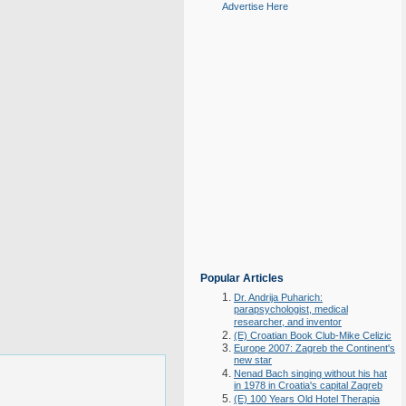
Advertise Here
Popular Articles
Dr. Andrija Puharich:
parapsychologist, medical
researcher, and inventor
(E) Croatian Book Club-Mike Celizic
Europe 2007: Zagreb the Continent's
new star
Nenad Bach singing without his hat
in 1978 in Croatia's capital Zagreb
(E) 100 Years Old Hotel Therapia