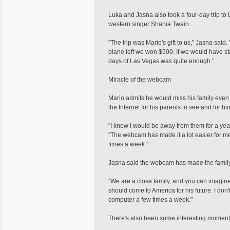
Luka and Jasna also took a four-day trip to
western singer Shania Twain.
"The trip was Mario's gift to us," Jasna sai
plane left we won $500. If we would have st
days of Las Vegas was quite enough."
Miracle of the webcam
Mario admits he would miss his family even 
the Internet for his parents to see and for h
"I knew I would be away from them for a yea
"The webcam has made it a lot easier for 
times a week."
Jasna said the webcam has made the family 
"We are a close family, and you can imagine
should come to America for his future. I do
computer a few times a week."
There's also been some interesting moment