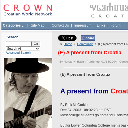
Categories
|
Site Map
|
Contact Us
|
Impressum
|
Links
|
Forum
Search
»
Home
»
Community
» (E) A present from Cr
(E) A present from Croatia
Advanced Search
By
Nenad N. Bach
| Published 01/18/2004 |
Commu
(E) A present from Croatia
A present from
Croat
By Rick McCorkle
Dec 24, 2003 - 08:02:23 am PST
Most college students go home for Christma
But for Lower Columbia College men's basket