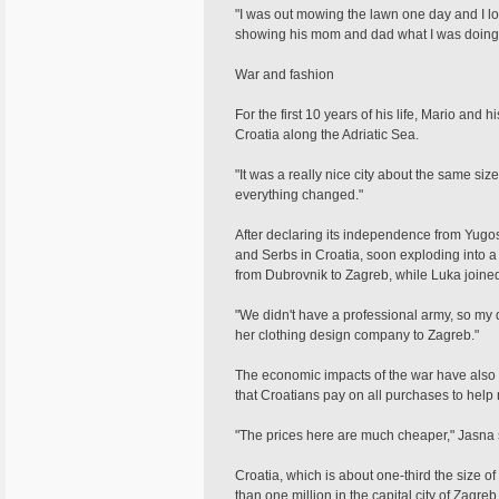
"I was out mowing the lawn one day and I 
showing his mom and dad what I was doing," 
War and fashion
For the first 10 years of his life, Mario and 
Croatia along the Adriatic Sea.
"It was a really nice city about the same si
everything changed."
After declaring its independence from Yugos
and Serbs in Croatia, soon exploding into a 
from Dubrovnik to Zagreb, while Luka joined
"We didn't have a professional army, so my
her clothing design company to Zagreb."
The economic impacts of the war have also b
that Croatians pay on all purchases to help 
"The prices here are much cheaper," Jasna s
Croatia, which is about one-third the size o
than one million in the capital city of Zagreb