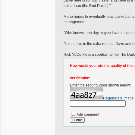
game here is so much faster and there is a l
better than (the Red Devils)."
Mario hopes to eventually play basketball a
management.
"Who knows, one day maybe I would come ba
"I could live in the extra room at Dave and
Rick McCorkle is a sportswriter for The Da
How would you rate the quality of this 
Verification:
Enter the security code shown below:
Regenerate Image
Add comment