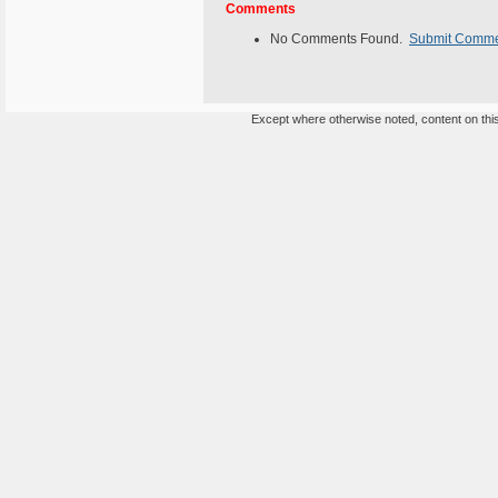
Comments
No Comments Found.
Submit Comm
Except where otherwise noted, content on this