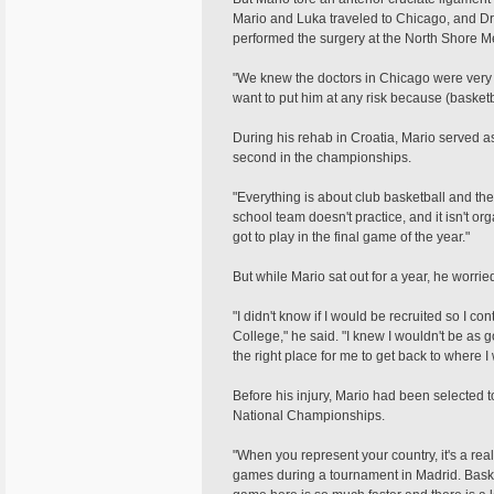
Mario and Luka traveled to Chicago, and Dr.
performed the surgery at the North Shore M
"We knew the doctors in Chicago were very 
want to put him at any risk because (basketbal
During his rehab in Croatia, Mario served a
second in the championships.
"Everything is about club basketball and the
school team doesn't practice, and it isn't or
got to play in the final game of the year."
But while Mario sat out for a year, he worri
"I didn't know if I would be recruited so I
College," he said. "I knew I wouldn't be as 
the right place for me to get back to where I
Before his injury, Mario had been selected 
National Championships.
"When you represent your country, it's a rea
games during a tournament in Madrid. Basket