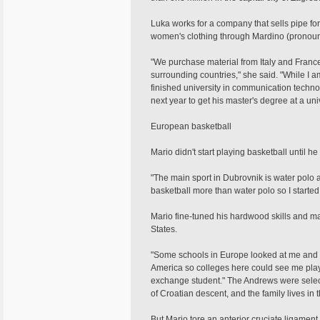
Luka works for a company that sells pipe f
women's clothing through Mardino (pronoun
"We purchase material from Italy and France 
surrounding countries," she said. "While I a
finished university in communication techno
next year to get his master's degree at a univ
European basketball
Mario didn't start playing basketball until 
"The main sport in Dubrovnik is water polo an
basketball more than water polo so I started 
Mario fine-tuned his hardwood skills and ma
States.
"Some schools in Europe looked at me and w
America so colleges here could see me play a
exchange student." The Andrews were select
of Croatian descent, and the family lives in t
But Mario tore an anterior cruciate ligamen