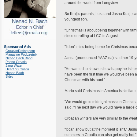
around the world from Longview.
So Kralj's parents, Luka and Jasna Kralj, ca
youngest son.
"Christmas is about being together with fam
since enrolling at LCC in August.
Sponsored Ads
"I don't miss being home for Christmas bec
CroatianDating.com
Magazine Poduzetnik
Jasna (pronounced YAAZ-na) said her 19-yea
Nenad Bach Band
Phone Croatia
Jana Water
"He wanted to show us how happy he is here, 
Heart of Croatia
Nenad Bach
have been the first time we would've been 
Sidro
Christmas with his aunt."
Mario said Christmas in America is similar to
"We would go to midnight mass on Christm
said. "The next day we would have a large di
Croatian winters are very similar to the wea
"It can snow but at the moment it isn't," Ja
summers in Croatia can also get really hot."