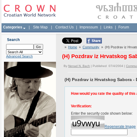
Categories
|
Site Map
|
Contact Us
|
Impressum
|
Links
|
Forum
Search
»
Home
»
Community
» (H) Pozdrav iz Hrvats
(H) Pozdrav iz Hrvatskog Sab
Advanced Search
By
Nenad N. Bach
| Published 07/4/2004 |
Commun
(H) Pozdrav iz Hrvatskog Sabora - 
How would you rate the quality of this 
Verification:
Enter the security code shown below:
Regenerate Image