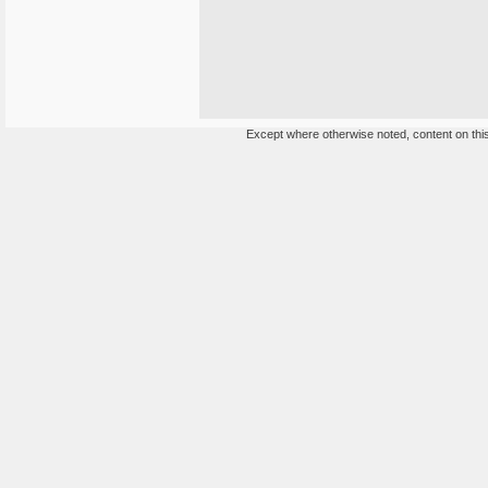
Except where otherwise noted, content on this