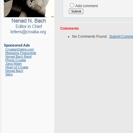
Add comment
Comments
No Comments Found.
Submit Comm
Sponsored Ads
CroatianDating.com
Magazine Poduzetnik
Nenad Bach Band
Phone Croatia
Jana Water
Heart of Croatia
Nenad Bach
Sidro