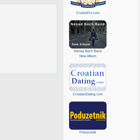
CroAmPro.com
Nenad Bach Band
New Album
CroatianDating.com
Poduzetnik