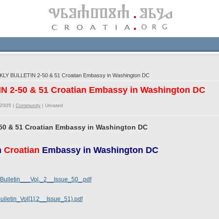
LY BULLETIN 2-50 & 51 Croatian Embassy in Washington DC
 2-50 & 51 Croatian Embassy in Washington DC
/2005 |
Community
|
Unrated
0 & 51 Croatian Embassy in Washington DC
m
Croatian
Embassy in Washington DC
ulletin___Vol._2__Issue_50_.pdf
letin_Vol[1].2__Issue_51).pdf