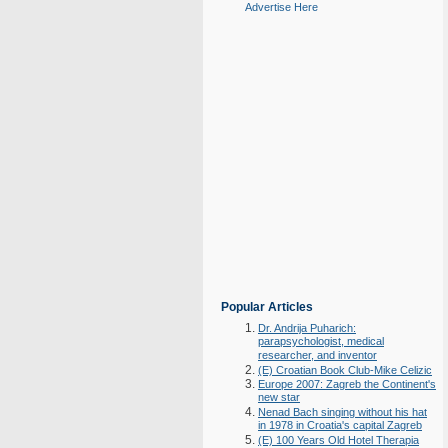
Advertise Here
Popular Articles
Dr. Andrija Puharich:
parapsychologist, medical
researcher, and inventor
(E) Croatian Book Club-Mike Celizic
Europe 2007: Zagreb the Continent's
new star
Nenad Bach singing without his hat
in 1978 in Croatia's capital Zagreb
(E) 100 Years Old Hotel Therapia