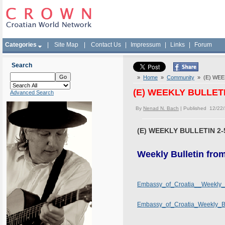
Categories
|
Site Map
|
Contact Us
|
Impressum
|
Links
|
Forum
Search
»
Home
»
Community
» (E) WEEK
(E) WEEKLY BULLETIN
Advanced Search
By
Nenad N. Bach
| Published 12/22
(E) WEEKLY BULLETIN 2-5
Weekly Bulletin fro
Embassy_of_Croatia__Weekly_B
Embassy_of_Croatia_Weekly_Bul