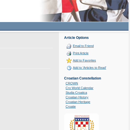
Article Options
Email to Friend
Print Article
Add to Favorites
Add to 'Articles to Read'
Croatian Constellation
CROWN
Cro World Calendar
Studia Croatica
Croatian History
Croatian Heritage
Croatie