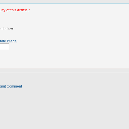
ty of this article?
wn below:
rate Image
bmit Comment