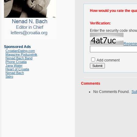
How would you rate the quali
Verification:
Enter the security code sho
Regene
Sponsored Ads
CroatianDating.com
Magazine Poduzetnik
Nenad Bach Band
Add comment
Phone Croatia
Jana Water
Heart of Croatia
Nenad Bach
Sidro
Comments
No Comments Found.
Su