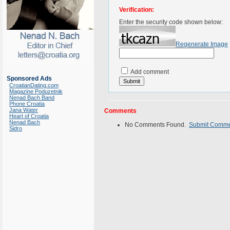
Verification:
Enter the security code shown below:
Regenerate Image
Add comment
Sponsored Ads
CroatianDating.com
Magazine Poduzetnik
Nenad Bach Band
Phone Croatia
Jana Water
Comments
Heart of Croatia
Nenad Bach
No Comments Found.
Submit Comm
Sidro