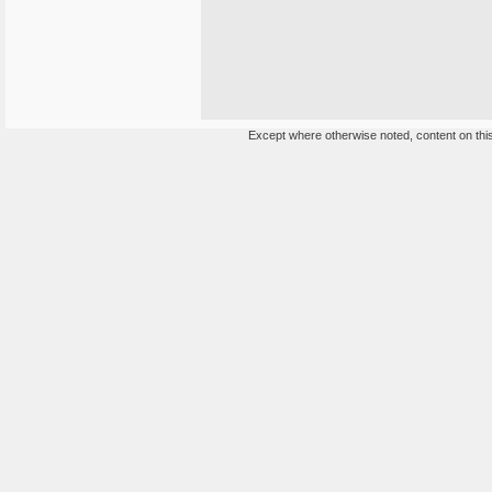
Except where otherwise noted, content on this