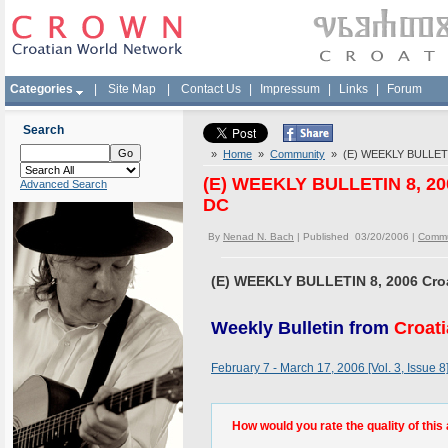
Categories
|
Site Map
|
Contact Us
|
Impressum
|
Links
|
Forum
Search
»
Home
»
Community
» (E) WEEKLY BULLETIN
(E) WEEKLY BULLETIN 8, 20
Advanced Search
DC
By
Nenad N. Bach
| Published 03/20/2006 |
Commu
(E) WEEKLY BULLETIN 8, 2006 Cro
Weekly Bulletin from
Croat
February 7 - March 17, 2006 [Vol. 3, Issue 8
How would you rate the quality of this 