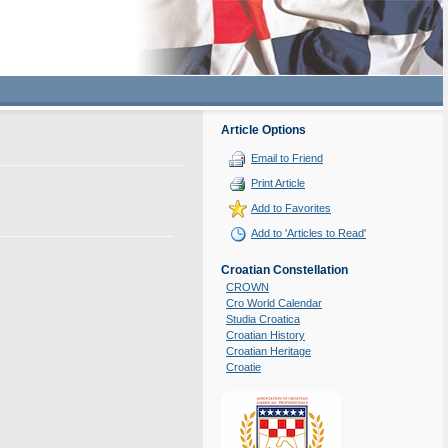
Article Options
Email to Friend
Print Article
Add to Favorites
Add to 'Articles to Read'
Croatian Constellation
CROWN
Cro World Calendar
Studia Croatica
Croatian History
Croatian Heritage
Croatie