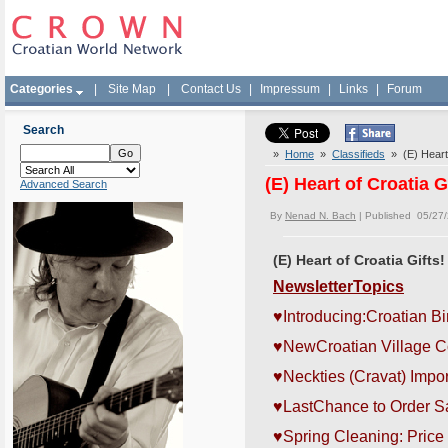
Categories
|
Site Map
|
Contact Us
|
Impressum
|
Links
|
Forum
Search
»
Home
»
Classifieds
» (E) Heart 
(E) Heart of Croatia G
Advanced Search
By
Nenad N. Bach
| Published 05/27
(E) Heart of Croatia Gifts!
NewsletterTopics
♥
Introducing:Croatian Bi
♥
NewCroatian Village Co
♥
Neckties (Cravat) Imp
♥
LastChance to Order Sa
♥Spring Cleaning: Price 