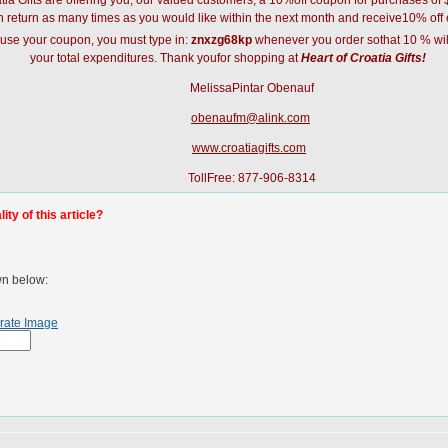
atia Gifts are offering you, our valued customers, a 10%off coupon for purchases o
 return as many times as you would like within the next month and receive10% off 
 use your coupon, you must type in:
znxzg68kp
whenever you order sothat 10 % wil
your total expenditures. Thank youfor shopping at
Heart of Croatia Gifts!
MelissaPintar Obenauf
obenaufm@alink.com
www.croatiagifts.com
TollFree: 877-906-8314
ty of this article?
wn below:
rate Image