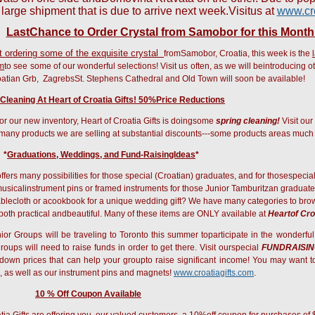
 large shipment that is due to arrive next week.
Visitus at
www.cro
LastChance to Order Crystal from Samobor for this Month
t ordering some of the exquisite crystal
fromSamobor, Croatia, this week is the
om
to see some of our wonderful selections! Visit us often, as we will beintroducing o
atian Grb,
ZagrebsSt. Stephens Cathedral and Old Town will soon be available!
 Cleaning At Heart of Croatia Gifts! 50%Price Reductions
r our new inventory, Heart of Croatia Gifts is doingsome
spring cleaning!
Visit our
 many products we are selling at substantial discounts---some products areas muc
*
Graduations, Weddings, and
Fund-RaisingIdeas
*
offers many possibilities for those special (Croatian) graduates, and for thosespeci
usicalinstrument pins or framed instruments for those Junior Tamburitzan graduat
blecloth or acookbook for a unique wedding gift? We have many categories to browse
e both practical andbeautiful. Many of these items are ONLY available at
Heartof Cro
r Groups will be traveling to Toronto this summer toparticipate in the wonderfu
roups will need to raise funds in order to get there. Visit ourspecial
FUNDRAISI
k-down prices that can help your groupto raise significant income! You may want 
 as well as our instrument pins and magnets!
www.croatiagifts.com
.
10 % Off Coupon Available