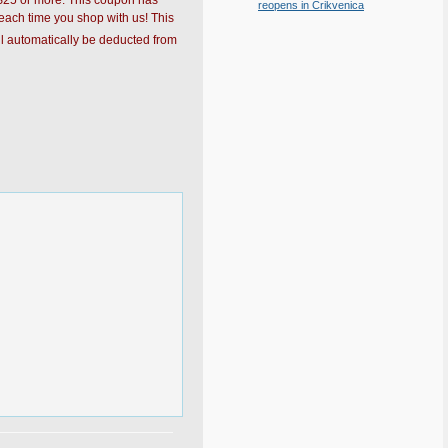
f $25 or more. This coupon has
reopens in Crikvenica
each time you shop with us! This
l automatically be deducted from