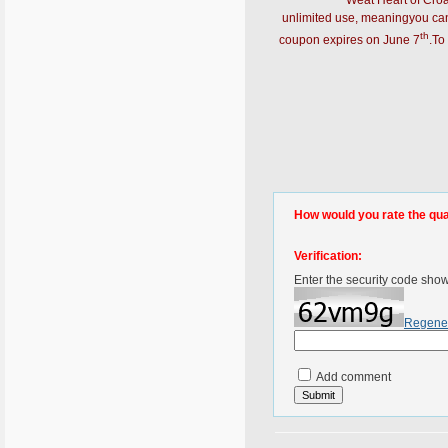
Weat Heart of Cro
unlimited use, meaningyou can
th
coupon expires on June 7
.To
How would you rate the quali
Verification:
Enter the security code sho
Regene
Add comment