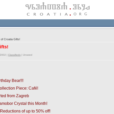
of Croatia Gifts!
ifts!
/2002 |
Classifieds
|
Unrated
rthday Bear!!!
llection Piece:
Café!
orted from Zagreb
mobor Crystal this Month!
Reductions of up to 50% off!