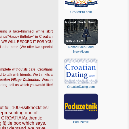
CroAmPro.com
ring a lace-trimmed white skirt
ings"Happy Birthday"
in Croatian
 sing, WE WILL RECORD IT FOR YOU
tothe bear. (We offer two special
Nenad Bach Band
New Album
mplete without its café! Croatians
to talk with friends. We thinkits a
oatian Village Collection.
Wecan
lding: tell us which youwould like!
CroatianDating.com
tiful,
100%silk
neckties!
arepresenting one of
:
CROATIA!
Authentic
Poduzetnik
ift) tie box which says,
opular demand, we have