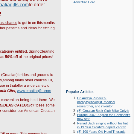
Advertise Here
atiagifts.com
to order.
!
last chance
to get in on thismonths
ther patterns and ideas for etching
 category entitled, SpringCleaning
h as
50% off
of the original prices!
al (Croatian) brides and grooms-to-
es,among many other choices. Or,
 in thatoffer a wide variety of
atia Gifts,
www.croatiagifts.com
.
Popular Articles
Dr. Andrija Puharich:
l convention being held there. We
parapsychologist, medical
NGIDEAS CATEGORY
tosee some
researcher, and inventor
to consider our American-Croatian
(E) Croatian Book Club-Mike Celizic
Europe 2007: Zagreb the Continent's
new star
Nenad Bach singing without his hat
in 1978 in Croatia's capital Zagreb
(E) 100 Years Old Hotel Therapia