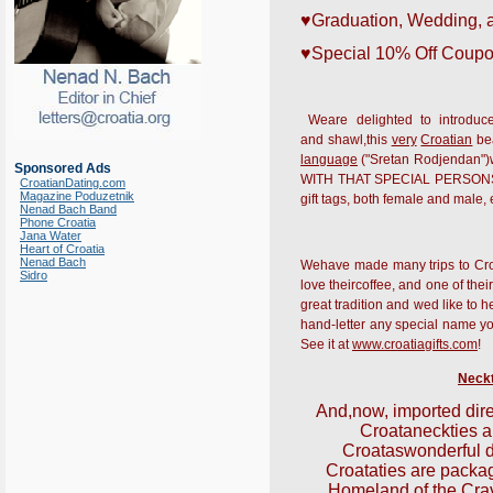
♥Graduation, Wedding, 
♥Special 10% Off Coupo
Weare delighted to introduce
and shawl,this
very
Croatian
bea
language
("Sretan Rodjendan")w
Sponsored Ads
WITH THAT SPECIAL PERSONS NAME
CroatianDating.com
Magazine Poduzetnik
gift tags, both female and male,
Nenad Bach Band
Phone Croatia
Jana Water
Heart of Croatia
Nenad Bach
Wehave made many trips to Croati
Sidro
love theircoffee, and one of their
great tradition and wed like to
hand-letter any special name you 
See it at
www.croatiagifts.com
!
Neckt
And,now, imported dire
Croata
neckties a
Croatas
wonderful 
Croata
ties are packag
Homeland of the Cra