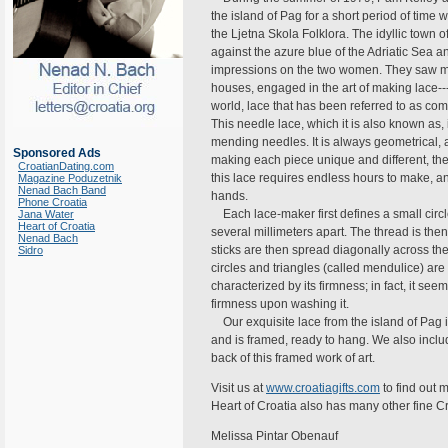
the island of Pag for a short period of time
the Ljetna Skola Folklora. The idyllic town o
against the azure blue of the Adriatic Sea 
impressions on the two women. They saw man
houses, engaged in the art of making lace-
world, lace that has been referred to as com
This needle lace, which it is also known as
mending needles. It is always geometrical, a
Sponsored Ads
making each piece unique and different, the
CroatianDating.com
this lace requires endless hours to make, 
Magazine Poduzetnik
Nenad Bach Band
hands.
Phone Croatia
Each lace-maker first defines a small circl
Jana Water
Heart of Croatia
several millimeters apart. The thread is then
Nenad Bach
sticks are then spread diagonally across the p
Sidro
circles and triangles (called mendulice) ar
characterized by its firmness; in fact, it seem
firmness upon washing it.
Our exquisite lace from the island of Pag 
and is framed, ready to hang. We also inclu
back of this framed work of art.
Visit us at
www.croatiagifts.com
to find out 
Heart of Croatia also has many other fine C
Melissa Pintar Obenauf