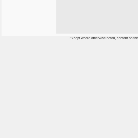
Except where otherwise noted, content on this