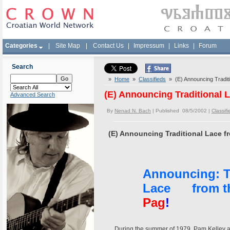
Categories
|
Site Map
|
Contact Us
|
Impressum
|
Links
|
Forum
Search
»
Home
»
Classifieds
» (E) Announcing Traditio
(E) Announcing Traditional L
Advanced Search
By
Nenad N. Bach
| Published 08/5/2002 |
Classifi
(E) Announcing Traditional Lace fr
Announcing: Tr
Lace from the
Pag
!
During the summer of 1979, Pam Kelley and