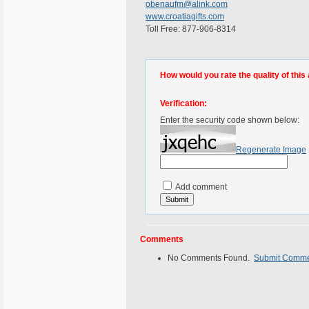
obenaufm@alink.com
www.croatiagifts.com
Toll Free: 877-906-8314
How would you rate the quality of this 
Verification:
Enter the security code shown below:
Regenerate Image
Add comment
Comments
No Comments Found.
Submit Comm