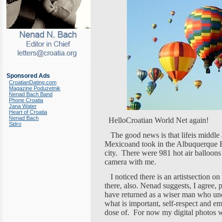
Sponsored Ads
CroatianDating.com
Magazine Poduzetnik
Nenad Bach Band
Phone Croatia
Jana Water
Heart of Croatia
Nenad Bach
HelloCroatian World Net again!
Sidro
The good news is that lifeis middle 
Mexicoand took in the Albuquerque Bal
city. There were 981 hot air balloons 
camera with me.
I noticed there is an artistsection on
there, also. Nenad suggests, I agree, p
have returned as a wiser man who und
what is important, self-respect and 
dose of. For now my digital photos w