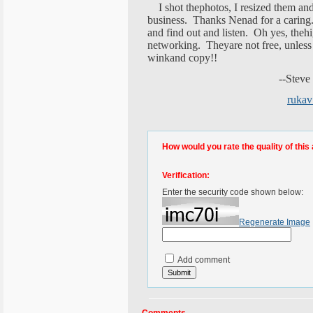
I shot thephotos, I resized them and
business. Thanks Nenad for a caring.
and find out and listen. Oh yes, thehi
networking. Theyare not free, unless
winkand copy!!
--Steve Ren
ruka
How would you rate the quality of this 
Verification:
Enter the security code shown below:
Regenerate Image
Add comment