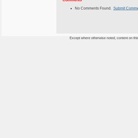
Comments
No Comments Found.
Submit Comm
Except where otherwise noted, content on this