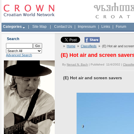
Categories
|
Site Map
|
Contact Us
|
Impressum
|
Links
|
Forum
Search
»
Home
»
Classifieds
» (E) Hot air and scree
(E) Hot air and screen saver
Advanced Search
By
Nenad N. Bach
| Published 11/4/2002 |
Classifi
(E) Hot air and screen savers