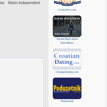
iew Marin Independent
CroAmPro.com
Nenad Bach Band
New Album
CroatianDating.com
Poduzetnik