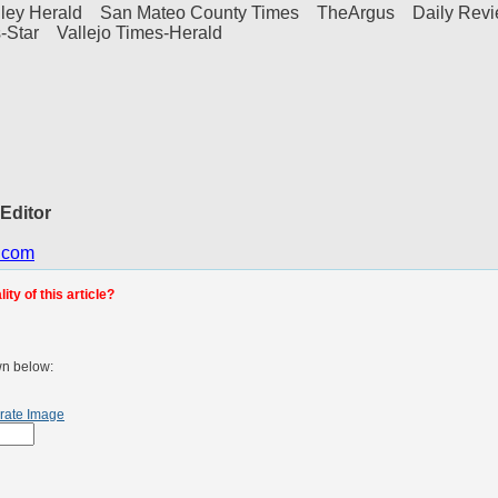
alley Herald San Mateo County Times TheArgus Daily Rev
-Star Vallejo Times-Herald
 Editor
.com
ty of this article?
wn below:
rate Image