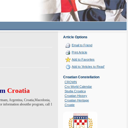
Article Options
Email to Friend
Print Article
Add to Favorites
Add to 'Articles to Read'
Croatian Constellation
CROWN
Cro World Calendar
rom
Croatia
Studia Croatica
Croatian History
ietnam, Argentina, Croatia,Macedonia,
Croatian Heritage
r information aboutthe program, call 1
Croatie