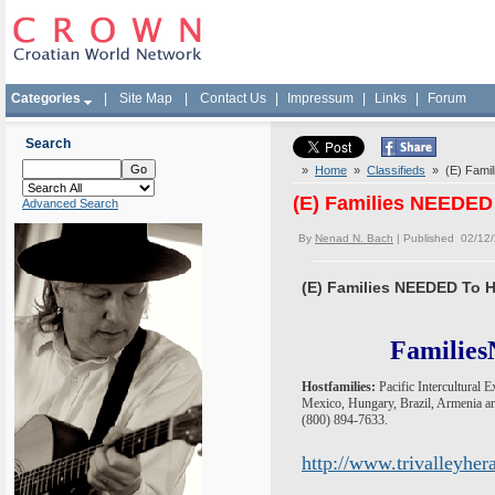
Categories
|
Site Map
|
Contact Us
|
Impressum
|
Links
|
Forum
Search
»
Home
»
Classifieds
» (E) Famil
(E) Families NEEDED
Advanced Search
By
Nenad N. Bach
| Published 02/12
(E) Families NEEDED To H
Families
Hostfamilies:
Pacific Intercultural 
Mexico, Hungary, Brazil, Armenia an
(800) 894-7633.
http://www.trivalleyhe