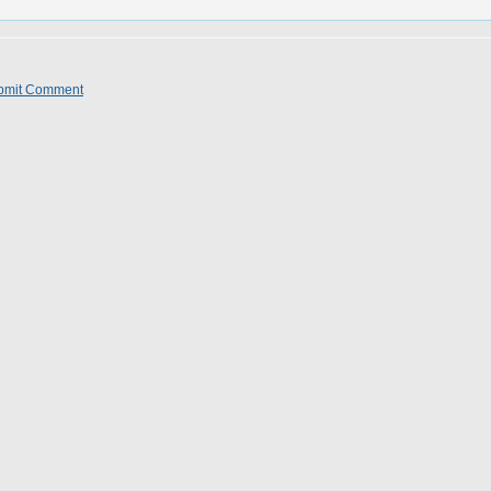
bmit Comment