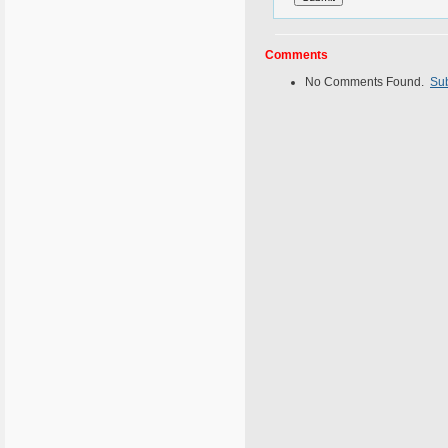
Comments
No Comments Found.
Su