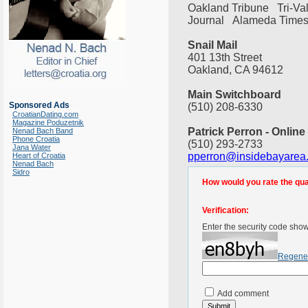
Oakland Tribune Tri-V
Journal Alameda Times
Snail Mail
401 13th Street
Oakland, CA 94612
Main Switchboard
Sponsored Ads
(510) 208-6330
CroatianDating.com
Magazine Poduzetnik
Patrick Perron - Online
Nenad Bach Band
Phone Croatia
(510) 293-2733
Jana Water
pperron@insidebayarea
Heart of Croatia
Nenad Bach
Sidro
How would you rate the quali
Verification:
Enter the security code sho
Regene
Add comment