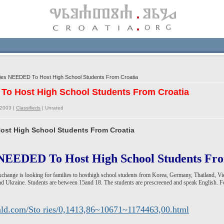
ies NEEDED To Host High School Students From Croatia
 To Host High School Students From Croatia
/2003 |
Classifieds
|
Unrated
ost High School Students From Croatia
NEEDED To Host High School Students F
Exchange is looking for families to hosthigh school students from Korea, Germany, Thailand, V
d Ukraine. Students are between 15and 18. The students are prescreened and speak English. Fo
rald.com/Sto ries/0,1413,86~10671~1174463,00.html