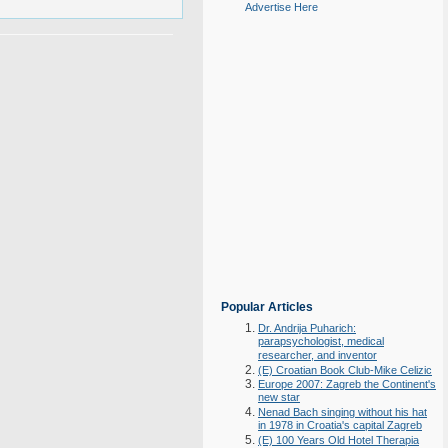
Advertise Here
Popular Articles
Dr. Andrija Puharich:
parapsychologist, medical
researcher, and inventor
(E) Croatian Book Club-Mike Celizic
Europe 2007: Zagreb the Continent's
new star
Nenad Bach singing without his hat
in 1978 in Croatia's capital Zagreb
(E) 100 Years Old Hotel Therapia